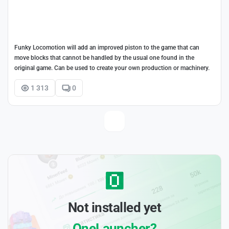
Funky Locomotion will add an improved piston to the game that can
move blocks that cannot be handled by the usual one found in the
original game. Can be used to create your own production or machinery.
1 313
0
Not installed yet
OneLauncher?