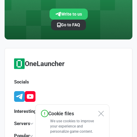
Write to us
Go to FAQ
OneLauncher
Socials
Interesting
Cookie files
We use cookies to improve
Servers
your experience and
personalize game content.
Popular