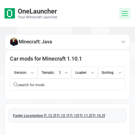
OneLauncher
Your Minecraft Launcher
Minecraft: Java
Car mods for Minecraft 1.10.1
Version:
Tematic:
1
Loader:
Sorting:
Funky Locomotion [1.12.2] [1.12.1] [1.12] [1.11.2] [1.10.2]