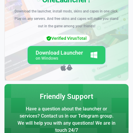
Download the launcher, install mods, skins and capes in one click.
Play on any servers. And free skins and capes will make you stand
out in the game among your friends!
Verified VirusTotal
Download Launcher
on Windows
Friendly Support
Have a question about the launcher or
services? Contact us in our Telegram group.
We will help you with any questions! We are in
touch 24/7