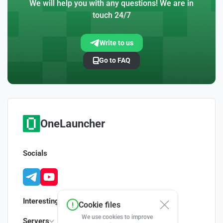
We will help you with any questions! We are in
touch 24/7
Write to us
Go to FAQ
OneLauncher
Socials
Interesting
Cookie files
We use cookies to improve
Servers