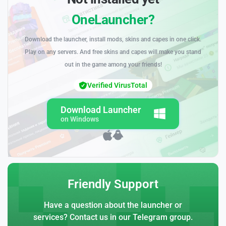
OneLauncher?
Download the launcher, install mods, skins and capes in one click.
Play on any servers. And free skins and capes will make you stand
out in the game among your friends!
Verified VirusTotal
Download Launcher
on Windows
Friendly Support
Have a question about the launcher or
services? Contact us in our Telegram group.