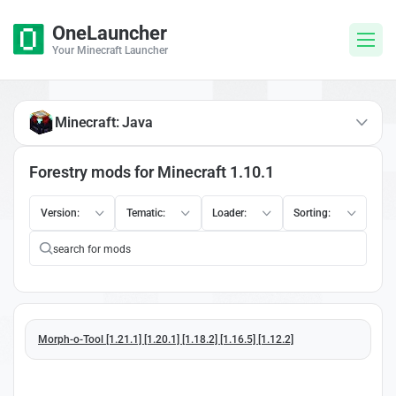
OneLauncher
Your Minecraft Launcher
Minecraft: Java
Forestry mods for Minecraft 1.10.1
Version:
Tematic:
Loader:
Sorting:
Morph-o-Tool [1.21.1] [1.20.1] [1.18.2] [1.16.5] [1.12.2]