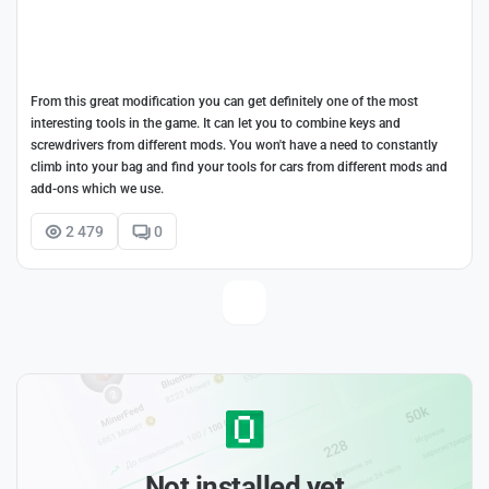
From this great modification you can get definitely one of the most
interesting tools in the game. It can let you to combine keys and
screwdrivers from different mods. You won't have a need to constantly
climb into your bag and find your tools for cars from different mods and
add-ons which we use.
2 479
0
Not installed yet