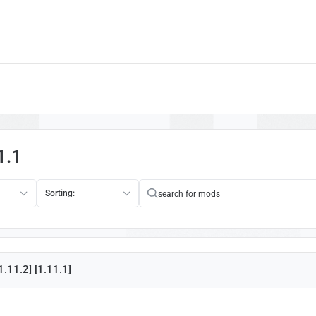
1.1
Sorting:
.11.2] [1.11.1]