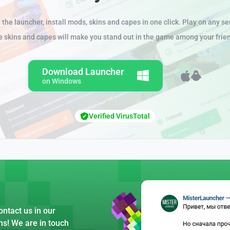
the launcher, install mods, skins and capes in one click. Play on any se
e skins and capes will make you stand out in the game among your frie
Download Launcher
on Windows
Verified VirusTotal
ntact us in our
ns! We are in touch