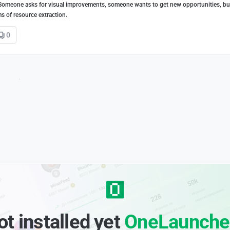
 Someone asks for visual improvements, someone wants to get new opportunities, bu
s of resource extraction.
0
ot installed yet
OneLaunche