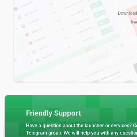
Download 
fre
Friendly Support
Have a question about the launcher or services? Co
Telegram group. We will help you with any questio