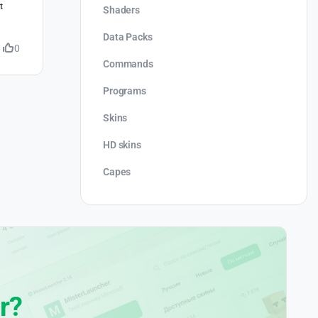
t
Shaders
Data Packs
0
Commands
Programs
Skins
HD skins
Capes
r?