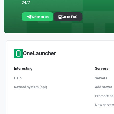
24/7
Write to us
Go to FAQ
OneLauncher
Interesting
Servers
Help
Servers
Reward system (api)
Add server
Promote se
New server