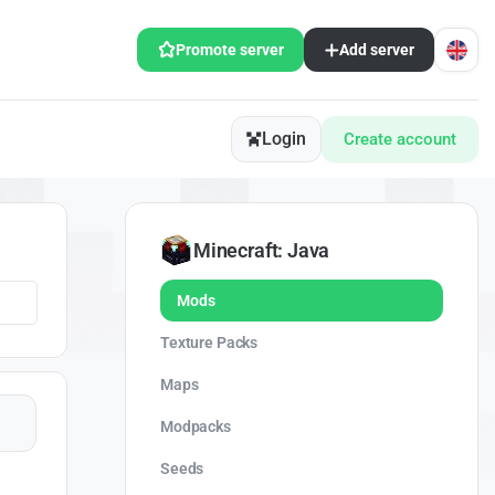
Promote server
Add server
Login
Create account
Minecraft: Java
Mods
Texture Packs
Maps
Modpacks
Seeds