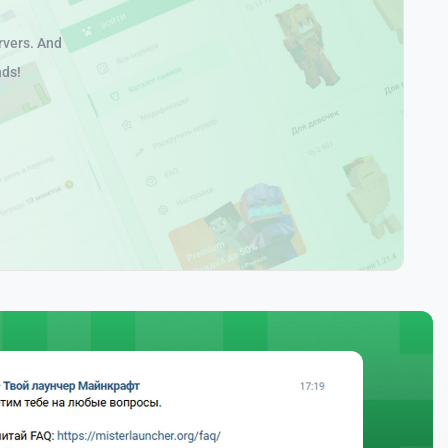
rvers. And
nds!