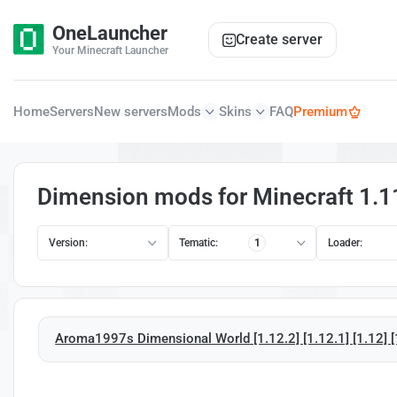
OneLauncher
Create server
Your Minecraft Launcher
Home
Servers
New servers
Mods
Skins
FAQ
Premium
Dimension mods for Minecraft 1.1
Version:
Tematic:
1
Loader:
Aroma1997s Dimensional World [1.12.2] [1.12.1] [1.12] [1