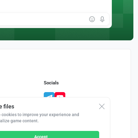
Socials
 files
 cookies to improve your experience and
alize game content.
Accept