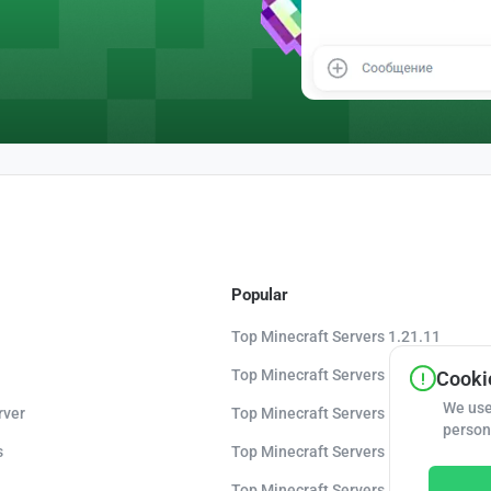
Popular
Top Minecraft Servers 1.21.11
Top Minecraft Servers 1.21.10
Cookie
We use
rver
Top Minecraft Servers 1.20.8
person
s
Top Minecraft Servers 1.20
Top Minecraft Servers 1.16.5