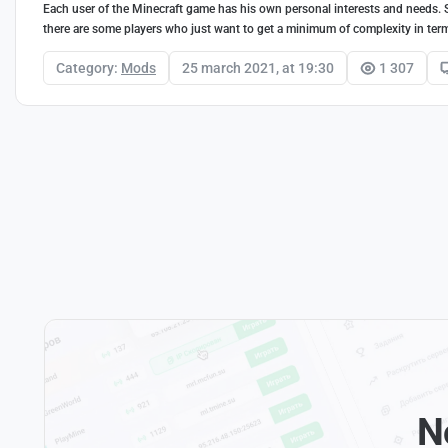
Each user of the Minecraft game has his own personal interests and needs.
there are some players who just want to get a minimum of complexity in term
Category:
Mods
25 march 2021, at 19:30
1 307
N