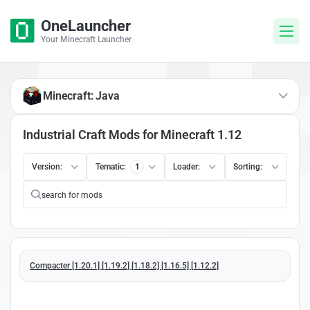
OneLauncher
Your Minecraft Launcher
Minecraft: Java
Industrial Craft Mods for Minecraft 1.12
Version:
Tematic:
1
Loader:
Sorting:
Compacter [1.20.1] [1.19.2] [1.18.2] [1.16.5] [1.12.2]