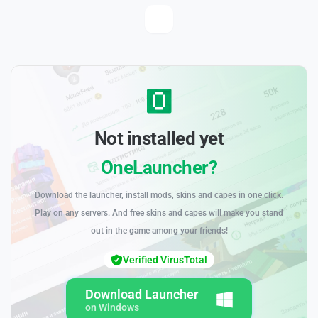
Not installed yet
OneLauncher?
Download the launcher, install mods, skins and capes in one click.
Play on any servers. And free skins and capes will make you stand
out in the game among your friends!
Verified VirusTotal
Download Launcher
on Windows