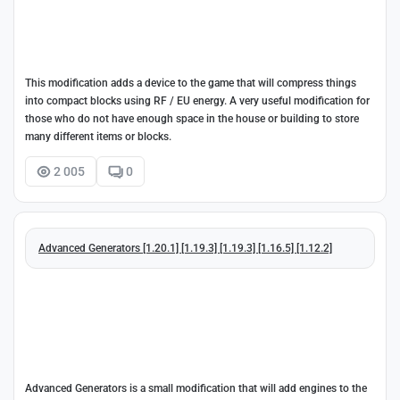
This modification adds a device to the game that will compress things
into compact blocks using RF / EU energy. A very useful modification for
those who do not have enough space in the house or building to store
many different items or blocks.
2 005
0
Advanced Generators [1.20.1] [1.19.3] [1.19.3] [1.16.5] [1.12.2]
Advanced Generators is a small modification that will add engines to the