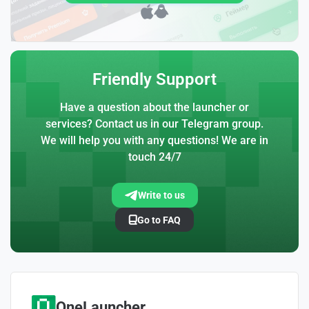
Friendly Support
Have a question about the launcher or
services? Contact us in our Telegram group.
We will help you with any questions! We are in
touch 24/7
Write to us
Go to FAQ
OneLauncher