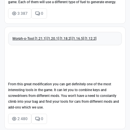
game. Each of them will use a different type of fuel to generate energy.
3 387
0
Morph-o-Tool [1.21.1] [1.20.1] [1.18.2] [1.16.5] [1.12.2]
From this great modification you can get definitely one of the most
interesting tools in the game. It can let you to combine keys and
screwdrivers from different mods. You won't have a need to constantly
climb into your bag and find your tools for cars from different mods and
add-ons which we use.
2 480
0