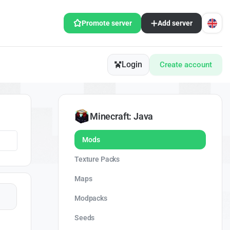
Promote server
Add server
Login
Create account
Minecraft: Java
Mods
Texture Packs
Maps
Modpacks
Seeds