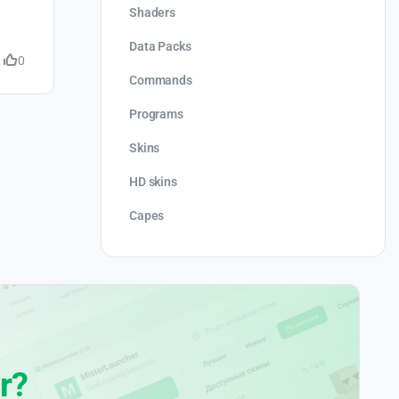
Shaders
Data Packs
0
Commands
Programs
Skins
HD skins
Capes
r?