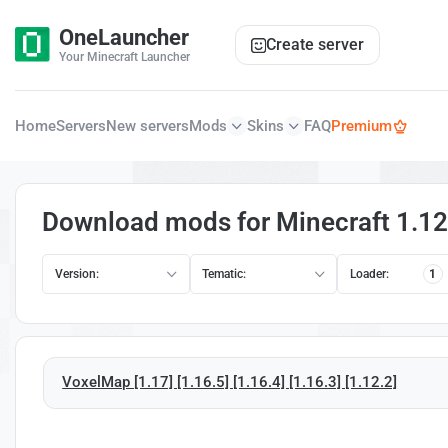
OneLauncher
Create server
Your Minecraft Launcher
Home
Servers
New servers
Mods
Skins
FAQ
Premium
Download mods for Minecraft 1.12.
Version:
Tematic:
Loader:
1
VoxelMap [1.17] [1.16.5] [1.16.4] [1.16.3] [1.12.2]