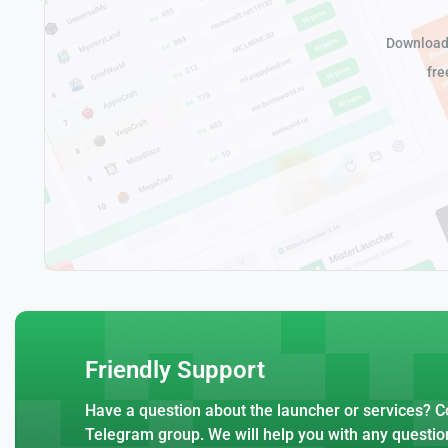
Download 
fre
Friendly Support
Have a question about the launcher or services? Co
Telegram group. We will help you with any questio