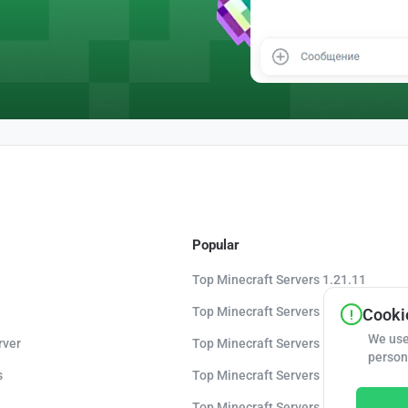
Popular
Top Minecraft Servers 1.21.11
Top Minecraft Servers 1.21.10
Cookie
We use
rver
Top Minecraft Servers 1.20.8
person
s
Top Minecraft Servers 1.20
Top Minecraft Servers 1.16.5