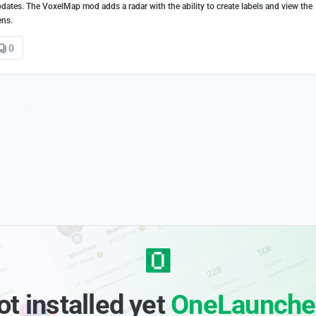
dates. The VoxelMap mod adds a radar with the ability to create labels and view the
ens.
0
ot installed yet
OneLaunche