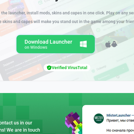
the launcher, install mods, skins and capes in one click. Play on any se
e skins and capes will make you stand out in the game among your frie
Download Launcher
on Windows
Verified VirusTotal
ntact us in our
ns! We are in touch