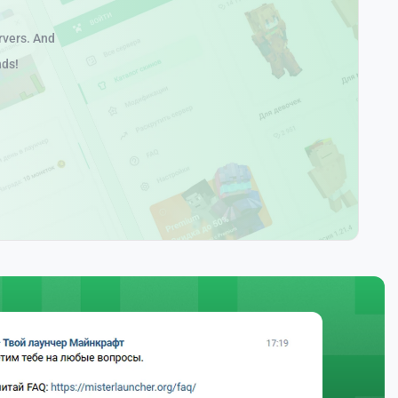
rvers. And
nds!