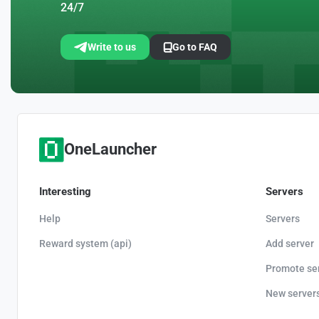
24/7
Write to us
Go to FAQ
OneLauncher
Interesting
Servers
Help
Servers
Reward system (api)
Add server
Promote se
New server