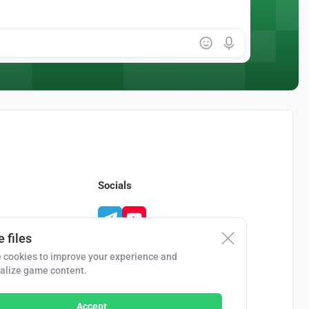
Socials
 files
 cookies to improve your experience and
alize game content.
Accept