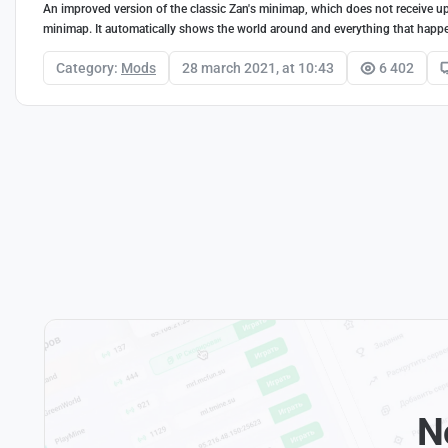
An improved version of the classic Zan's minimap, which does not receive up
minimap. It automatically shows the world around and everything that happ
Category:
Mods
28 march 2021, at 10:43
6 402
N