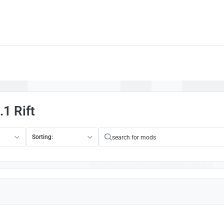
1 Rift
Sorting: