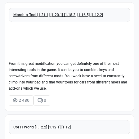
Morph-o-Tool [1.21.1] [1.20.1] [1.18.2] [1.16.5] [1.12.2]
From this great modification you can get definitely one of the most
interesting tools in the game. It can let you to combine keys and
screwdrivers from different mods. You won't have a need to constantly
climb into your bag and find your tools for cars from different mods and
add-ons which we use.
2 480
0
CoFH World [1.12.2] [1.12.1] [1.12]