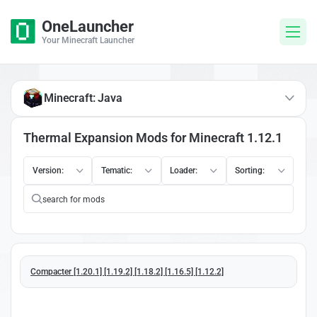
OneLauncher
Your Minecraft Launcher
Minecraft: Java
Thermal Expansion Mods for Minecraft 1.12.1
Version:
Tematic:
Loader:
Sorting:
Compacter [1.20.1] [1.19.2] [1.18.2] [1.16.5] [1.12.2]