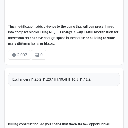
This modification adds a device to the game that will compress things
into compact blocks using RF / EU energy. A very useful modification for
those who do not have enough space in the house or building to store
many different items or blocks.
2 007
0
Exchangers [1.20.2] [1.20.1] [1.19.4] [1.16.5] [1.12.2]
During construction, do you notice that there are few opportunities