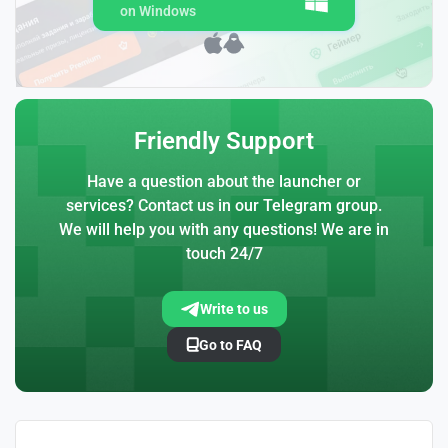
on Windows
Friendly Support
Have a question about the launcher or
services? Contact us in our Telegram group.
We will help you with any questions! We are in
touch 24/7
Write to us
Go to FAQ