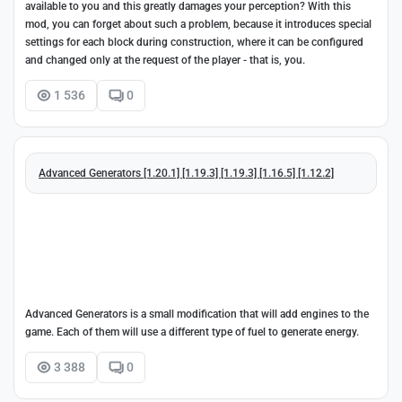
available to you and this greatly damages your perception? With this
mod, you can forget about such a problem, because it introduces special
settings for each block during construction, where it can be configured
and changed only at the request of the player - that is, you.
1 536
0
Advanced Generators [1.20.1] [1.19.3] [1.19.3] [1.16.5] [1.12.2]
Advanced Generators is a small modification that will add engines to the
game. Each of them will use a different type of fuel to generate energy.
3 388
0