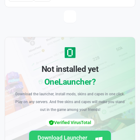
Not installed yet
OneLauncher?
Download the launcher, install mods, skins and capes in one click.
Play on any servers. And free skins and capes will make you stand
out in the game among your friends!
Verified VirusTotal
Download Launcher