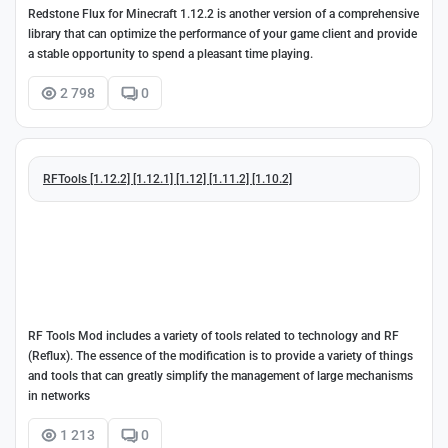
Redstone Flux for Minecraft 1.12.2 is another version of a comprehensive
library that can optimize the performance of your game client and provide
a stable opportunity to spend a pleasant time playing.
2 798
0
RFTools [1.12.2] [1.12.1] [1.12] [1.11.2] [1.10.2]
RF Tools Mod includes a variety of tools related to technology and RF
(Reflux). The essence of the modification is to provide a variety of things
and tools that can greatly simplify the management of large mechanisms
in networks
1 213
0