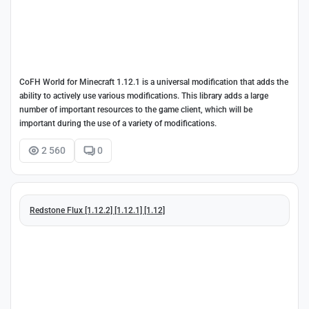
CoFH World for Minecraft 1.12.1 is a universal modification that adds the
ability to actively use various modifications. This library adds a large
number of important resources to the game client, which will be
important during the use of a variety of modifications.
2 560
0
Redstone Flux [1.12.2] [1.12.1] [1.12]