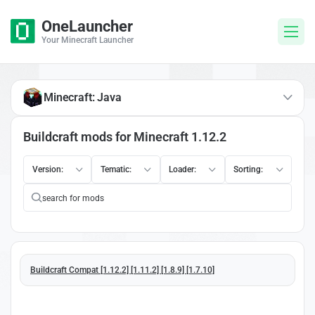
OneLauncher
Your Minecraft Launcher
Minecraft: Java
Buildcraft mods for Minecraft 1.12.2
Version:
Tematic:
Loader:
Sorting:
Buildcraft Compat [1.12.2] [1.11.2] [1.8.9] [1.7.10]