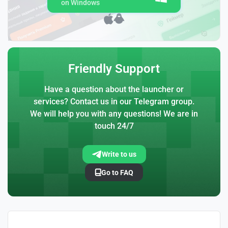
on Windows
Friendly Support
Have a question about the launcher or
services? Contact us in our Telegram group.
We will help you with any questions! We are in
touch 24/7
Write to us
Go to FAQ