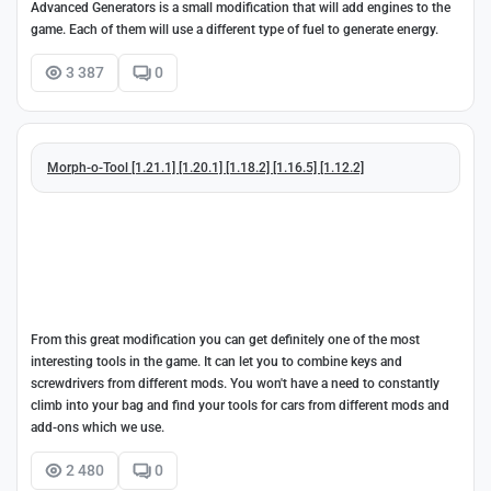
Advanced Generators is a small modification that will add engines to the
game. Each of them will use a different type of fuel to generate energy.
3 387
0
Morph-o-Tool [1.21.1] [1.20.1] [1.18.2] [1.16.5] [1.12.2]
From this great modification you can get definitely one of the most
interesting tools in the game. It can let you to combine keys and
screwdrivers from different mods. You won't have a need to constantly
climb into your bag and find your tools for cars from different mods and
add-ons which we use.
2 480
0