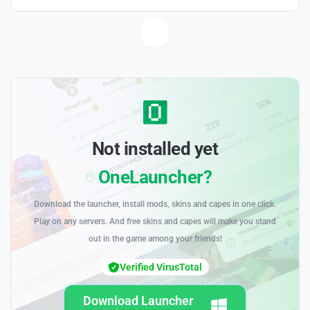
Not installed yet
OneLauncher?
Download the launcher, install mods, skins and capes in one click.
Play on any servers. And free skins and capes will make you stand
out in the game among your friends!
Verified VirusTotal
Download Launcher