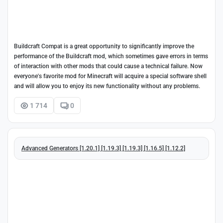
Buildcraft Compat is a great opportunity to significantly improve the
performance of the Buildcraft mod, which sometimes gave errors in terms
of interaction with other mods that could cause a technical failure. Now
everyone's favorite mod for Minecraft will acquire a special software shell
and will allow you to enjoy its new functionality without any problems.
1 714
0
Advanced Generators [1.20.1] [1.19.3] [1.19.3] [1.16.5] [1.12.2]