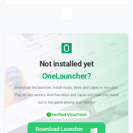
Not installed yet
OneLauncher?
Download the launcher, install mods, skins and capes in one click.
Play on any servers. And free skins and capes will make you stand
out in the game among your friends!
Verified VirusTotal
Download Launcher