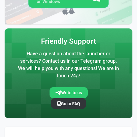
on Windows
Friendly Support
Have a question about the launcher or
services? Contact us in our Telegram group.
We will help you with any questions! We are in
touch 24/7
Write to us
Go to FAQ