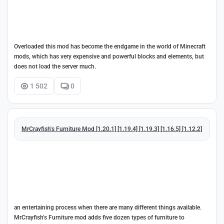
Overloaded this mod has become the endgame in the world of Minecraft
mods, which has very expensive and powerful blocks and elements, but
does not load the server much.
1 502
0
MrCrayfish's Furniture Mod [1.20.1] [1.19.4] [1.19.3] [1.16.5] [1.12.2]
an entertaining process when there are many different things available.
MrCrayfish's Furniture mod adds five dozen types of furniture to