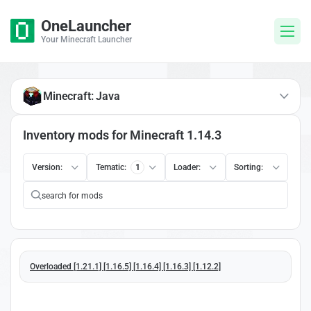
OneLauncher
Your Minecraft Launcher
Minecraft: Java
Inventory mods for Minecraft 1.14.3
Version:
Tematic:
1
Loader:
Sorting:
Overloaded [1.21.1] [1.16.5] [1.16.4] [1.16.3] [1.12.2]