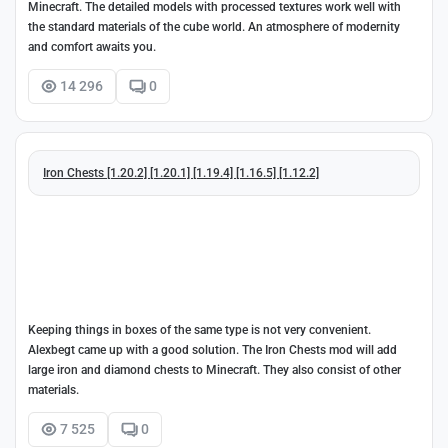
Minecraft. The detailed models with processed textures work well with
the standard materials of the cube world. An atmosphere of modernity
and comfort awaits you.
14 296
0
Iron Chests [1.20.2] [1.20.1] [1.19.4] [1.16.5] [1.12.2]
Keeping things in boxes of the same type is not very convenient.
Alexbegt came up with a good solution. The Iron Chests mod will add
large iron and diamond chests to Minecraft. They also consist of other
materials.
7 525
0