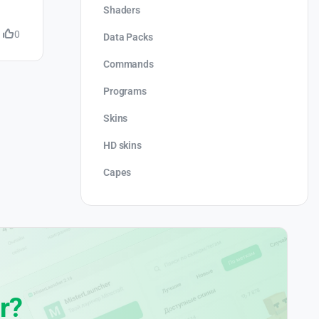
Shaders
0
Data Packs
Commands
Programs
Skins
HD skins
Capes
r?