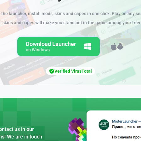
the launcher, install mods, skins and capes in one click. Play on any se
e skins and capes will make you stand out in the game among your frie
Download Launcher
on Windows
Verified VirusTotal
ntact us in our
ns! We are in touch