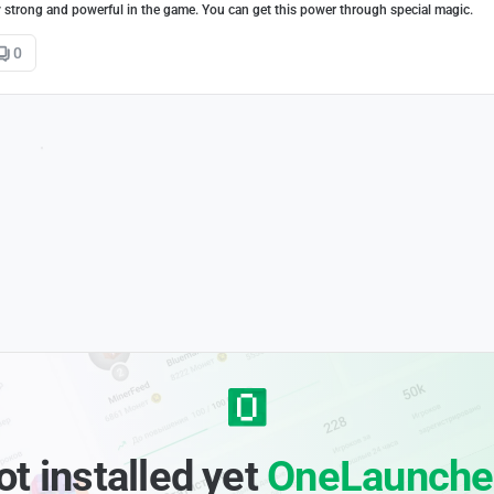
y strong and powerful in the game. You can get this power through special magic.
0
ot installed yet
OneLaunche