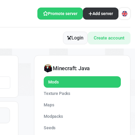
Promote server
Add server
Login
Create account
Minecraft: Java
Mods
Texture Packs
Maps
Modpacks
Seeds