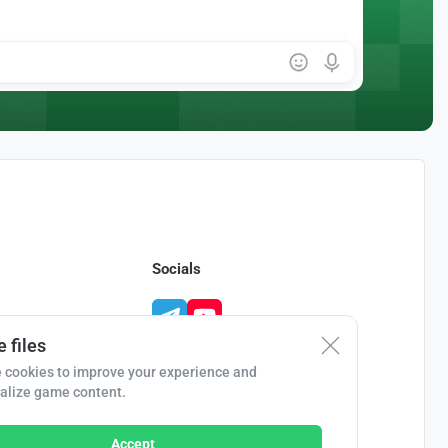
Socials
 files
 cookies to improve your experience and
alize game content.
Accept