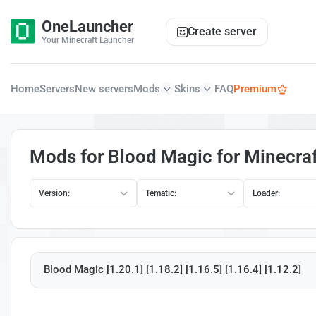
OneLauncher
Create server
Your Minecraft Launcher
Home
Servers
New servers
Mods
Skins
FAQ
Premium
Mods for Blood Magic for Minecraf
Version:
Tematic:
Loader:
Blood Magic [1.20.1] [1.18.2] [1.16.5] [1.16.4] [1.12.2]