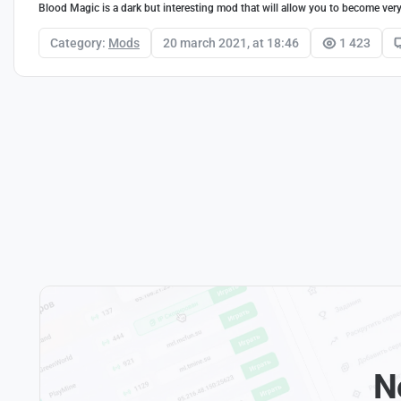
Blood Magic is a dark but interesting mod that will allow you to become ver
Category:
Mods
20 march 2021, at 18:46
1 423
N