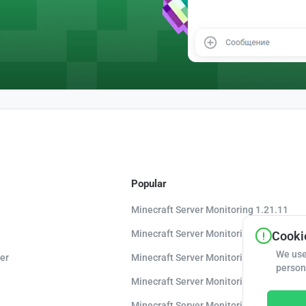
Popular
Minecraft Server Monitoring 1.21.11
Minecraft Server Monitoring 1.21.10
Cookie
We use
er
Minecraft Server Monitoring 1.20.8
person
Minecraft Server Monitoring 1.20
Minecraft Server Monitoring 1.16.5