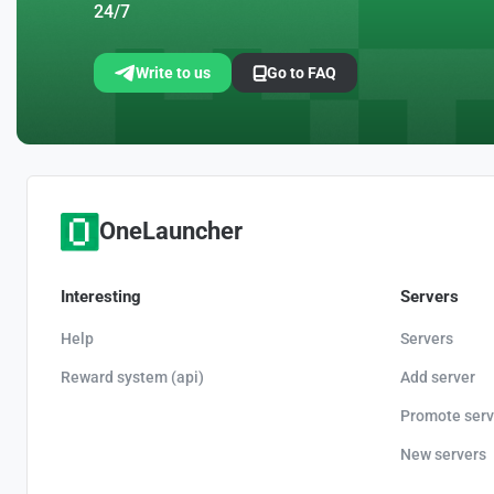
24/7
Write to us
Go to FAQ
OneLauncher
Interesting
Servers
Help
Servers
Reward system (api)
Add server
Promote serv
New servers