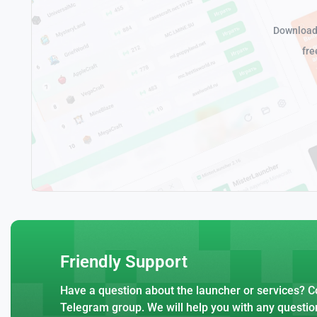
Download 
fre
Friendly Support
Have a question about the launcher or services? Co
Telegram group. We will help you with any questio