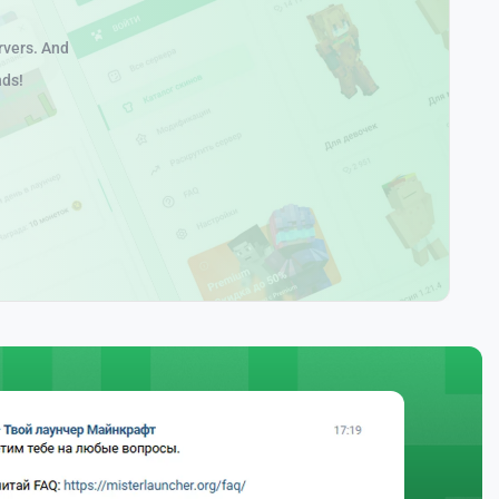
rvers. And
nds!