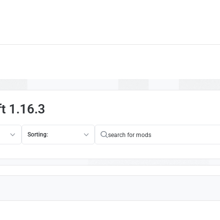
t 1.16.3
Sorting: