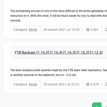
The enchanting process is one of the most difficult in the entire gameplay o
resources on it. With this mod, it will be much easier for you to deal with thi
survival.
Category:
Mods
26 march 2021, at 12:52
2 861
FTB Backups [1.16.5] [1.16.4] [1.16.3] [1.16.2] [1.12.2]
The best storyline build recently made by the FTB team. New mechanics, featur
is another survival on the skyblock, but no - it is not.
Category:
Mods
25 march 2021, at 22:31
2 076