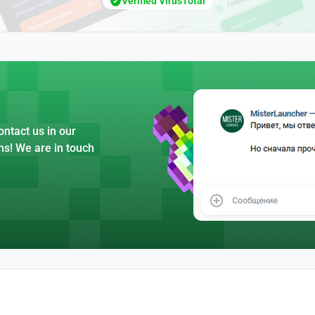
Verified VirusTotal
ntact us in our
ns! We are in touch