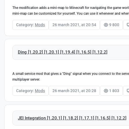
The modification adds a mini-map to Minecraft for navigating the game world.
mini-map can be customized for yourself. You can use it whenever and where
Category:
Mods
26 march 2021, at 20:54
9 800
Ding [1.20.2] [1.20.1] [1.19.4] [1.16.5] [1.12.2]
A small service mod that gives a "Ding" signal when you connect to the serve
multiplayer server.
Category:
Mods
26 march 2021, at 20:28
1 803
JEI Integration [1.20.1] [1.18.2] [1.17.1] [1.16.5] [1.12.2]