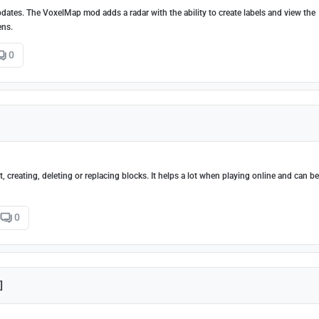
dates. The VoxelMap mod adds a radar with the ability to create labels and view the
ens.
0
 creating, deleting or replacing blocks. It helps a lot when playing online and can b
0
]