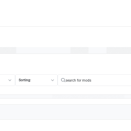
Sorting: