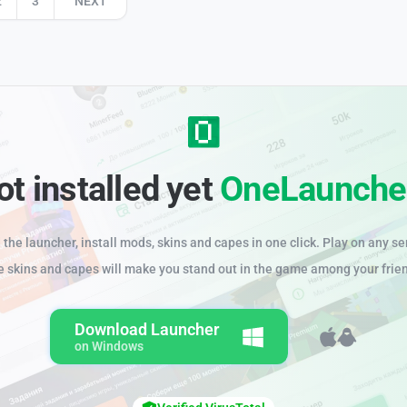
2
3
NEXT
ot installed yet
OneLaunche
the launcher, install mods, skins and capes in one click. Play on any se
e skins and capes will make you stand out in the game among your frie
Download Launcher
on Windows