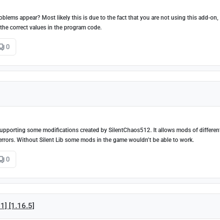
oblems appear? Most likely this is due to the fact that you are not using this add-on
 the correct values in the program code.
0
nd supporting some modifications created by SilentChaos512. It allows mods of differen
errors. Without Silent Lib some mods in the game wouldn’t be able to work.
0
1] [1.16.5]