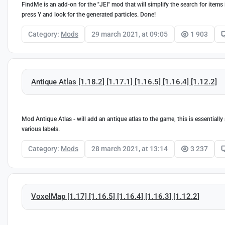
FindMe is an add-on for the "JEI" mod that will simplify the search for item
press Y and look for the generated particles. Done!
Category:
Mods
29 march 2021, at 09:05
1 903
Antique Atlas [1.18.2] [1.17.1] [1.16.5] [1.16.4] [1.12.2]
Mod Antique Atlas - will add an antique atlas to the game, this is essentially
various labels.
Category:
Mods
28 march 2021, at 13:14
3 237
VoxelMap [1.17] [1.16.5] [1.16.4] [1.16.3] [1.12.2]