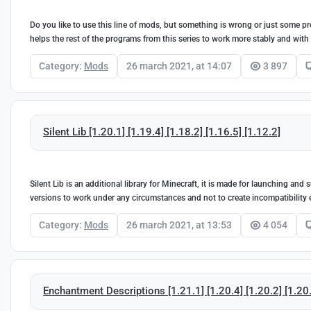
Do you like to use this line of mods, but something is wrong or just some pr
helps the rest of the programs from this series to work more stably and with
Category:
Mods
26 march 2021, at 14:07
3 897
Silent Lib [1.20.1] [1.19.4] [1.18.2] [1.16.5] [1.12.2]
Silent Lib is an additional library for Minecraft, it is made for launching a
versions to work under any circumstances and not to create incompatibility 
Category:
Mods
26 march 2021, at 13:53
4 054
Enchantment Descriptions [1.21.1] [1.20.4] [1.20.2] [1.20.