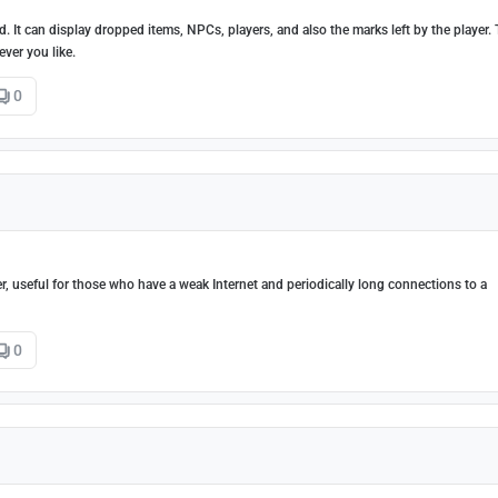
 It can display dropped items, NPCs, players, and also the marks left by the player.
ver you like.
0
r, useful for those who have a weak Internet and periodically long connections to a
0