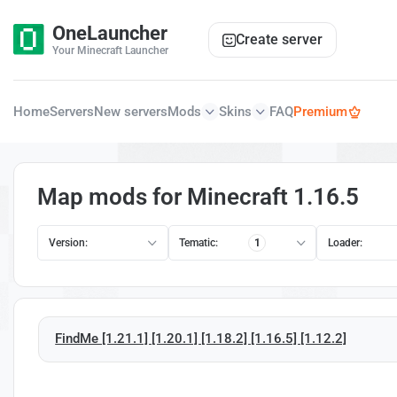
OneLauncher
Create server
Your Minecraft Launcher
Home
Servers
New servers
Mods
Skins
FAQ
Premium
Map mods for Minecraft 1.16.5
Version:
Tematic:
1
Loader:
FindMe [1.21.1] [1.20.1] [1.18.2] [1.16.5] [1.12.2]