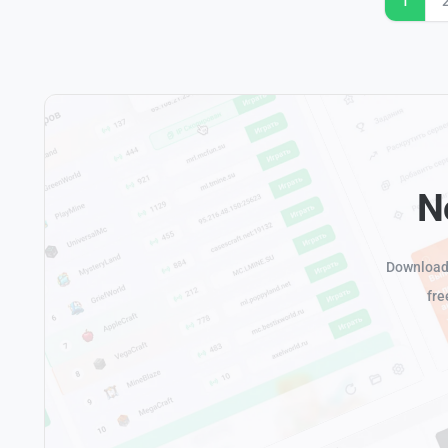
1
N
Download 
fre