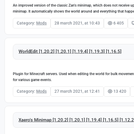
An improved version of the classic Zan's minimap, which does not receive up
minimap. It automatically shows the world around and everything that happ
Category:
Mods
28 march 2021, at 10:43
6 405
WorldEdit [1.20.2] [1.20.1] [1.19.4] [1.19.3] [1.16.5]
Plugin for Minecraft servers. Used when editing the world for bulk movement,
for various game events.
Category:
Mods
27 march 2021, at 12:41
13 420
Xaero's Minimap [1.20.2] [1.20.1] [1.19.4] [1.16.5] [1.12.2