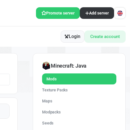
Promote server
Add server
Login
Create account
Minecraft: Java
Mods
Texture Packs
Maps
Modpacks
Seeds