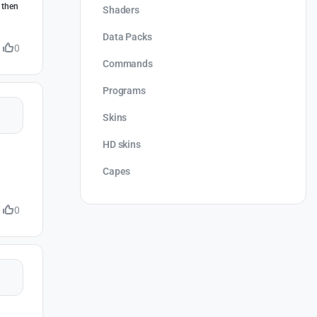
 then
Shaders
Data Packs
0
Commands
Programs
Skins
HD skins
Capes
0