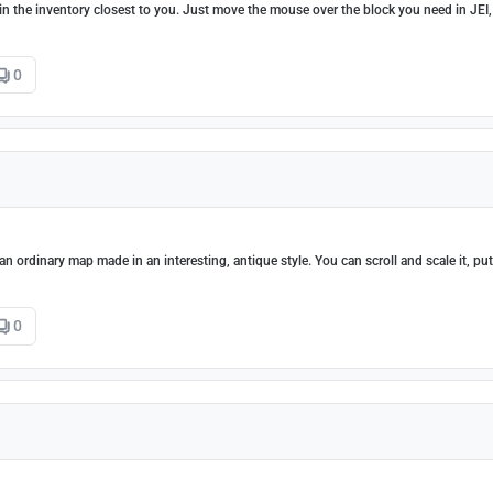
s in the inventory closest to you. Just move the mouse over the block you need in JEI,
0
 an ordinary map made in an interesting, antique style. You can scroll and scale it, put
0