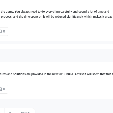
f the game. You always need to do everything carefully and spend a lot of time and
s process, and the time spent on it will be reduced significantly, which makes it great 
0
es and solutions are provided in the new 2019 build. At first it will seem that this 
0