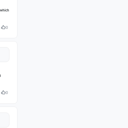
, which
0
t
0