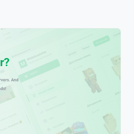
r?
rvers. And
nds!