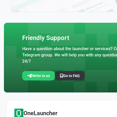
Friendly Support
Have a question about the launcher or services? Co
Telegram group. We will help you with any questio
24/7
Write to us
Go to FAQ
OneLauncher