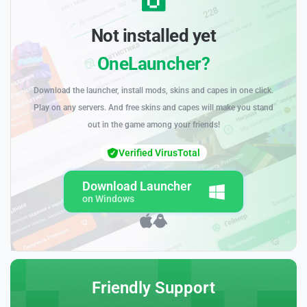
Not installed yet
OneLauncher?
Download the launcher, install mods, skins and capes in one click.
Play on any servers. And free skins and capes will make you stand
out in the game among your friends!
Verified VirusTotal
Download Launcher
on Windows
Friendly Support