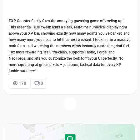
EXP Counter finally fixes the annoying guessing game of leveling up!
This essential HUD tweak adds a sleek, real-time numerical display right
above your XP bar, showing exactly how many points you’ve banked and
how many more you need to hit that next enchant. I took it into a massive
mob farm, and watching the numbers climb instantly made the grind feel
10x more rewarding. It’s ultra-clean, supports Fabric, Forge, and
NeoForge, and lets you customize the look to fit your UI perfectly. No
more squinting at green pixels – just pure, tactical data for every XP
junkie out there!
178
0