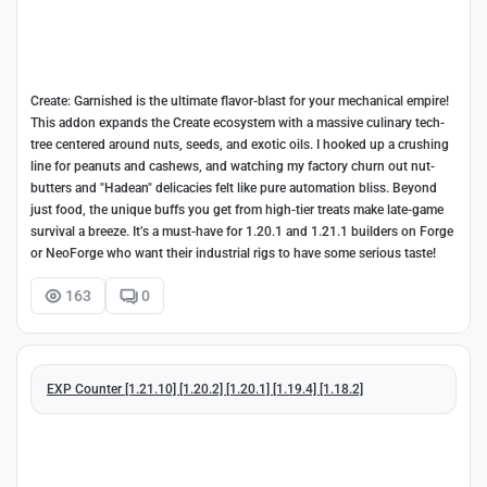
Create: Garnished is the ultimate flavor-blast for your mechanical empire!
This addon expands the Create ecosystem with a massive culinary tech-
tree centered around nuts, seeds, and exotic oils. I hooked up a crushing
line for peanuts and cashews, and watching my factory churn out nut-
butters and "Hadean" delicacies felt like pure automation bliss. Beyond
just food, the unique buffs you get from high-tier treats make late-game
survival a breeze. It’s a must-have for 1.20.1 and 1.21.1 builders on Forge
or NeoForge who want their industrial rigs to have some serious taste!
163
0
EXP Counter [1.21.10] [1.20.2] [1.20.1] [1.19.4] [1.18.2]