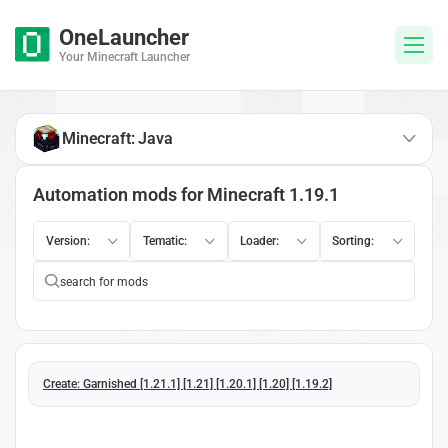
OneLauncher
Your Minecraft Launcher
Minecraft: Java
Automation mods for Minecraft 1.19.1
Version:
Tematic:
Loader:
Sorting:
Create: Garnished [1.21.1] [1.21] [1.20.1] [1.20] [1.19.2]