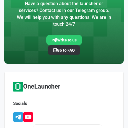
Have a question about the launcher or
services? Contact us in our Telegram group.
We will help you with any questions! We are in
touch 24/7
Write to us
Go to FAQ
OneLauncher
Socials