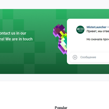
ntact us in our
ns! We are in touch
Popular