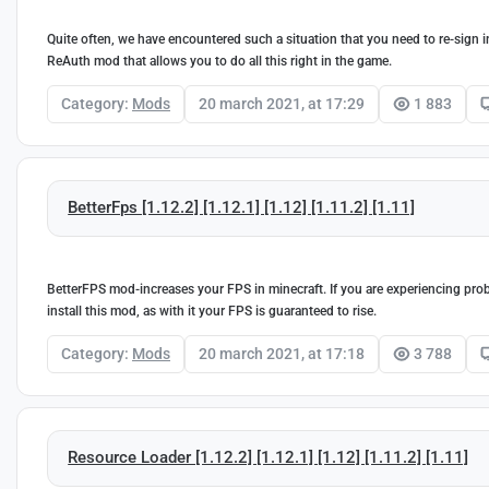
Quite often, we have encountered such a situation that you need to re-sign in
ReAuth mod that allows you to do all this right in the game.
Category:
Mods
20 march 2021, at 17:29
1 883
BetterFps [1.12.2] [1.12.1] [1.12] [1.11.2] [1.11]
BetterFPS mod-increases your FPS in minecraft. If you are experiencing prob
install this mod, as with it your FPS is guaranteed to rise.
Category:
Mods
20 march 2021, at 17:18
3 788
Resource Loader [1.12.2] [1.12.1] [1.12] [1.11.2] [1.11]