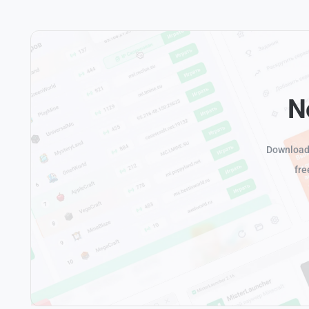
N
Download 
fre