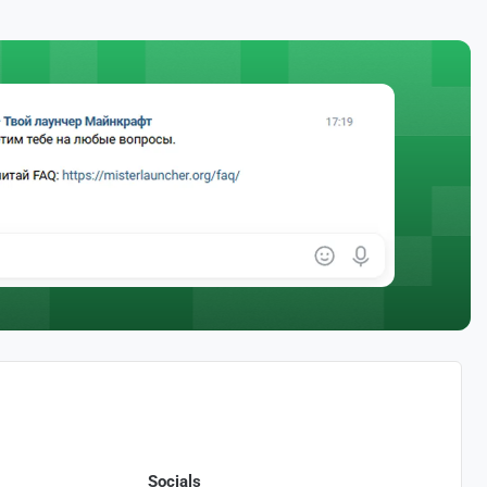
Socials