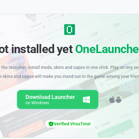
ot installed yet
OneLaunche
the launcher, install mods, skins and capes in one click. Play on any se
e skins and capes will make you stand out in the game among your frie
Download Launcher
on Windows
Verified VirusTotal