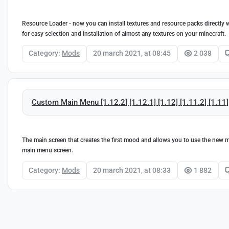
Resource Loader - now you can install textures and resource packs directly 
for easy selection and installation of almost any textures on your minecraft.
Category:
Mods
20 march 2021, at 08:45
2 038
Custom Main Menu [1.12.2] [1.12.1] [1.12] [1.11.2] [1.11]
The main screen that creates the first mood and allows you to use the new 
main menu screen.
Category:
Mods
20 march 2021, at 08:33
1 882