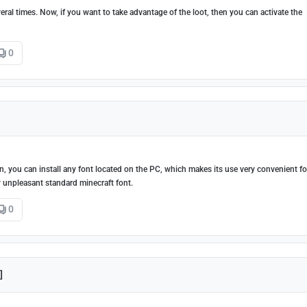
ral times. Now, if you want to take advantage of the loot, then you can activate the
0
 you can install any font located on the PC, which makes its use very convenient fo
y unpleasant standard minecraft font.
0
]