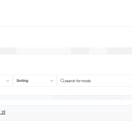
Sorting:
2.2]