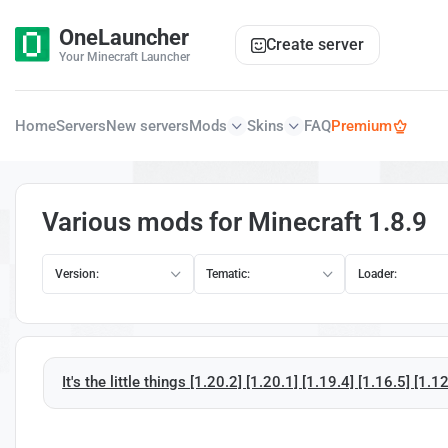
OneLauncher
Create server
Your Minecraft Launcher
Home
Servers
New servers
Mods
Skins
FAQ
Premium
Various mods for Minecraft 1.8.9
Version:
Tematic:
Loader:
It's the little things [1.20.2] [1.20.1] [1.19.4] [1.16.5] [1.1