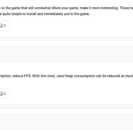
 to the game that will somewhat dilute your game, make it more interesting. These 
e quite simple to install and immediately use in the game.
0
ption, reduce FPS. With this mod, Java Heap consumption can be reduced as muc
0