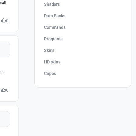
mall
Shaders
Data Packs
0
Commands
Programs
Skins
HD skins
the
Capes
0