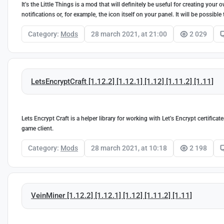
It’s the Little Things is a mod that will definitely be useful for creating yo
notifications or, for example, the icon itself on your panel. It will be possib
Category:
Mods
28 march 2021, at 21:00
2 029
LetsEncryptCraft [1.12.2] [1.12.1] [1.12] [1.11.2] [1.11]
Lets Encrypt Craft is a helper library for working with Let’s Encrypt certifica
game client.
Category:
Mods
28 march 2021, at 10:18
2 198
VeinMiner [1.12.2] [1.12.1] [1.12] [1.11.2] [1.11]