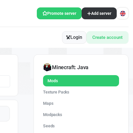
Promote server
Add server
Login
Create account
Minecraft: Java
Mods
Texture Packs
Maps
Modpacks
Seeds