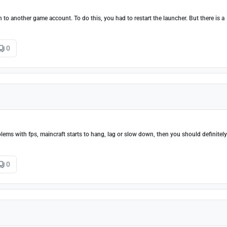
 to another game account. To do this, you had to restart the launcher. But there is a
0
lems with fps, maincraft starts to hang, lag or slow down, then you should definitely
0