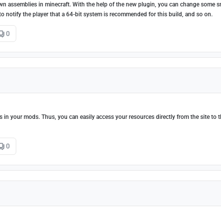
ur own assemblies in minecraft. With the help of the new plugin, you can change some s
le to notify the player that a 64-bit system is recommended for this build, and so on.
0
tes in your mods. Thus, you can easily access your resources directly from the site to 
0