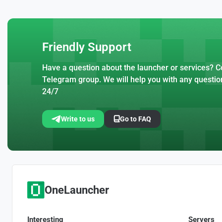
Friendly Support
Have a question about the launcher or services? Co
Telegram group. We will help you with any questio
24/7
Write to us
Go to FAQ
OneLauncher
Interesting
Servers