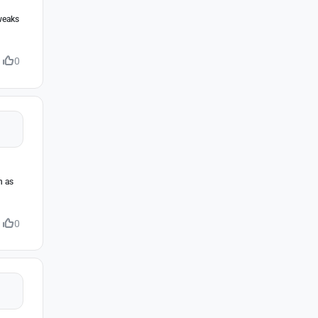
tweaks
0
h as
0