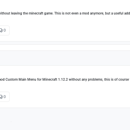
without leaving the minecraft game. This is not even a mod anymore, but a useful add
0
mod Custom Main Menu for Minecraft 1.12.2 without any problems, this is of course 
0