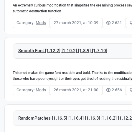
An extremely curious modification that simplifies the ore mining process seve
automatic destruction function.
Category:
Mods
27 march 2021, at 10:39
2 631
Smooth Font [1.12.2] [1.10.2] [1.8.9] [1.7.10]
This mod makes the game font readable and bold. Thanks to the modification,
those who have poor eyesight or their eyes get tired of reading the residuall
Category:
Mods
26 march 2021, at 21:00
2 656
RandomPatches [1.16.5] [1.16.4] [1.16.3] [1.16.2] [1.12.2