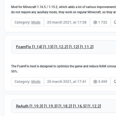
Mod for Minecraft 1.16.5 / 1.15.2, which adds a lot of various improvements
do not require any auxiliary mods, they work on regular Minecraft, so they ar
Category:
Mods
25 march 2021, at 17:58
1 732
FoamFix [1.14] [1.13] [1.12.2] [1.12] [1.11.2]
The FoamFix mod is designed to optimize the game and reduce RAM consum
50%.
Category:
Mods
20 march 2021, at 17:41
3 499
ReAuth [1.19.3] [1.19.3] [1.18.2] [1.16.5] [1.12.2]