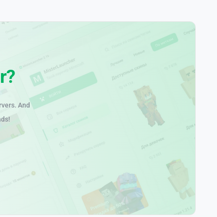
r?
rvers. And
nds!