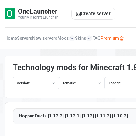
OneLauncher
Create server
Your Minecraft Launcher
Home
Servers
New servers
Mods
Skins
FAQ
Premium
Technology mods for Minecraft 1.
Version:
Tematic:
Loader:
Hopper Ducts [1.12.2] [1.12.1] [1.12] [1.11.2] [1.10.2]