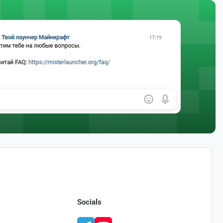
Socials