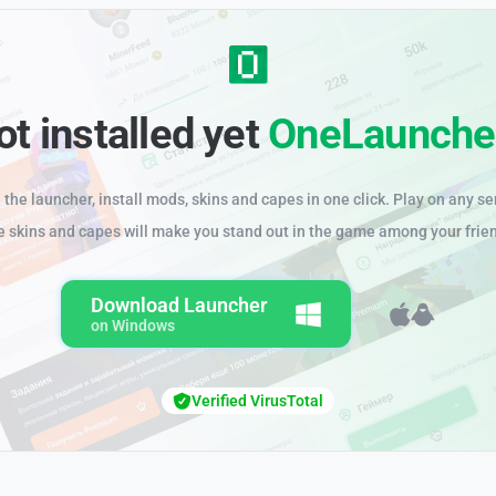
ot installed yet
OneLaunche
the launcher, install mods, skins and capes in one click. Play on any se
e skins and capes will make you stand out in the game among your frie
Download Launcher
on Windows
Verified VirusTotal