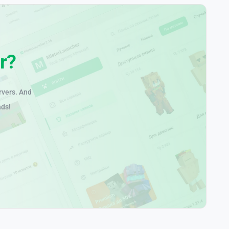
r?
rvers. And
nds!