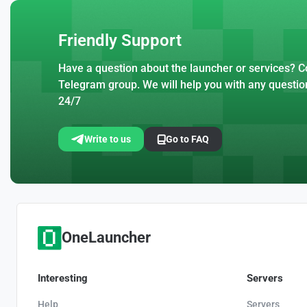
Friendly Support
Have a question about the launcher or services? Co
Telegram group. We will help you with any questio
24/7
Write to us
Go to FAQ
OneLauncher
Interesting
Servers
Help
Servers