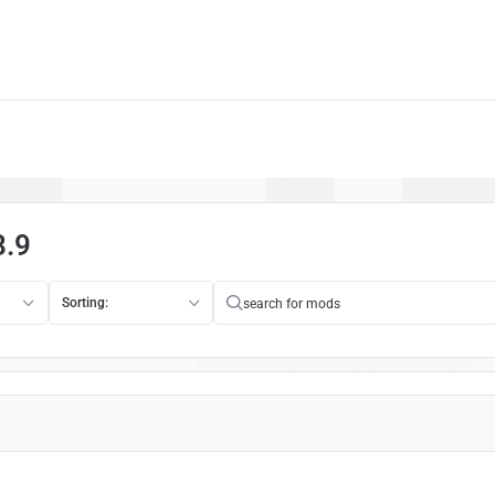
8.9
Sorting: