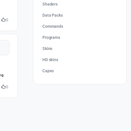
Shaders
Data Packs
0
Commands
Programs
Skins
HD skins
Capes
ng.
0