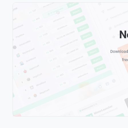
N
Download 
fre