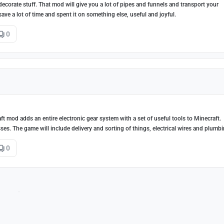
decorate stuff. That mod will give you a lot of pipes and funnels and transport your
ve a lot of time and spent it on something else, useful and joyful.
0
ft mod adds an entire electronic gear system with a set of useful tools to Minecraft.
sses. The game will include delivery and sorting of things, electrical wires and plumbi
0