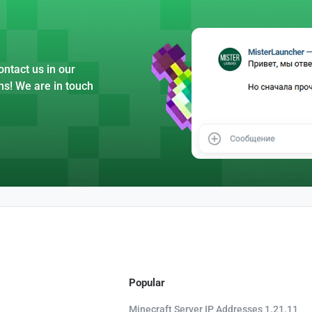
ntact us in our
ns! We are in touch
Popular
Minecraft Server IP Addresses 1.21.11