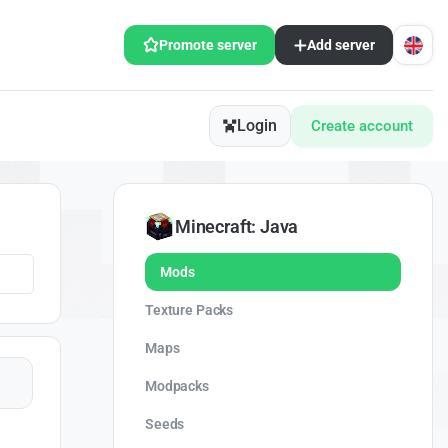
Promote server
Add server
Login
Create account
Minecraft: Java
Mods
Texture Packs
Maps
Modpacks
Seeds