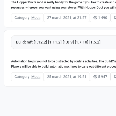
The Hopper Ducts mod is really handy for the game if you like to create and 
resources wherever you want using your stoves! With Hopper Duct you will sa
Category:
Mods
27 march 2021, at 21:57
1 490
Buildcraft [1.12.2] [1.11.2] [1.8.9] [1.7.10] [1.5.2]
Automation helps you not to be distracted by routine activities. The BuildCra
Players will be able to build automatic machines to carry out different proce
Category:
Mods
25 march 2021, at 19:51
5 947