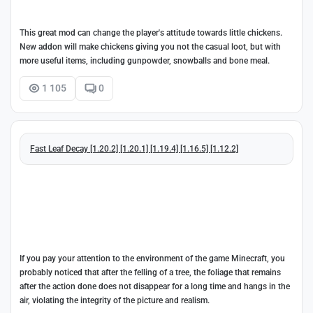
This great mod can change the player's attitude towards little chickens.
New addon will make chickens giving you not the casual loot, but with
more useful items, including gunpowder, snowballs and bone meal.
1 105
0
Fast Leaf Decay [1.20.2] [1.20.1] [1.19.4] [1.16.5] [1.12.2]
If you pay your attention to the environment of the game Minecraft, you
probably noticed that after the felling of a tree, the foliage that remains
after the action done does not disappear for a long time and hangs in the
air, violating the integrity of the picture and realism.