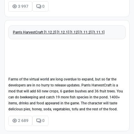
3 997
0
Pam's HarvestCraft [1.12.2] [1.12.1] [1.12] [1.11.2] [1.11.1]
Farms of the virtual world are long overdue to expand, but so far the
developers are in no hurry to release updates. Pam's HarvestCraft is a
mod that will add 60 new crops, 6 garden bushes and 36 fruit trees. You
can do beekeeping and catch 19 more fish species in the pond. 1400+
items, drinks and food appeared in the game. The character will taste
delicious pies, honey, soda, vegetables, tofu and the rest of the food.
2 689
0