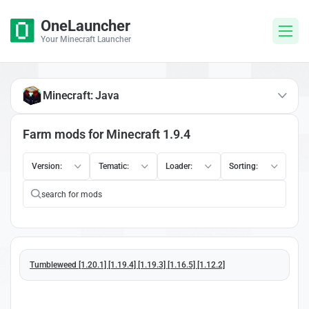
OneLauncher
Your Minecraft Launcher
Minecraft: Java
Farm mods for Minecraft 1.9.4
Version:
Tematic:
Loader:
Sorting:
Tumbleweed [1.20.1] [1.19.4] [1.19.3] [1.16.5] [1.12.2]