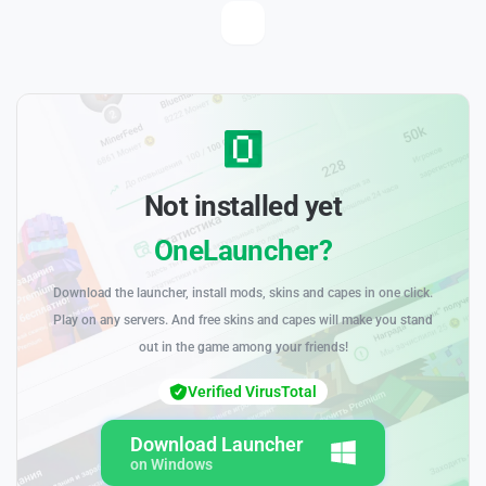
Not installed yet
OneLauncher?
Download the launcher, install mods, skins and capes in one click.
Play on any servers. And free skins and capes will make you stand
out in the game among your friends!
Verified VirusTotal
Download Launcher
on Windows