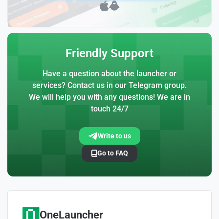
Friendly Support
Have a question about the launcher or
services? Contact us in our Telegram group.
We will help you with any questions! We are in
touch 24/7
Write to us
Go to FAQ
OneLauncher