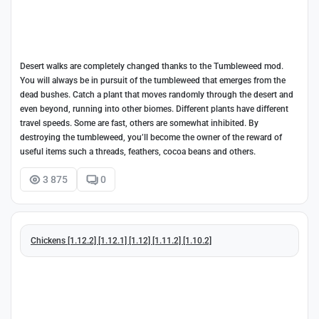
Desert walks are completely changed thanks to the Tumbleweed mod.
You will always be in pursuit of the tumbleweed that emerges from the
dead bushes. Catch a plant that moves randomly through the desert and
even beyond, running into other biomes. Different plants have different
travel speeds. Some are fast, others are somewhat inhibited. By
destroying the tumbleweed, you’ll become the owner of the reward of
useful items such a threads, feathers, cocoa beans and others.
3 875
0
Chickens [1.12.2] [1.12.1] [1.12] [1.11.2] [1.10.2]