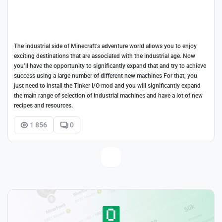
The industrial side of Minecraft’s adventure world allows you to enjoy
exciting destinations that are associated with the industrial age. Now
you’ll have the opportunity to significantly expand that and try to achieve
success using a large number of different new machines For that, you
just need to install the Tinker I/O mod and you will significantly expand
the main range of selection of industrial machines and have a lot of new
recipes and resources.
1 856
0