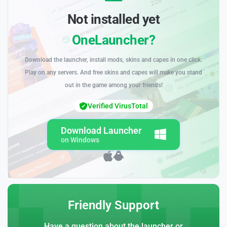
Not installed yet
OneLauncher?
Download the launcher, install mods, skins and capes in one click.
Play on any servers. And free skins and capes will make you stand
out in the game among your friends!
Verified VirusTotal
Download Launcher
on Windows
Friendly Support
Have a question about the launcher or