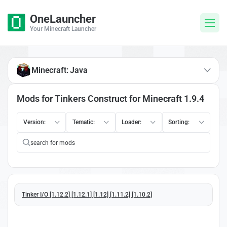
OneLauncher
Your Minecraft Launcher
Minecraft: Java
Mods for Tinkers Construct for Minecraft 1.9.4
Version:
Tematic:
Loader:
Sorting:
Tinker I/O [1.12.2] [1.12.1] [1.12] [1.11.2] [1.10.2]