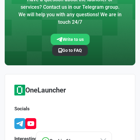
services? Contact us in our Telegram group.
We will help you with any questions! We are in
touch 24/7
Write to us
Go to FAQ
OneLauncher
Socials
Interesting