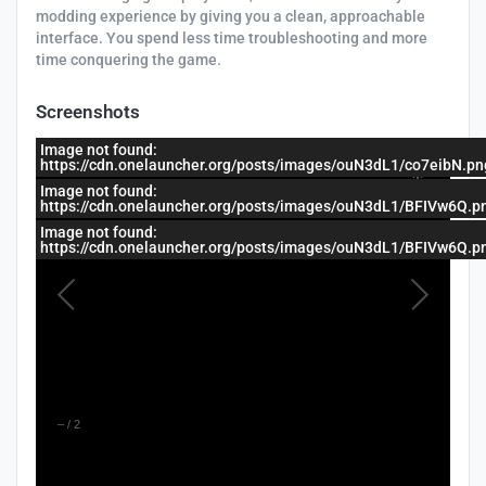
modding experience by giving you a clean, approachable
interface. You spend less time troubleshooting and more
time conquering the game.
Screenshots
Image not found:
https://cdn.onelauncher.org/posts/images/ouN3dL1/co7eibN.pn
Image not found:
https://cdn.onelauncher.org/posts/images/ouN3dL1/BFIVw6Q.p
Image not found:
https://cdn.onelauncher.org/posts/images/ouN3dL1/BFIVw6Q.p
–
/
2