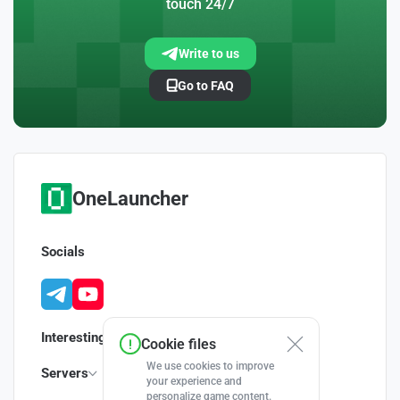
touch 24/7
Write to us
Go to FAQ
OneLauncher
Socials
Interesting
Cookie files
We use cookies to improve
Servers
your experience and
personalize game content.