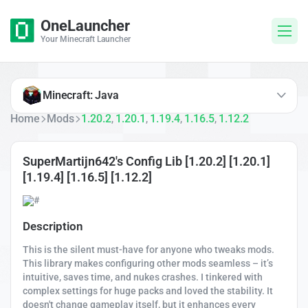
OneLauncher
Your Minecraft Launcher
Minecraft: Java
Home
Mods
1.20.2
1.20.1
1.19.4
1.16.5
1.12.2
,
,
,
,
SuperMartijn642's Config Lib [1.20.2] [1.20.1]
[1.19.4] [1.16.5] [1.12.2]
Description
This is the silent must-have for anyone who tweaks mods.
This library makes configuring other mods seamless – it’s
intuitive, saves time, and nukes crashes. I tinkered with
complex settings for huge packs and loved the stability. It
doesn't change gameplay itself, but it enhances every