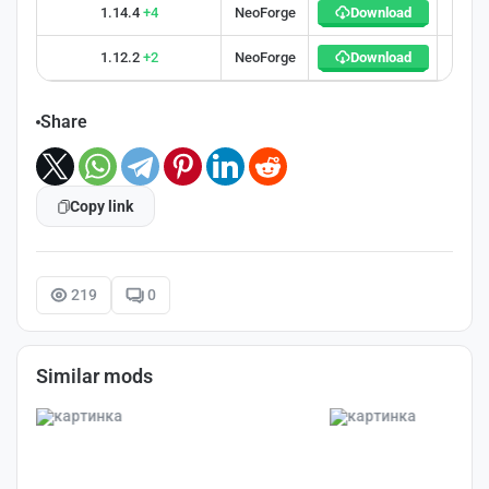
1.14.4
+4
NeoForge
Download
32
1.12.2
+2
NeoForge
Download
30
Share
Copy link
219
0
Similar mods