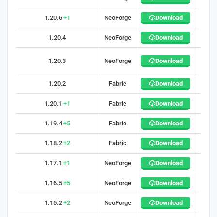
1.20.6
+1
NeoForge
Download
34
1.20.4
NeoForge
Download
34
1.20.3
NeoForge
Download
40
1.20.2
Fabric
Download
27
1.20.1
+1
Fabric
Download
40
1.19.4
+5
Fabric
Download
34
1.18.2
+2
Fabric
Download
32
1.17.1
+1
NeoForge
Download
27
1.16.5
+5
NeoForge
Download
41
1.15.2
+2
NeoForge
Download
29