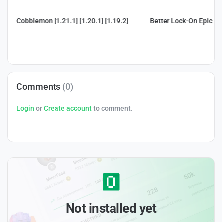
Cobblemon [1.21.1] [1.20.1] [1.19.2]
Better Lock-On Epic Fig
Comments
(0)
Login
or
Create account
to comment.
Not installed yet