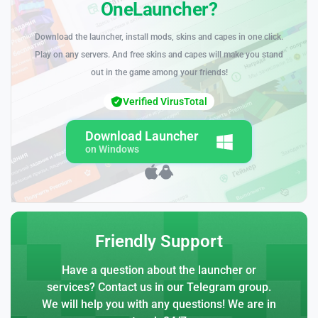
OneLauncher?
Download the launcher, install mods, skins and capes in one click.
Play on any servers. And free skins and capes will make you stand
out in the game among your friends!
Verified VirusTotal
Download Launcher
on Windows
Friendly Support
Have a question about the launcher or
services? Contact us in our Telegram group.
We will help you with any questions! We are in