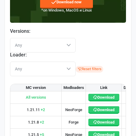
Download now
*on Windows, MacOS и Linux
Versions:
Any
Loader:
Any
Reset filters
MC version
Modloaders
Link
Downl
All versions
Download
300 0
1.21.11
+2
NeoForge
Download
35
1.21.8
+2
Forge
Download
30
1.21.5
+5
NeoForge
Download
33