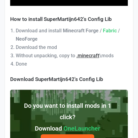
How to install SuperMartijn642's Config Lib
Download and install
Minecraft Forge
/
Fabric
/
NeoForge
Download the mod
Without unpacking, copy to
.minecraft
\mods
Done
Download SuperMartijn642's Config Lib
Do you want to install mods in 1
click?
Download
OneLauncher