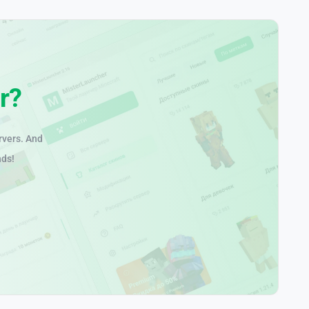
r?
rvers. And
nds!