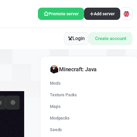
Promote server
Add server
Login
Create account
Minecraft: Java
Mods
Texture Packs
Maps
Modpacks
Seeds