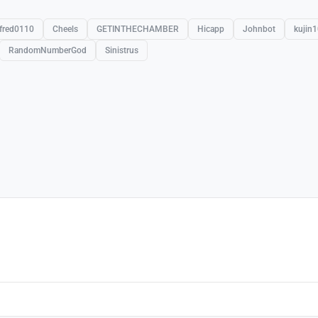
fred0110
Cheels
GETINTHECHAMBER
Hicapp
Johnbot
kujin
RandomNumberGod
Sinistrus