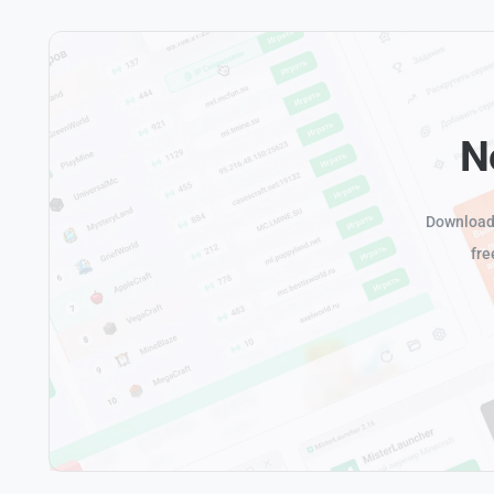
N
Download 
fre