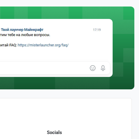
Socials