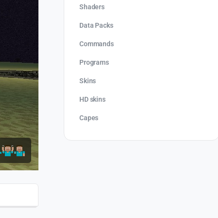
Shaders
Data Packs
Commands
Programs
Skins
HD skins
Capes