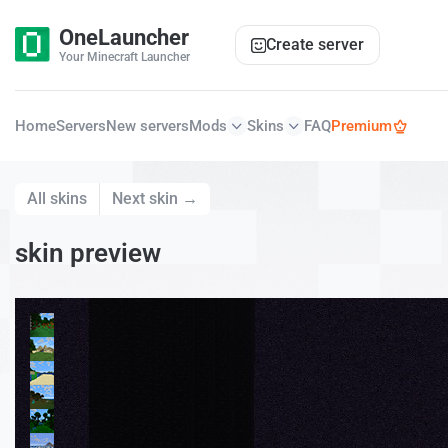
OneLauncher
Create server
Your Minecraft Launcher
Home
Servers
New servers
Mods
Skins
FAQ
Premium
All skins
Next skin →
skin preview