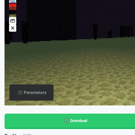
Parameters
Download