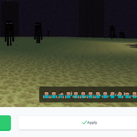
Apply