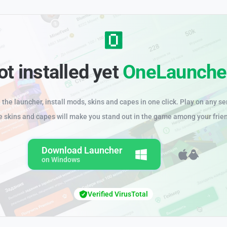
ot installed yet
OneLaunche
the launcher, install mods, skins and capes in one click. Play on any se
e skins and capes will make you stand out in the game among your frie
Download Launcher
on Windows
Verified VirusTotal