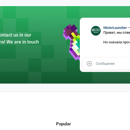
ntact us in our
ns! We are in touch
Popular