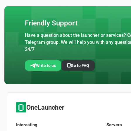
Friendly Support
Have a question about the launcher or services? Co
Telegram group. We will help you with any questio
24/7
Write to us
Go to FAQ
OneLauncher
Interesting
Servers