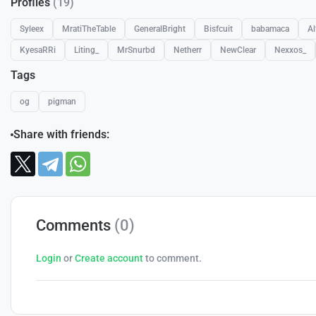
Profiles
(19)
Syleex
MratiTheTable
GeneralBright
Bisfcuit
babamaca
Al
KyesaRRi
Liting_
MrSnurbd
Netherr
NewClear
Nexxos_
Tags
og
pigman
Share with friends:
Comments
(0)
Login
or
Create account
to comment.