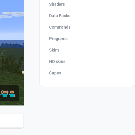
Shaders
Data Packs
Commands
Programs
Skins
HD skins
Capes