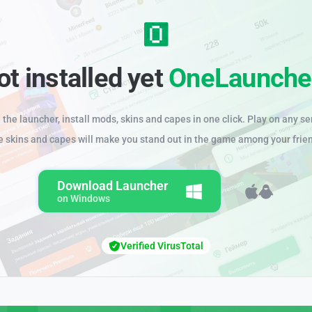
ot installed yet
OneLaunche
the launcher, install mods, skins and capes in one click. Play on any se
e skins and capes will make you stand out in the game among your frie
Download Launcher
on Windows
Verified VirusTotal