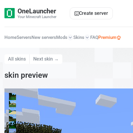
OneLauncher
Create server
Your Minecraft Launcher
Home
Servers
New servers
Mods
Skins
FAQ
Premium
All skins
Next skin →
skin preview