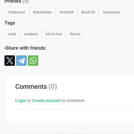
Profiles
(5)
Pankosarz
NykeGames
GothRed
BlueFolf
laserowyax
Tags
plaid
sneakers
blond hair
flannel
Share with friends:
Comments
(0)
Login
or
Create account
to comment.