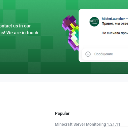
ntact us in our
ns! We are in touch
Popular
Minecraft Server Monitoring 1.21.11