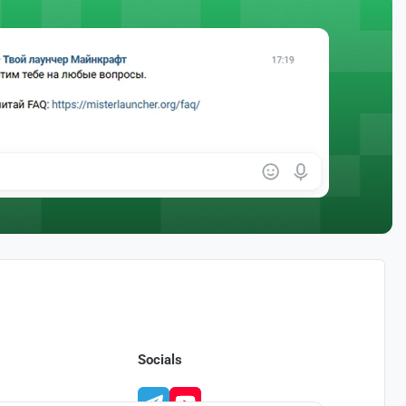
Socials