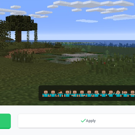
Apply