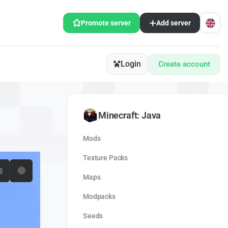
Promote server
Add server
Login
Create account
Minecraft: Java
Mods
Texture Packs
Maps
Modpacks
Seeds