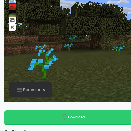
Parameters
Download