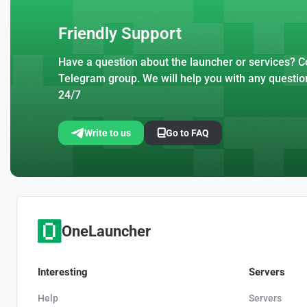
Friendly Support
Have a question about the launcher or services? Co
Telegram group. We will help you with any questio
24/7
Write to us
Go to FAQ
OneLauncher
Interesting
Servers
Help
Servers