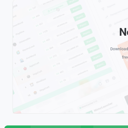
N
Download 
fre