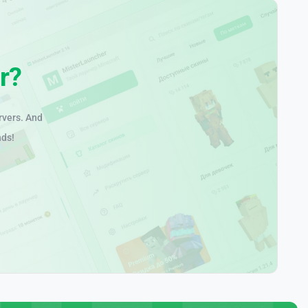
r?
rvers. And
nds!