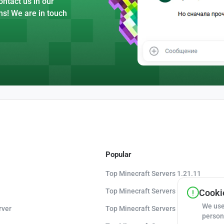
ntact us in our
ns! We are in touch
Popular
Top Minecraft Servers 1.21.11
Top Minecraft Servers 1.21.10
Cookie
We use
rver
Top Minecraft Servers 1.20.8
person