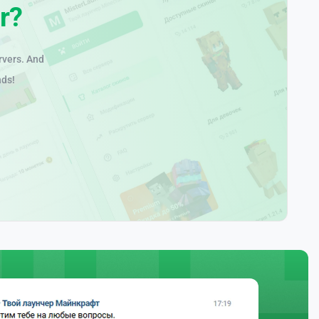
r?
rvers. And
nds!