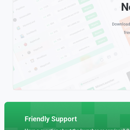
N
Download 
fre
Friendly Support