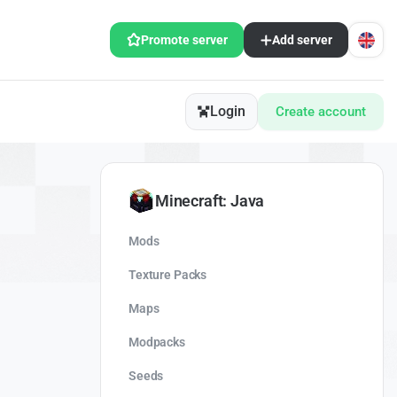
Promote server
Add server
Login
Create account
Minecraft: Java
Mods
Texture Packs
Maps
Modpacks
Seeds