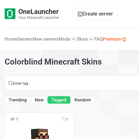
OneLauncher
Create server
Your Minecraft Launcher
Home
Servers
New servers
Mods
Skins
FAQ
Premium
Colorblind Minecraft Skins
Trending
New
Tagged
Random
№ 1
1