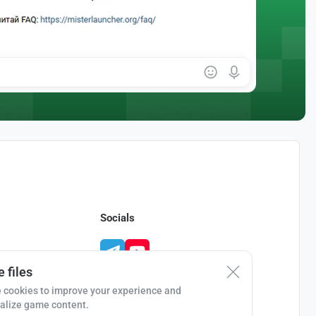
Socials
 files
 cookies to improve your experience and
alize game content.