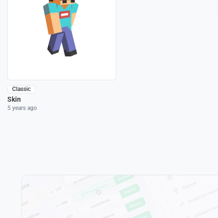
Classic
Skin
5 years ago