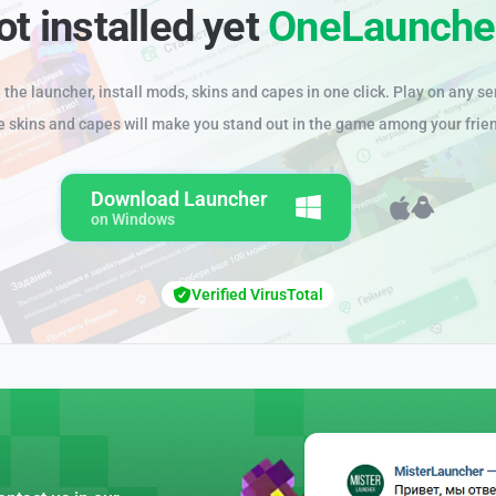
ot installed yet
OneLaunche
the launcher, install mods, skins and capes in one click. Play on any se
e skins and capes will make you stand out in the game among your frie
Download Launcher
on Windows
Verified VirusTotal