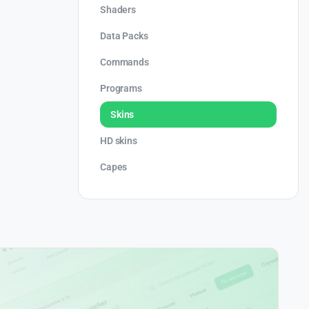
Shaders
Data Packs
Commands
Programs
Skins
HD skins
Capes