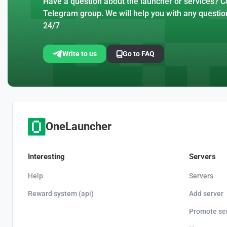
Have a question about the launcher or services? Co
Telegram group. We will help you with any questio
24/7
Write to us
Go to FAQ
OneLauncher
Interesting
Servers
Help
Servers
Reward system (api)
Add server
Promote se