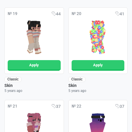
№ 19
№ 20
44
41
Apply
Apply
Classic
Classic
Skin
Skin
5 years ago
5 years ago
№ 21
№ 22
37
37