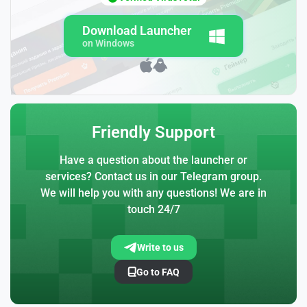
Download Launcher
on Windows
Friendly Support
Have a question about the launcher or
services? Contact us in our Telegram group.
We will help you with any questions! We are in
touch 24/7
Write to us
Go to FAQ