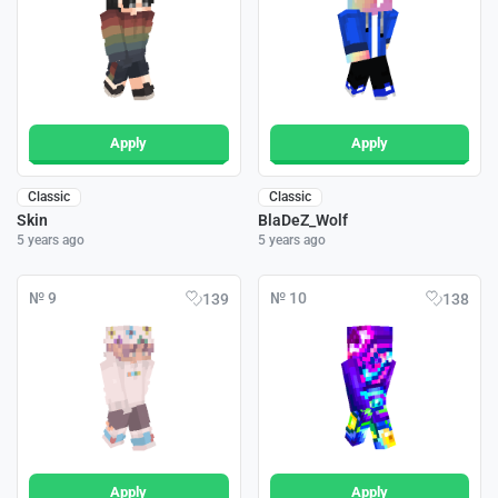
Apply
Apply
Classic
Classic
Skin
BlaDeZ_Wolf
5 years ago
5 years ago
№ 9
№ 10
139
138
Apply
Apply