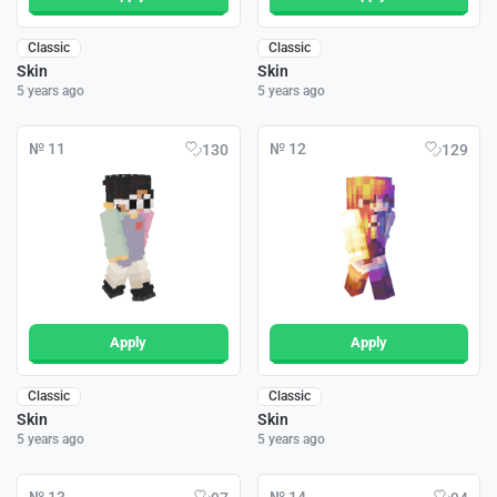
Classic
Classic
Skin
Skin
5 years ago
5 years ago
№ 11
№ 12
130
129
Apply
Apply
Classic
Classic
Skin
Skin
5 years ago
5 years ago