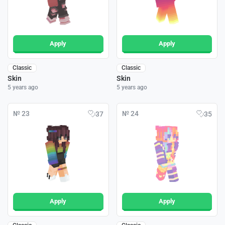
Apply
Apply
Classic
Classic
Skin
Skin
5 years ago
5 years ago
№ 23
№ 24
37
35
Apply
Apply