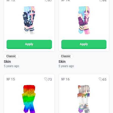
№ 13
№ 14
97
94
Apply
Apply
Classic
Classic
Skin
Skin
5 years ago
5 years ago
№ 15
№ 16
73
65