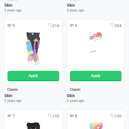
Skin
Skin
5 years ago
5 years ago
№ 5
№ 6
216
204
Apply
Apply
Classic
Classic
Skin
Skin
5 years ago
6 years ago
№ 7
№ 8
155
150