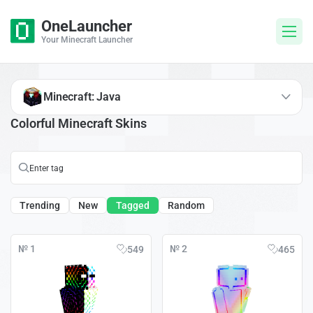
OneLauncher
Your Minecraft Launcher
Minecraft: Java
Colorful Minecraft Skins
Trending
New
Tagged
Random
№ 1
№ 2
549
465