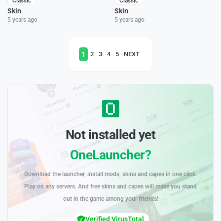
Classic
Classic
Skin
Skin
5 years ago
5 years ago
1
2
3
4
5
NEXT
Not installed yet
OneLauncher?
Download the launcher, install mods, skins and capes in one click.
Play on any servers. And free skins and capes will make you stand
out in the game among your friends!
Verified VirusTotal