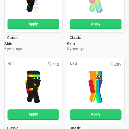
Apply
Apply
Classic
Classic
Skin
Skin
6 years ago
5 years ago
№ 3
№ 4
412
289
Apply
Apply
Classic
Classic