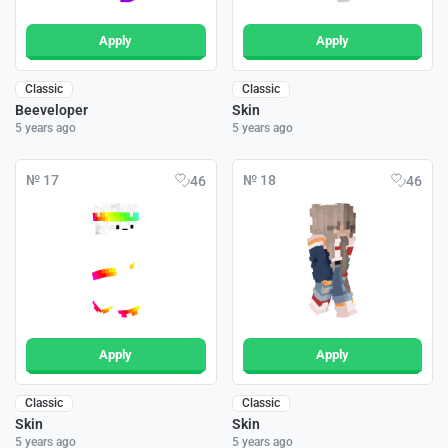
Apply
Apply
Classic
Classic
Beeveloper
Skin
5 years ago
5 years ago
№ 17
№ 18
46
46
Apply
Apply
Classic
Classic
Skin
Skin
5 years ago
5 years ago