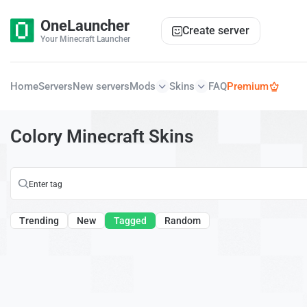
OneLauncher
Create server
Your Minecraft Launcher
Home
Servers
New servers
Mods
Skins
FAQ
Premium
Colory Minecraft Skins
Trending
New
Tagged
Random