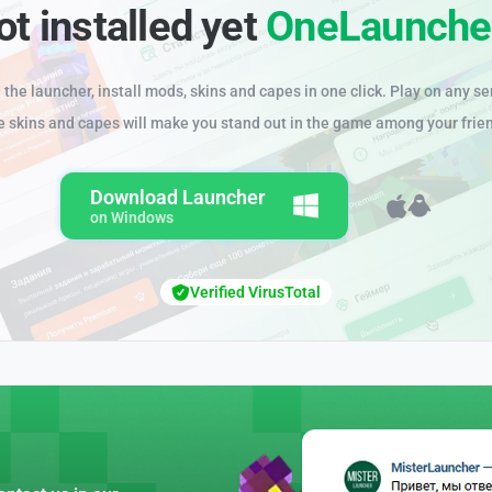
ot installed yet
OneLaunche
the launcher, install mods, skins and capes in one click. Play on any se
e skins and capes will make you stand out in the game among your frie
Download Launcher
on Windows
Verified VirusTotal