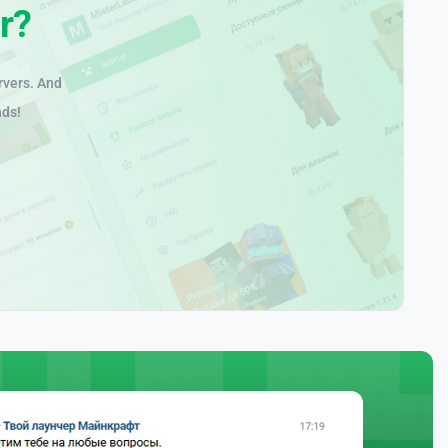
r?
rvers. And
nds!