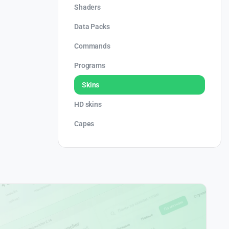
Shaders
Data Packs
Commands
Programs
Skins
HD skins
Capes