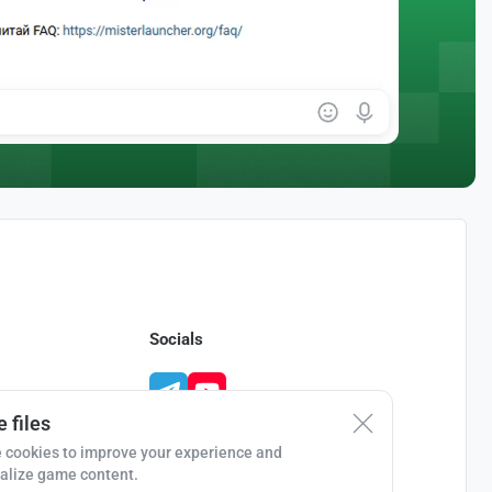
Socials
 files
 cookies to improve your experience and
alize game content.