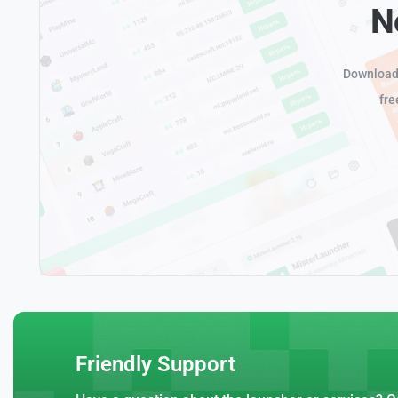
N
Download 
fre
Friendly Support