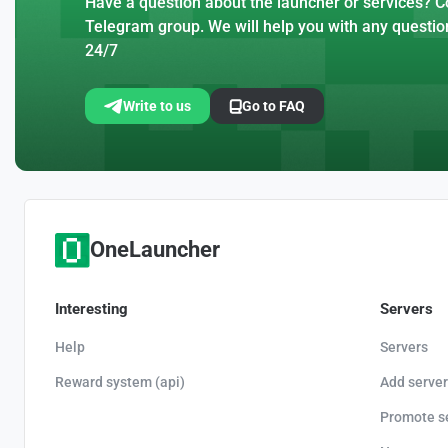
Have a question about the launcher or services? Co
Telegram group. We will help you with any questio
24/7
Write to us
Go to FAQ
OneLauncher
Interesting
Servers
Help
Servers
Reward system (api)
Add server
Promote s