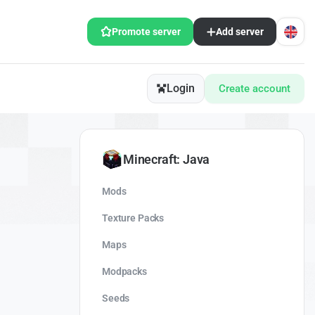
Promote server
Add server
Login
Create account
Minecraft: Java
Mods
Texture Packs
Maps
Modpacks
Seeds