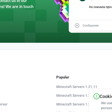
ntact us in our
ns! We are in touch
Popular
Minecraft Servers 1.21.11
Minecraft Servers 1.21.10
Cookie
We use
erver
Minecraft Servers 1.20.8
person