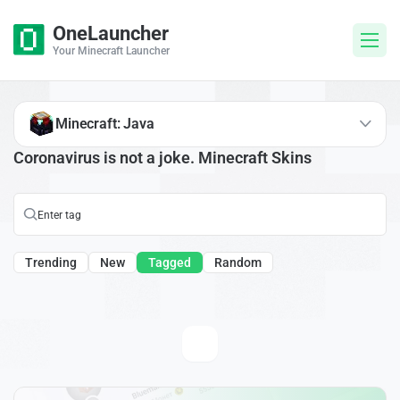
OneLauncher
Your Minecraft Launcher
Minecraft: Java
Coronavirus is not a joke. Minecraft Skins
Trending
New
Tagged
Random