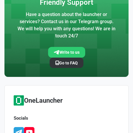
Friendly Support
Have a question about the launcher or
services? Contact us in our Telegram group.
We will help you with any questions! We are in
touch 24/7
Write to us
Go to FAQ
OneLauncher
Socials