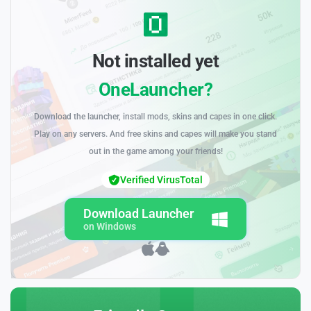
Not installed yet
OneLauncher?
Download the launcher, install mods, skins and capes in one click.
Play on any servers. And free skins and capes will make you stand
out in the game among your friends!
Verified VirusTotal
Download Launcher
on Windows