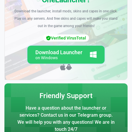
Download the launcher, install mods, skins and capes in one click.
Play on any servers. And free skins and capes will make you stand
out in the game among your friends!
Verified VirusTotal
Download Launcher
on Windows
Friendly Support
Have a question about the launcher or
services? Contact us in our Telegram group.
We will help you with any questions! We are in
touch 24/7