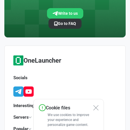
Write to us
Go to FAQ
OneLauncher
Socials
Interesting
Cookie files
We use cookies to improve
Servers
your experience and
personalize game content.
Popular