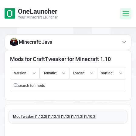
OneLauncher
Your Minecraft Launcher
Minecraft: Java
Mods for CraftTweaker for Minecraft 1.10
Version:
Tematic:
Loader:
Sorting:
ModTweaker [1.12.2] [1.12.1] [1.12] [1.11.2] [1.10.2]