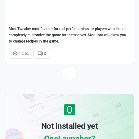
Mod Tweaker modification for real perfectionists, or players who like to
completely customize the game for themselves. Mod that will allow you
to change recipes in the game.
1 565
0
Not installed yet
OneLauncher?