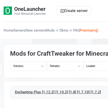
OneLauncher
Create server
Your Minecraft Launcher
Home
Servers
New servers
Mods
Skins
FAQ
Premium
Mods for CraftTweaker for Minecra
Version:
Tematic:
Loader:
Enchanting Plus [1.12.2] [1.10.2] [1.8] [1.7.10] [1.7.2]