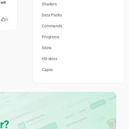
will
Shaders
Data Packs
0
Commands
Programs
Skins
HD skins
Capes
r?