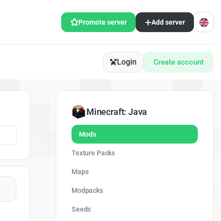
Promote server
Add server
Login
Create account
Minecraft: Java
Mods
Texture Packs
Maps
Modpacks
Seeds