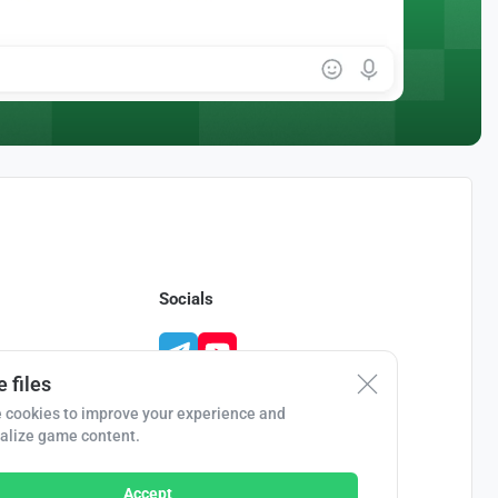
Socials
 files
 cookies to improve your experience and
alize game content.
Accept