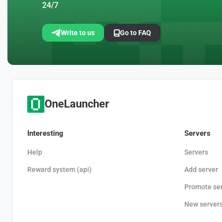
24/7
Write to us
Go to FAQ
OneLauncher
Interesting
Servers
Help
Servers
Reward system (api)
Add server
Promote se
New server