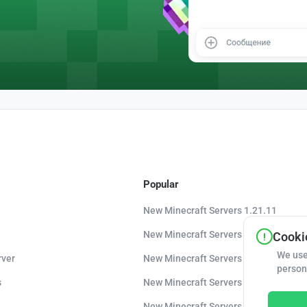
Popular
New Minecraft Servers 1.21.11
New Minecraft Servers 1.21.10
Cookie
We use
rver
New Minecraft Servers 1.20.8
person
s
New Minecraft Servers 1.20
New Minecraft Servers 1.16.5