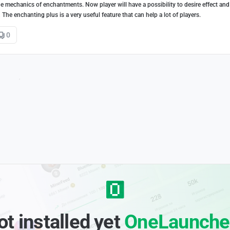
 mechanics of enchantments. Now player will have a possibility to desire effect and 
he enchanting plus is a very useful feature that can help a lot of players.
0
ot installed yet
OneLaunche