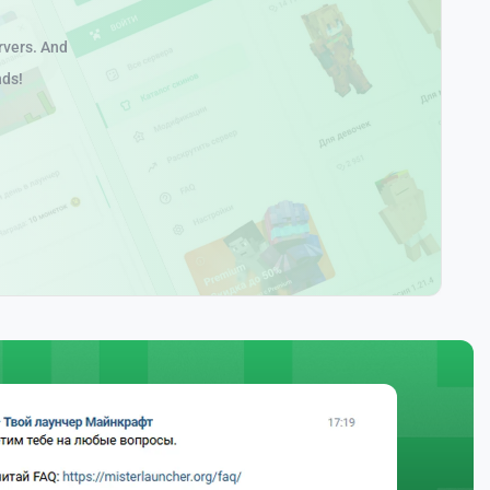
rvers. And
nds!