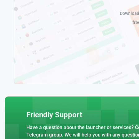
Download 
fre
Friendly Support
Have a question about the launcher or services? Co
Telegram group. We will help you with any questio