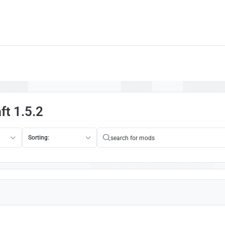
ft 1.5.2
Sorting: