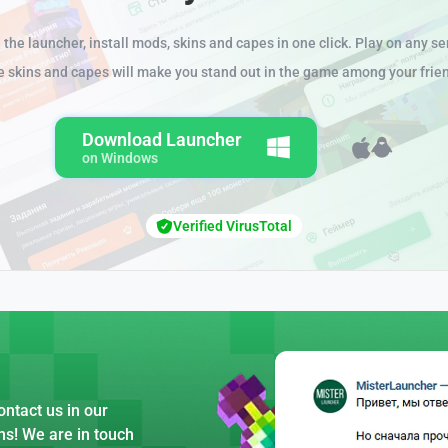
the launcher, install mods, skins and capes in one click. Play on any se
e skins and capes will make you stand out in the game among your frie
Download Launcher
on Windows
Verified VirusTotal
ntact us in our
ns! We are in touch