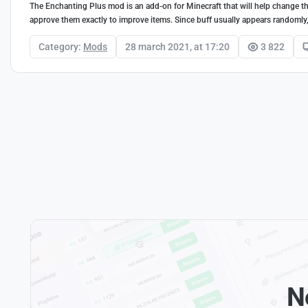
The Enchanting Plus mod is an add-on for Minecraft that will help change the
approve them exactly to improve items. Since buff usually appears randomly, T
Category:
Mods
28 march 2021, at 17:20
3 822
N