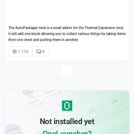
The AutoPackager mod is a small addon for the Thermal Expansion mod,
it will add one block allowing you to collect various things by taking items
from one chest and putting them in another.
1 113
0
Not installed yet
OneLauncher?