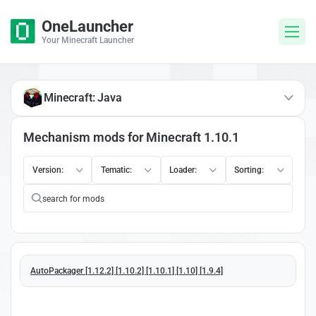
OneLauncher
Your Minecraft Launcher
Minecraft: Java
Mechanism mods for Minecraft 1.10.1
Version:
Tematic:
Loader:
Sorting:
AutoPackager [1.12.2] [1.10.2] [1.10.1] [1.10] [1.9.4]