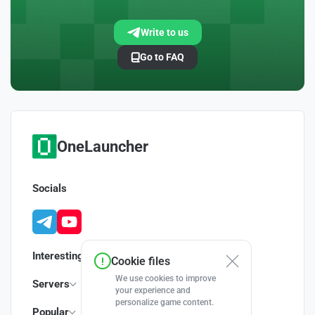
Write to us
Go to FAQ
OneLauncher
Socials
Interesting
Cookie files
We use cookies to improve
Servers
your experience and
personalize game content.
Popular