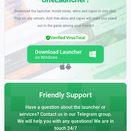
Download the launcher, install mods, skins and capes in one click.
Play on any servers. And free skins and capes will make you stand
out in the game among your friends!
Verified VirusTotal
Download Launcher
on Windows
Friendly Support
Have a question about the launcher or
services? Contact us in our Telegram group.
We will help you with any questions! We are in
touch 24/7