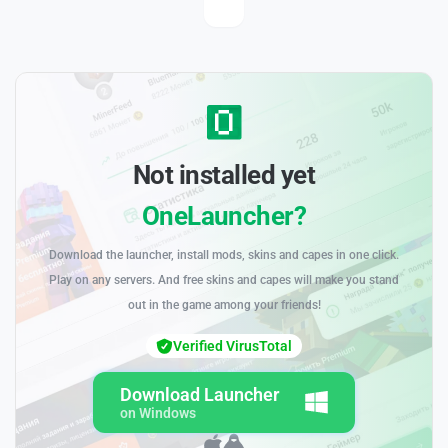
Not installed yet
OneLauncher?
Download the launcher, install mods, skins and capes in one click.
Play on any servers. And free skins and capes will make you stand
out in the game among your friends!
Verified VirusTotal
Download Launcher
on Windows