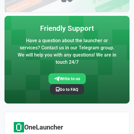
Friendly Support
Have a question about the launcher or
services? Contact us in our Telegram group.
We will help you with any questions! We are in
touch 24/7
Write to us
Go to FAQ
OneLauncher