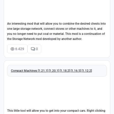
An interesting mod that will allow you to combine the desired chests into
one large storage network, connect stoves or other machines to it, and
you no longer need to put coal or material. This mod is a continuation of
the Storage Network mod developed by another author.
6 429
0
Compact Machines [1.21.1] [1.20.1] [1.18.2] [1.16.5] [1.12.2]
This little tool will allow you to get into your compact cars. Right clicking