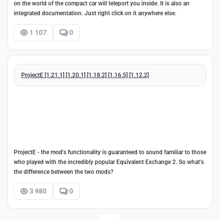
on the world of the compact car will teleport you inside. It is also an
integrated documentation. Just right click on it anywhere else.
1 107
0
ProjectE [1.21.1] [1.20.1] [1.18.2] [1.16.5] [1.12.2]
ProjectE - the mod's functionality is guaranteed to sound familiar to those
who played with the incredibly popular Equivalent Exchange 2. So what's
the difference between the two mods?
3 980
0