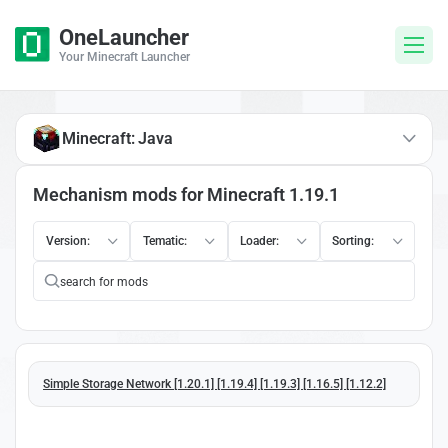
OneLauncher
Your Minecraft Launcher
Minecraft: Java
Mechanism mods for Minecraft 1.19.1
Version:
Tematic:
Loader:
Sorting:
Simple Storage Network [1.20.1] [1.19.4] [1.19.3] [1.16.5] [1.12.2]