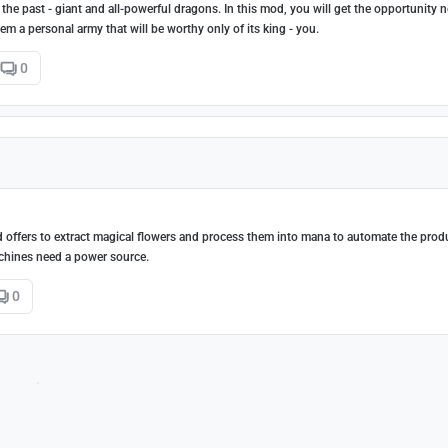
 the past - giant and all-powerful dragons. In this mod, you will get the opportunity n
 a personal army that will be worthy only of its king - you.
0
d offers to extract magical flowers and process them into mana to automate the prod
achines need a power source.
0