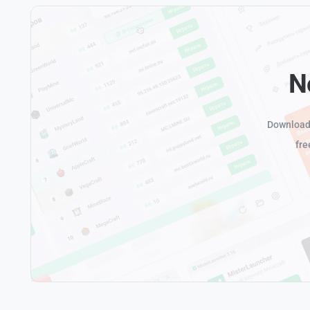
N
Download 
fre