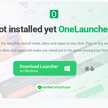
ot installed yet
OneLaunche
the launcher, install mods, skins and capes in one click. Play on any se
e skins and capes will make you stand out in the game among your frie
Download Launcher
on Windows
Verified VirusTotal