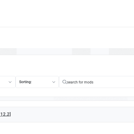
Sorting:
.12.2]