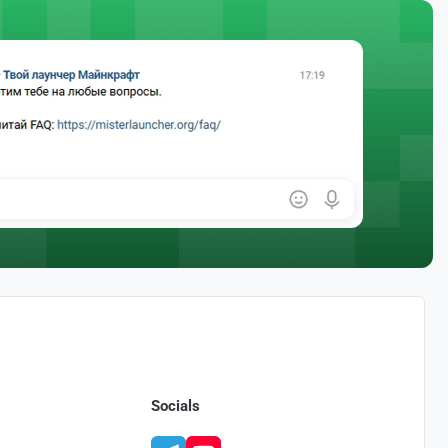
Socials