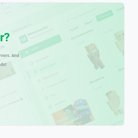
r?
rvers. And
nds!