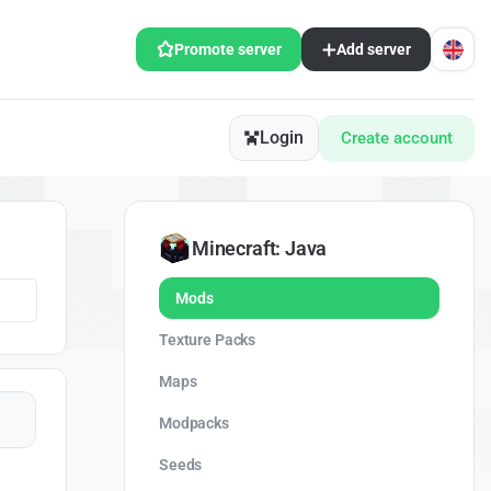
Promote server
Add server
Login
Create account
Minecraft: Java
Mods
Texture Packs
Maps
Modpacks
Seeds