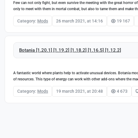
Few can not only fight, but even survive the meeting with the great horror of
only to meet with them in mortal combat, but also to tame them and make them
Category:
Mods
26 march 2021, at 14:16
19 167
Botania [1.20.1] [1.19.2] [1.18.2] [1.16.5] [1.12.2]
A fantastic world where plants help to activate unusual devices. Botania mo
of resources. This type of energy can work with other add-ons where the m
Category:
Mods
19 march 2021, at 20:48
4 673