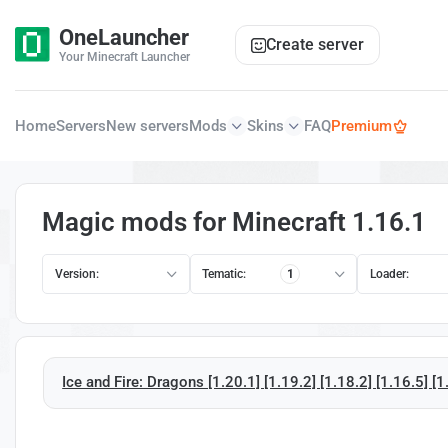
OneLauncher
Create server
Your Minecraft Launcher
Home
Servers
New servers
Mods
Skins
FAQ
Premium
Magic mods for Minecraft 1.16.1
Version:
Tematic:
1
Loader:
Ice and Fire: Dragons [1.20.1] [1.19.2] [1.18.2] [1.16.5] [1