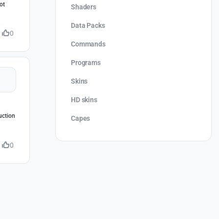
ot
Shaders
Data Packs
0
Commands
Programs
Skins
HD skins
uction
Capes
0