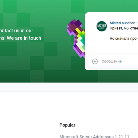
ntact us in our
ns! We are in touch
Popular
Minecraft Server Addresses 1.21.11