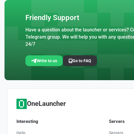
Friendly Support
Have a question about the launcher or services? Co
Telegram group. We will help you with any questio
24/7
Write to us
Go to FAQ
OneLauncher
Interesting
Servers
Help
Servers