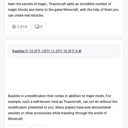
learn the secrets of magic, Thaumcraft adds an incredible number of
magic blocks and items to the game Minecraft, with the help of them you
can create real miracles.
2 816
0
Baubles [1.12.2] [1.12] [1.11.2] [1.10.2] [1.9.4]
Baubles is a modification that comes in addition to major mods. For
example, such a well-known mod as Thaumcraft, can not do without the
modification presented to you. Many players have ever encountered
amulets or other accessories while traveling through the world of
Minecraft.