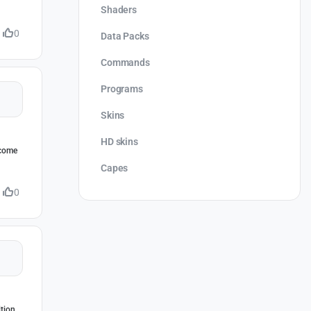
Shaders
0
Data Packs
Commands
Programs
Skins
HD skins
rcome
Capes
0
ition