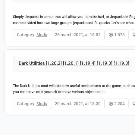
Simply Jetpacks is a mod that will allow you to make fuel, or Jetpacks in E
can be divided into two large groups: jetpacks and fluxpacks. Let's see what 
Category:
Mods
25 march 2021, at 16:52
1 573
Dark Utilities [1.20.2] [1.20.1] [1.19.4] [1.19.3] [1.19.3]
The Dark Utilities mod will add new useful mechanisms to the game, such as v
you can move on it yourself or move various objects on it.
Category:
Mods
20 march 2021, at 18:30
2 204