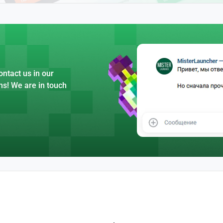
ntact us in our
ns! We are in touch