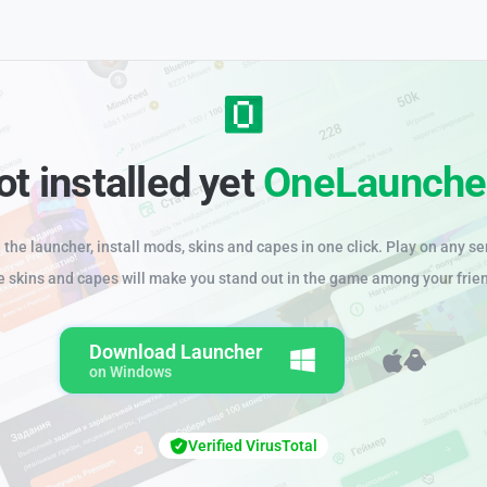
ot installed yet
OneLaunche
the launcher, install mods, skins and capes in one click. Play on any se
e skins and capes will make you stand out in the game among your frie
Download Launcher
on Windows
Verified VirusTotal