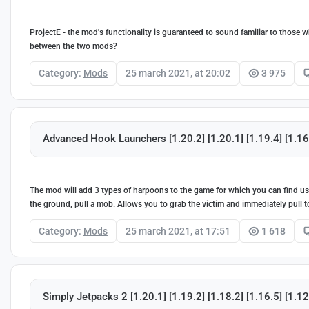
ProjectE - the mod's functionality is guaranteed to sound familiar to those 
between the two mods?
Category:
Mods
25 march 2021, at 20:02
3 975
Advanced Hook Launchers [1.20.2] [1.20.1] [1.19.4] [1.16.
The mod will add 3 types of harpoons to the game for which you can find usef
the ground, pull a mob. Allows you to grab the victim and immediately pull to 
Category:
Mods
25 march 2021, at 17:51
1 618
Simply Jetpacks 2 [1.20.1] [1.19.2] [1.18.2] [1.16.5] [1.12