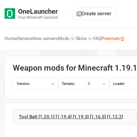
OneLauncher
Create server
Your Minecraft Launcher
Home
Servers
New servers
Mods
Skins
FAQ
Premium
Weapon mods for Minecraft 1.19.
Version:
Tematic:
1
Loader:
Tool Belt [1.20.1] [1.19.4] [1.19.3] [1.16.5] [1.12.2]