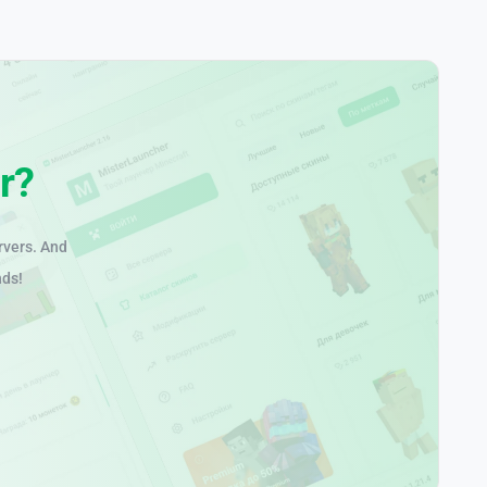
r?
rvers. And
nds!