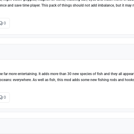
nce and save time player. This pack of things should not add imbalance, but it may 
0
 far more entertaining. It adds more than 30 new species of fish and they all appear
 oceans: everywhere. As well as fish, this mod adds some new fishing rods and hook
0