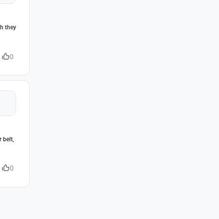
gh they
0
 belt,
0