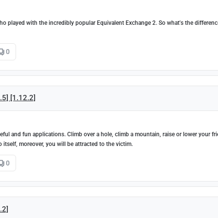
who played with the incredibly popular Equivalent Exchange 2. So what's the differenc
0
5] [1.12.2]
ul and fun applications. Climb over a hole, climb a mountain, raise or lower your fr
itself, moreover, you will be attracted to the victim.
0
.2]