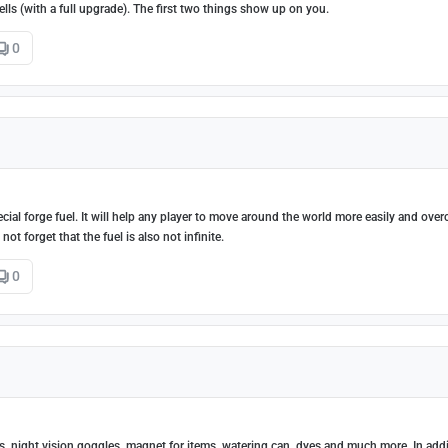
ells (with a full upgrade). The first two things show up on you.
0
special forge fuel. It will help any player to move around the world more easily and ove
t forget that the fuel is also not infinite.
0
ts, night vision goggles, magnet for items, watering can, dyes and much more. In add