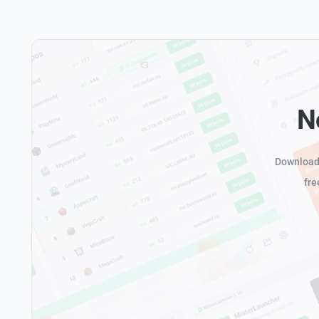
N
Download 
fre