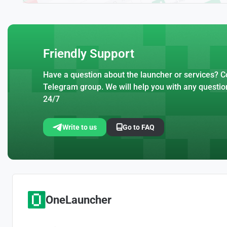
Friendly Support
Have a question about the launcher or services? Co
Telegram group. We will help you with any questio
24/7
Write to us
Go to FAQ
OneLauncher