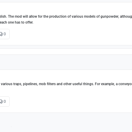
nglish. The mod will allow for the production of various models of gunpowder, althou
each one has to offer.
0
arious traps, pipelines, mob filters and other useful things. For example, a conveyor
0