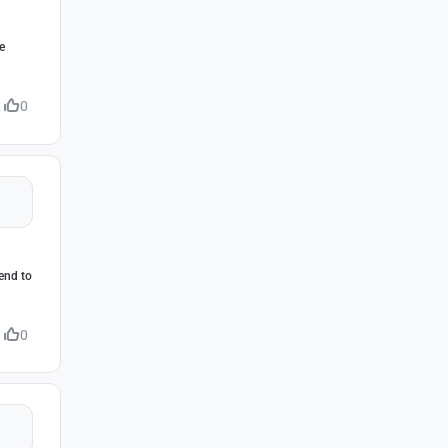
e
0
iend to
0