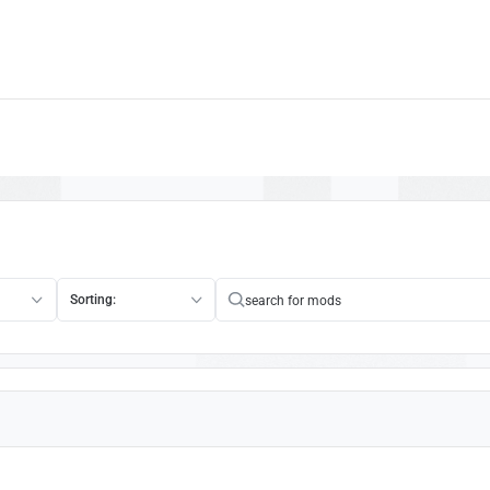
1
Sorting: