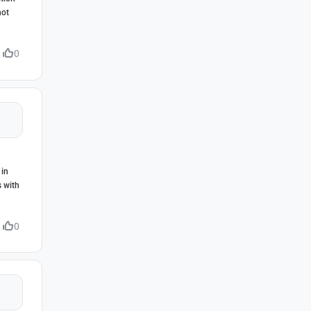
not
0
 in
s with
0