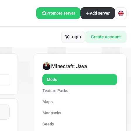
Promote server
Add server
Login
Create account
Minecraft: Java
Mods
Texture Packs
Maps
Modpacks
Seeds