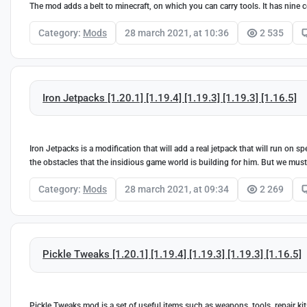
The mod adds a belt to minecraft, on which you can carry tools. It has nine c
Category:
Mods
28 march 2021, at 10:36
2 535
Iron Jetpacks [1.20.1] [1.19.4] [1.19.3] [1.19.3] [1.16.5]
Iron Jetpacks is a modification that will add a real jetpack that will run on 
the obstacles that the insidious game world is building for him. But we must no
Category:
Mods
28 march 2021, at 09:34
2 269
Pickle Tweaks [1.20.1] [1.19.4] [1.19.3] [1.19.3] [1.16.5]
Pickle Tweaks mod is a set of useful items such as weapons, tools, repair ki