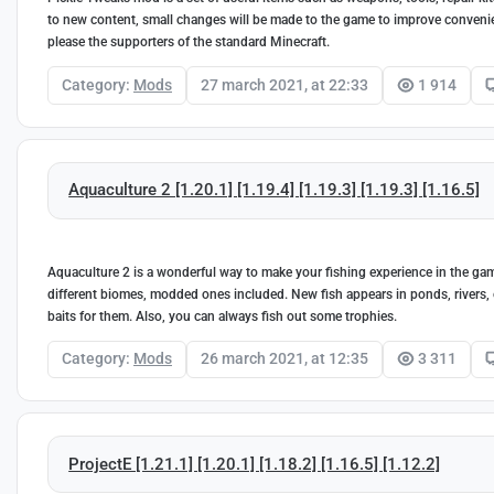
to new content, small changes will be made to the game to improve convenie
please the supporters of the standard Minecraft.
Category:
Mods
27 march 2021, at 22:33
1 914
Aquaculture 2 [1.20.1] [1.19.4] [1.19.3] [1.19.3] [1.16.5]
Aquaculture 2 is a wonderful way to make your fishing experience in the game
different biomes, modded ones included. New fish appears in ponds, rivers,
baits for them. Also, you can always fish out some trophies.
Category:
Mods
26 march 2021, at 12:35
3 311
ProjectE [1.21.1] [1.20.1] [1.18.2] [1.16.5] [1.12.2]