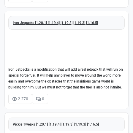
Iron Jetpacks [1.20.1] [1.19.4] [1.19.3] [1.19.3] [1.16.5]
Iron Jetpacks is a modification that will add a real jetpack that will run on
special forge fuel. It will help any player to move around the world more
easily and overcome the obstacles that the insidious game world is
building for him. But we must not forget that the fuel is also not infinite.
2 270
0
Pickle Tweaks [1.20.1] [1.19.4] [1.19.3] [1.19.3] [1.16.5]