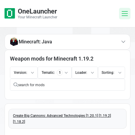
OneLauncher
Your Minecraft Launcher
Minecraft: Java
Weapon mods for Minecraft 1.19.2
Version:
Tematic:
1
Loader:
Sorting:
Create Big Cannons: Advanced Technologies [1.20.1] [1.19.2]
[1.18.2]