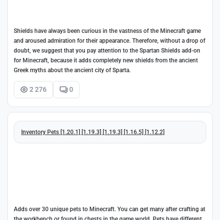
Shields have always been curious in the vastness of the Minecraft game
and aroused admiration for their appearance. Therefore, without a drop of
doubt, we suggest that you pay attention to the Spartan Shields add-on
for Minecraft, because it adds completely new shields from the ancient
Greek myths about the ancient city of Sparta.
2 276
0
Inventory Pets [1.20.1] [1.19.3] [1.19.3] [1.16.5] [1.12.2]
Adds over 30 unique pets to Minecraft. You can get many after crafting at
the workbench or found in chests in the game world. Pets have different