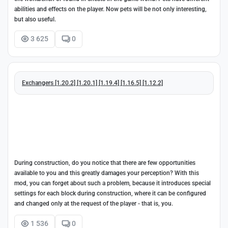
abilities and effects on the player. Now pets will be not only interesting,
but also useful.
3 625
0
Exchangers [1.20.2] [1.20.1] [1.19.4] [1.16.5] [1.12.2]
During construction, do you notice that there are few opportunities
available to you and this greatly damages your perception? With this
mod, you can forget about such a problem, because it introduces special
settings for each block during construction, where it can be configured
and changed only at the request of the player - that is, you.
1 536
0