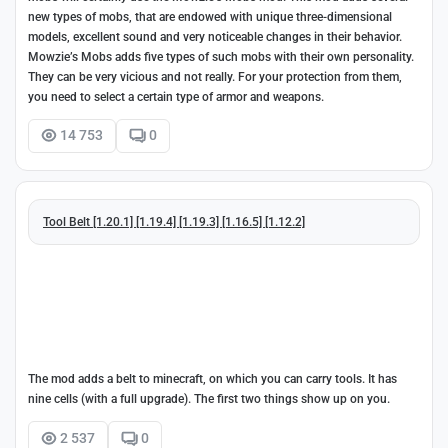
new types of mobs, that are endowed with unique three-dimensional
models, excellent sound and very noticeable changes in their behavior.
Mowzie’s Mobs adds five types of such mobs with their own personality.
They can be very vicious and not really. For your protection from them,
you need to select a certain type of armor and weapons.
14 753
0
Tool Belt [1.20.1] [1.19.4] [1.19.3] [1.16.5] [1.12.2]
The mod adds a belt to minecraft, on which you can carry tools. It has
nine cells (with a full upgrade). The first two things show up on you.
2 537
0