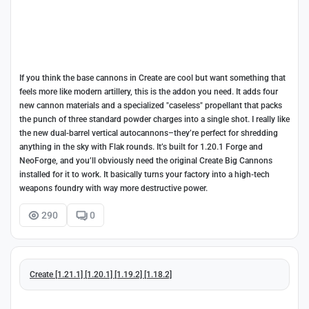
If you think the base cannons in Create are cool but want something that
feels more like modern artillery, this is the addon you need. It adds four
new cannon materials and a specialized "caseless" propellant that packs
the punch of three standard powder charges into a single shot. I really like
the new dual-barrel vertical autocannons–they’re perfect for shredding
anything in the sky with Flak rounds. It’s built for 1.20.1 Forge and
NeoForge, and you’ll obviously need the original Create Big Cannons
installed for it to work. It basically turns your factory into a high-tech
weapons foundry with way more destructive power.
290
0
Create [1.21.1] [1.20.1] [1.19.2] [1.18.2]