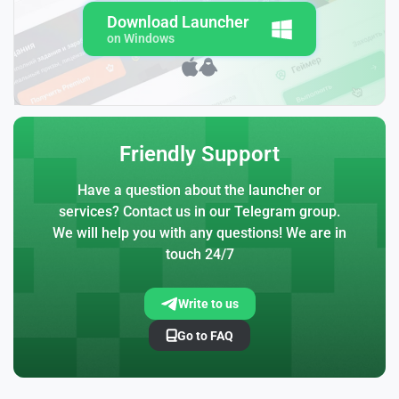
Download Launcher
on Windows
Friendly Support
Have a question about the launcher or
services? Contact us in our Telegram group.
We will help you with any questions! We are in
touch 24/7
Write to us
Go to FAQ