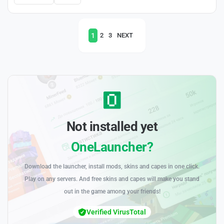
1
2
3
NEXT
Not installed yet
OneLauncher?
Download the launcher, install mods, skins and capes in one click.
Play on any servers. And free skins and capes will make you stand
out in the game among your friends!
Verified VirusTotal