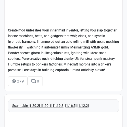
Create mod unleashes your inner mad inventor, letting you slap together
insane machines, belts, and gadgets that whir, clank, and sync in
hypnotic harmony. I hammered out an epic rolling mill with gears meshing
flawlessly – watching it automate farms? Mesmerizing ASMR gold.
Ponder scenes ghost in like genius hints, igniting wild ideas sans
spoilers. Pure creative rush, ditching clunky UIs for steampunk mastery.
Humble setups to bonkers factories: Minecraft morphs into a tinker's
paradise. Lose days in building euphoria – mind officially blown!
279
0
Scannable [1.20.2] [1.20.1] [1.19.3] [1.16.5] [1.12.2]