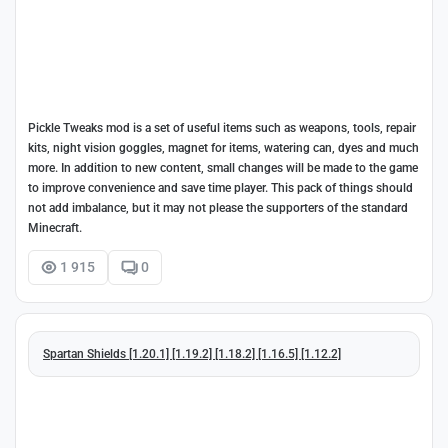
Pickle Tweaks mod is a set of useful items such as weapons, tools, repair
kits, night vision goggles, magnet for items, watering can, dyes and much
more. In addition to new content, small changes will be made to the game
to improve convenience and save time player. This pack of things should
not add imbalance, but it may not please the supporters of the standard
Minecraft.
1 915
0
Spartan Shields [1.20.1] [1.19.2] [1.18.2] [1.16.5] [1.12.2]