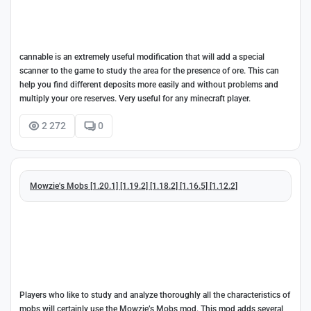
cannable is an extremely useful modification that will add a special
scanner to the game to study the area for the presence of ore. This can
help you find different deposits more easily and without problems and
multiply your ore reserves. Very useful for any minecraft player.
2 272
0
Mowzie's Mobs [1.20.1] [1.19.2] [1.18.2] [1.16.5] [1.12.2]
Players who like to study and analyze thoroughly all the characteristics of
mobs will certainly use the Mowzie’s Mobs mod. This mod adds several