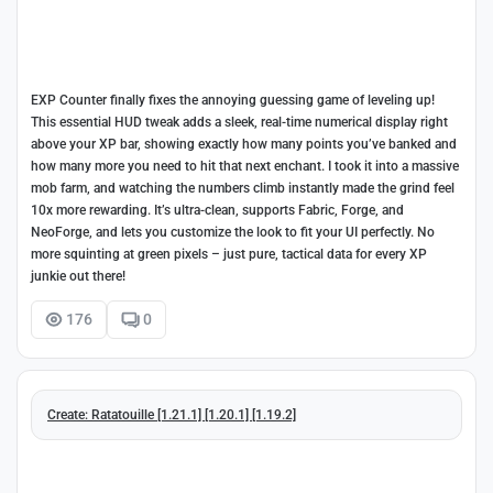
EXP Counter finally fixes the annoying guessing game of leveling up!
This essential HUD tweak adds a sleek, real-time numerical display right
above your XP bar, showing exactly how many points you’ve banked and
how many more you need to hit that next enchant. I took it into a massive
mob farm, and watching the numbers climb instantly made the grind feel
10x more rewarding. It’s ultra-clean, supports Fabric, Forge, and
NeoForge, and lets you customize the look to fit your UI perfectly. No
more squinting at green pixels – just pure, tactical data for every XP
junkie out there!
176
0
Create: Ratatouille [1.21.1] [1.20.1] [1.19.2]