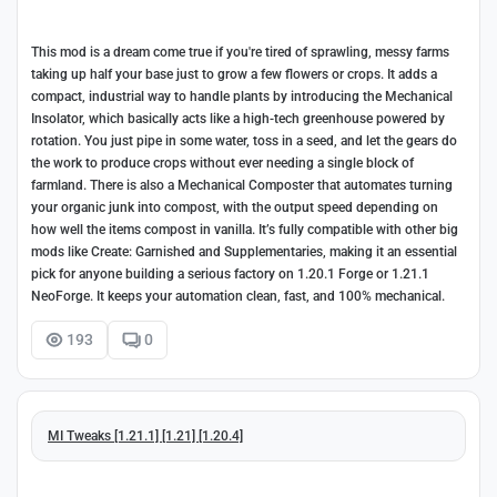
This mod is a dream come true if you're tired of sprawling, messy farms
taking up half your base just to grow a few flowers or crops. It adds a
compact, industrial way to handle plants by introducing the Mechanical
Insolator, which basically acts like a high-tech greenhouse powered by
rotation. You just pipe in some water, toss in a seed, and let the gears do
the work to produce crops without ever needing a single block of
farmland. There is also a Mechanical Composter that automates turning
your organic junk into compost, with the output speed depending on
how well the items compost in vanilla. It’s fully compatible with other big
mods like Create: Garnished and Supplementaries, making it an essential
pick for anyone building a serious factory on 1.20.1 Forge or 1.21.1
NeoForge. It keeps your automation clean, fast, and 100% mechanical.
193
0
MI Tweaks [1.21.1] [1.21] [1.20.4]