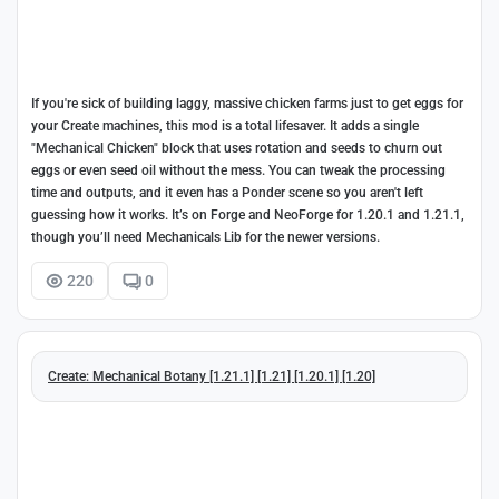
If you're sick of building laggy, massive chicken farms just to get eggs for
your Create machines, this mod is a total lifesaver. It adds a single
"Mechanical Chicken" block that uses rotation and seeds to churn out
eggs or even seed oil without the mess. You can tweak the processing
time and outputs, and it even has a Ponder scene so you aren't left
guessing how it works. It’s on Forge and NeoForge for 1.20.1 and 1.21.1,
though you’ll need Mechanicals Lib for the newer versions.
220
0
Create: Mechanical Botany [1.21.1] [1.21] [1.20.1] [1.20]