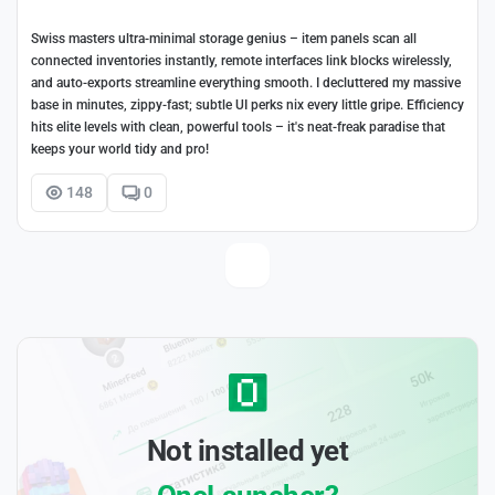
Swiss masters ultra-minimal storage genius – item panels scan all
connected inventories instantly, remote interfaces link blocks wirelessly,
and auto-exports streamline everything smooth. I decluttered my massive
base in minutes, zippy-fast; subtle UI perks nix every little gripe. Efficiency
hits elite levels with clean, powerful tools – it's neat-freak paradise that
keeps your world tidy and pro!
148
0
Not installed yet