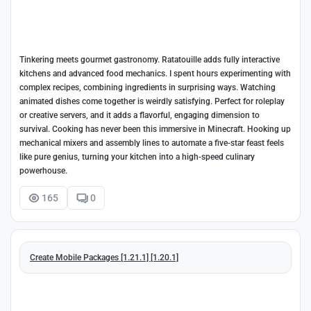
Tinkering meets gourmet gastronomy. Ratatouille adds fully interactive
kitchens and advanced food mechanics. I spent hours experimenting with
complex recipes, combining ingredients in surprising ways. Watching
animated dishes come together is weirdly satisfying. Perfect for roleplay
or creative servers, and it adds a flavorful, engaging dimension to
survival. Cooking has never been this immersive in Minecraft. Hooking up
mechanical mixers and assembly lines to automate a five-star feast feels
like pure genius, turning your kitchen into a high-speed culinary
powerhouse.
165
0
Create Mobile Packages [1.21.1] [1.20.1]