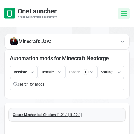
OneLauncher
Your Minecraft Launcher
Minecraft: Java
Automation mods for Minecraft Neoforge
Version:
Tematic:
Loader:
1
Sorting:
Create Mechanical Chicken [1.21.1] [1.20.1]