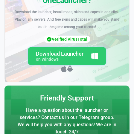
OneLauncher?
Download the launcher, install mods, skins and capes in one click.
Play on any servers. And free skins and capes will make you stand
out in the game among your friends!
Verified VirusTotal
Download Launcher
on Windows
Friendly Support
Have a question about the launcher or
services? Contact us in our Telegram group.
We will help you with any questions! We are in
touch 24/7