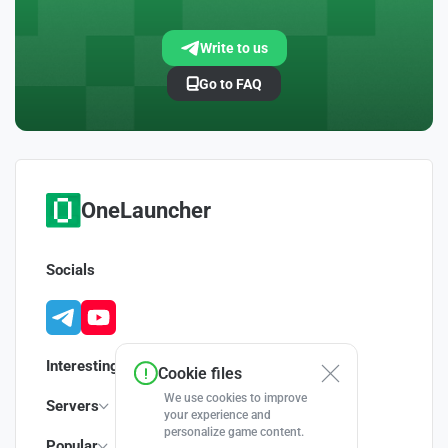
Write to us
Go to FAQ
OneLauncher
Socials
Interesting
Cookie files
We use cookies to improve
Servers
your experience and
personalize game content.
Popular