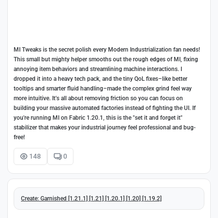
MI Tweaks is the secret polish every Modern Industrialization fan needs!
This small but mighty helper smooths out the rough edges of MI, fixing
annoying item behaviors and streamlining machine interactions. I
dropped it into a heavy tech pack, and the tiny QoL fixes–like better
tooltips and smarter fluid handling–made the complex grind feel way
more intuitive. It’s all about removing friction so you can focus on
building your massive automated factories instead of fighting the UI. If
you're running MI on Fabric 1.20.1, this is the "set it and forget it"
stabilizer that makes your industrial journey feel professional and bug-
free!
148
0
Create: Garnished [1.21.1] [1.21] [1.20.1] [1.20] [1.19.2]