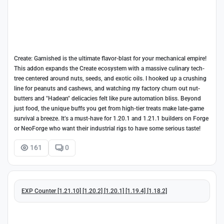
Create: Garnished is the ultimate flavor-blast for your mechanical empire!
This addon expands the Create ecosystem with a massive culinary tech-
tree centered around nuts, seeds, and exotic oils. I hooked up a crushing
line for peanuts and cashews, and watching my factory churn out nut-
butters and "Hadean" delicacies felt like pure automation bliss. Beyond
just food, the unique buffs you get from high-tier treats make late-game
survival a breeze. It’s a must-have for 1.20.1 and 1.21.1 builders on Forge
or NeoForge who want their industrial rigs to have some serious taste!
161
0
EXP Counter [1.21.10] [1.20.2] [1.20.1] [1.19.4] [1.18.2]