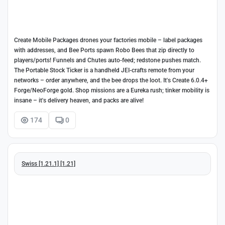
Create Mobile Packages drones your factories mobile – label packages
with addresses, and Bee Ports spawn Robo Bees that zip directly to
players/ports! Funnels and Chutes auto-feed; redstone pushes match.
The Portable Stock Ticker is a handheld JEI-crafts remote from your
networks – order anywhere, and the bee drops the loot. It's Create 6.0.4+
Forge/NeoForge gold. Shop missions are a Eureka rush; tinker mobility is
insane – it's delivery heaven, and packs are alive!
174
0
Swiss [1.21.1] [1.21]