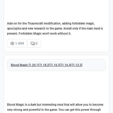
Add-on for the Thaumcraft modification, adding forbidden magic,
apocrypha and new research to the game. Install only if the main mod is
present. Forbidden Magic won't work without it.
1 499
0
Blood Magic [1.20.1] [1.18.2] [1.16.5] [1.16.4] [1.12.2]
Blood Magic is a dark but interesting mod that will allow you to become
very strong and powerful in the game. You can get this power through