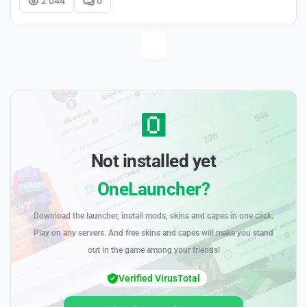
2 044
0
Not installed yet
OneLauncher?
Download the launcher, install mods, skins and capes in one click.
Play on any servers. And free skins and capes will make you stand
out in the game among your friends!
Verified VirusTotal