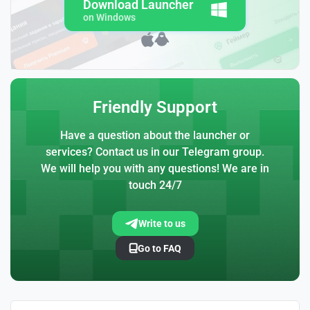
Download Launcher
on Windows
Friendly Support
Have a question about the launcher or
services? Contact us in our Telegram group.
We will help you with any questions! We are in
touch 24/7
Write to us
Go to FAQ