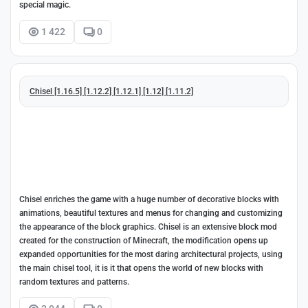
special magic.
1 422
0
Chisel [1.16.5] [1.12.2] [1.12.1] [1.12] [1.11.2]
Chisel enriches the game with a huge number of decorative blocks with
animations, beautiful textures and menus for changing and customizing
the appearance of the block graphics. Chisel is an extensive block mod
created for the construction of Minecraft, the modification opens up
expanded opportunities for the most daring architectural projects, using
the main chisel tool, it is it that opens the world of new blocks with
random textures and patterns.