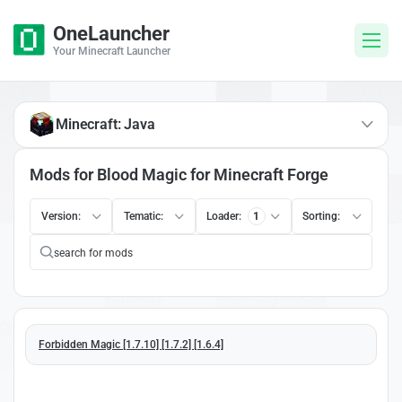
OneLauncher
Your Minecraft Launcher
Minecraft: Java
Mods for Blood Magic for Minecraft Forge
Version:
Tematic:
Loader:
1
Sorting:
Forbidden Magic [1.7.10] [1.7.2] [1.6.4]