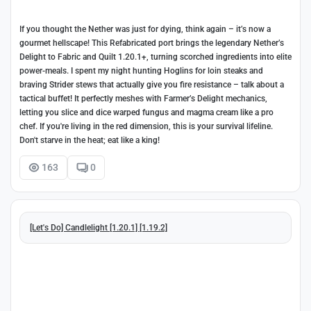
If you thought the Nether was just for dying, think again – it’s now a
gourmet hellscape! This Refabricated port brings the legendary Nether’s
Delight to Fabric and Quilt 1.20.1+, turning scorched ingredients into elite
power-meals. I spent my night hunting Hoglins for loin steaks and
braving Strider stews that actually give you fire resistance – talk about a
tactical buffet! It perfectly meshes with Farmer’s Delight mechanics,
letting you slice and dice warped fungus and magma cream like a pro
chef. If you're living in the red dimension, this is your survival lifeline.
Don't starve in the heat; eat like a king!
163
0
[Let's Do] Candlelight [1.20.1] [1.19.2]