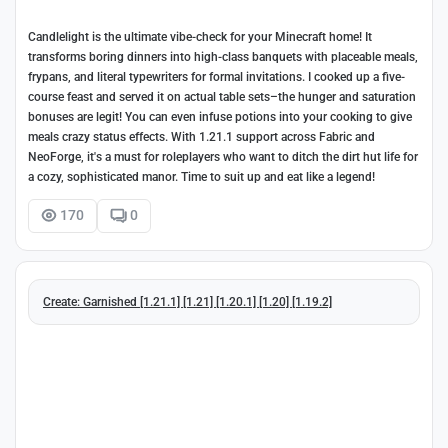
Candlelight is the ultimate vibe-check for your Minecraft home! It
transforms boring dinners into high-class banquets with placeable meals,
frypans, and literal typewriters for formal invitations. I cooked up a five-
course feast and served it on actual table sets–the hunger and saturation
bonuses are legit! You can even infuse potions into your cooking to give
meals crazy status effects. With 1.21.1 support across Fabric and
NeoForge, it's a must for roleplayers who want to ditch the dirt hut life for
a cozy, sophisticated manor. Time to suit up and eat like a legend!
170
0
Create: Garnished [1.21.1] [1.21] [1.20.1] [1.20] [1.19.2]