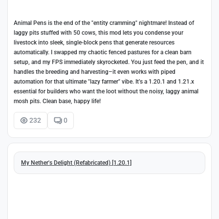
Animal Pens is the end of the "entity cramming" nightmare! Instead of
laggy pits stuffed with 50 cows, this mod lets you condense your
livestock into sleek, single-block pens that generate resources
automatically. I swapped my chaotic fenced pastures for a clean barn
setup, and my FPS immediately skyrocketed. You just feed the pen, and it
handles the breeding and harvesting–it even works with piped
automation for that ultimate "lazy farmer" vibe. It’s a 1.20.1 and 1.21.x
essential for builders who want the loot without the noisy, laggy animal
mosh pits. Clean base, happy life!
232
0
My Nether's Delight (Refabricated) [1.20.1]