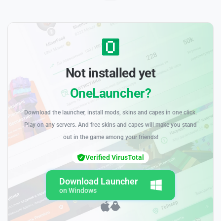
Not installed yet
OneLauncher?
Download the launcher, install mods, skins and capes in one click.
Play on any servers. And free skins and capes will make you stand
out in the game among your friends!
Verified VirusTotal
Download Launcher
on Windows