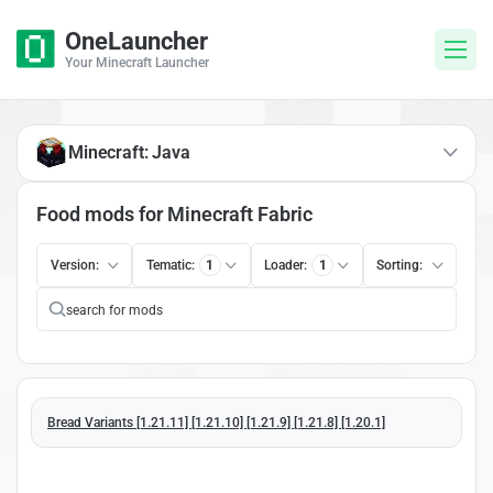
OneLauncher
Your Minecraft Launcher
Minecraft: Java
Food mods for Minecraft Fabric
Version:
Tematic:
1
Loader:
1
Sorting:
Bread Variants [1.21.11] [1.21.10] [1.21.9] [1.21.8] [1.20.1]