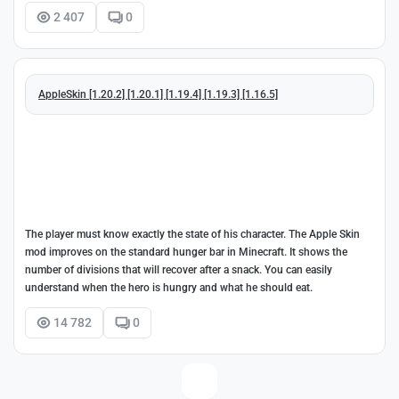
2 407
0
AppleSkin [1.20.2] [1.20.1] [1.19.4] [1.19.3] [1.16.5]
The player must know exactly the state of his character. The Apple Skin
mod improves on the standard hunger bar in Minecraft. It shows the
number of divisions that will recover after a snack. You can easily
understand when the hero is hungry and what he should eat.
14 782
0