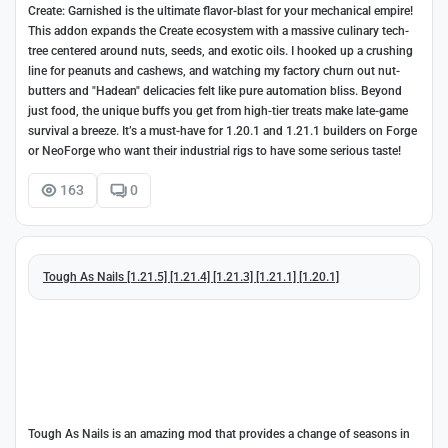
Create: Garnished is the ultimate flavor-blast for your mechanical empire!
This addon expands the Create ecosystem with a massive culinary tech-
tree centered around nuts, seeds, and exotic oils. I hooked up a crushing
line for peanuts and cashews, and watching my factory churn out nut-
butters and "Hadean" delicacies felt like pure automation bliss. Beyond
just food, the unique buffs you get from high-tier treats make late-game
survival a breeze. It’s a must-have for 1.20.1 and 1.21.1 builders on Forge
or NeoForge who want their industrial rigs to have some serious taste!
163
0
Tough As Nails [1.21.5] [1.21.4] [1.21.3] [1.21.1] [1.20.1]
Tough As Nails is an amazing mod that provides a change of seasons in