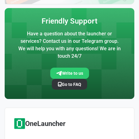
Friendly Support
Have a question about the launcher or
services? Contact us in our Telegram group.
We will help you with any questions! We are in
touch 24/7
Write to us
Go to FAQ
OneLauncher