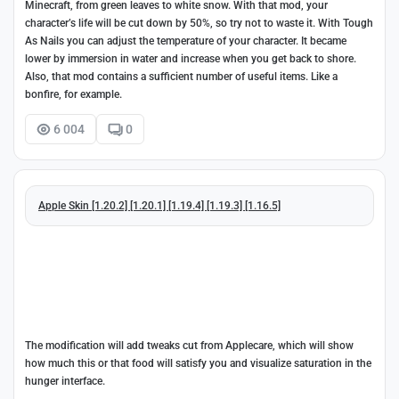
Minecraft, from green leaves to white snow. With that mod, your
character’s life will be cut down by 50%, so try not to waste it. With Tough
As Nails you can adjust the temperature of your character. It became
lower by immersion in water and increase when you get back to shore.
Also, that mod contains a sufficient number of useful items. Like a
bonfire, for example.
6 004
0
Apple Skin [1.20.2] [1.20.1] [1.19.4] [1.19.3] [1.16.5]
The modification will add tweaks cut from Applecare, which will show
how much this or that food will satisfy you and visualize saturation in the
hunger interface.