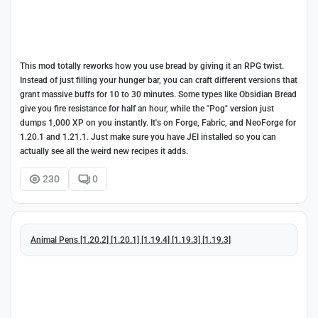
This mod totally reworks how you use bread by giving it an RPG twist.
Instead of just filling your hunger bar, you can craft different versions that
grant massive buffs for 10 to 30 minutes. Some types like Obsidian Bread
give you fire resistance for half an hour, while the "Pog" version just
dumps 1,000 XP on you instantly. It's on Forge, Fabric, and NeoForge for
1.20.1 and 1.21.1. Just make sure you have JEI installed so you can
actually see all the weird new recipes it adds.
230
0
Animal Pens [1.20.2] [1.20.1] [1.19.4] [1.19.3] [1.19.3]