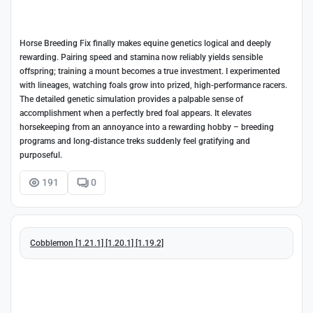
Horse Breeding Fix finally makes equine genetics logical and deeply
rewarding. Pairing speed and stamina now reliably yields sensible
offspring; training a mount becomes a true investment. I experimented
with lineages, watching foals grow into prized, high-performance racers.
The detailed genetic simulation provides a palpable sense of
accomplishment when a perfectly bred foal appears. It elevates
horsekeeping from an annoyance into a rewarding hobby – breeding
programs and long-distance treks suddenly feel gratifying and
purposeful.
191
0
Cobblemon [1.21.1] [1.20.1] [1.19.2]