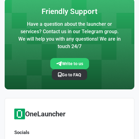
Friendly Support
Have a question about the launcher or
services? Contact us in our Telegram group.
We will help you with any questions! We are in
touch 24/7
Write to us
Go to FAQ
OneLauncher
Socials