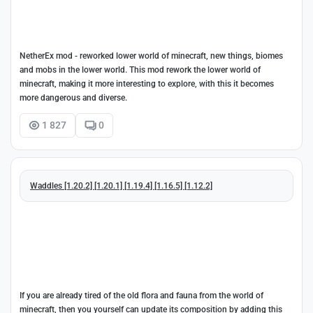
NetherEx mod - reworked lower world of minecraft, new things, biomes
and mobs in the lower world. This mod rework the lower world of
minecraft, making it more interesting to explore, with this it becomes
more dangerous and diverse.
1 827
0
Waddles [1.20.2] [1.20.1] [1.19.4] [1.16.5] [1.12.2]
If you are already tired of the old flora and fauna from the world of
minecraft, then you yourself can update its composition by adding this