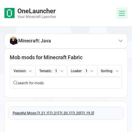
OneLauncher
Your Minecraft Launcher
Minecraft: Java
Mob mods for Minecraft Fabric
Version:
Tematic:
1
Loader:
1
Sorting:
Peaceful Moon [1.21.1] [1.21] [1.20.1] [1.20] [1.19.2]