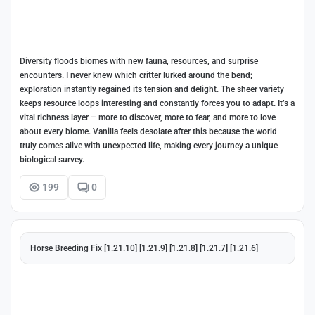
Diversity floods biomes with new fauna, resources, and surprise
encounters. I never knew which critter lurked around the bend;
exploration instantly regained its tension and delight. The sheer variety
keeps resource loops interesting and constantly forces you to adapt. It’s a
vital richness layer – more to discover, more to fear, and more to love
about every biome. Vanilla feels desolate after this because the world
truly comes alive with unexpected life, making every journey a unique
biological survey.
199
0
Horse Breeding Fix [1.21.10] [1.21.9] [1.21.8] [1.21.7] [1.21.6]