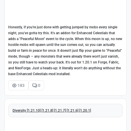
Honestly, if you're just done with getting jumped by mobs every single
night, you've gotta try this. It’s an addon for Enhanced Celestials that
adds a "Peaceful Moon" event to the cycle. When this moon is up, no new
hostile mobs will spawn until the sun comes out, so you can actually
build or farm in peace for once. It doesn't just flip your game to "Peaceful"
mode, though – any monsters that were already there won't just vanish,
so you still have to watch your back. It’s out for 1.20.1 on Forge, Fabric,
and NeoForge. Just a heads-up: it literally won’t do anything without the
base Enhanced Celestials mod installed.
183
0
Diversity [1.21.10] [1.21.8] [1.21.7] [1.21.6] [1.20.1]