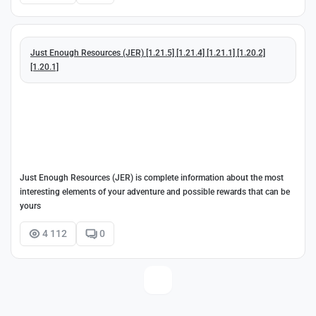
Just Enough Resources (JER) [1.21.5] [1.21.4] [1.21.1] [1.20.2]
[1.20.1]
Just Enough Resources (JER) is complete information about the most
interesting elements of your adventure and possible rewards that can be
yours
4 112
0