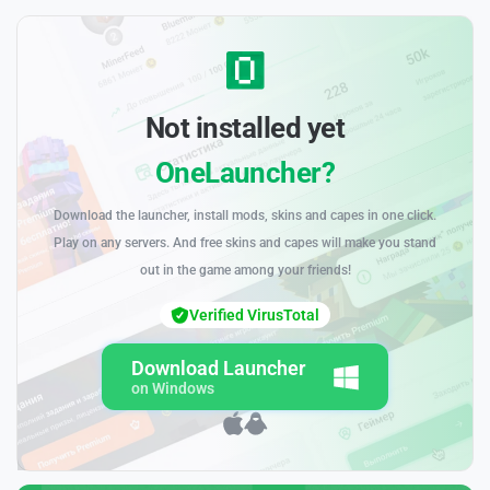
Not installed yet
OneLauncher?
Download the launcher, install mods, skins and capes in one click.
Play on any servers. And free skins and capes will make you stand
out in the game among your friends!
Verified VirusTotal
Download Launcher
on Windows