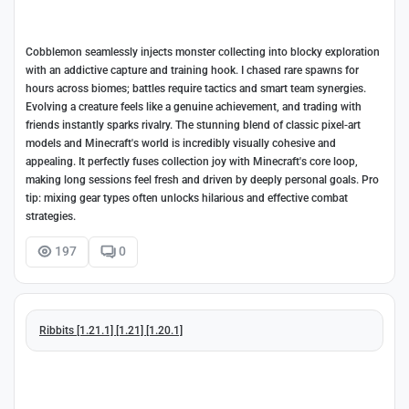
Cobblemon seamlessly injects monster collecting into blocky exploration
with an addictive capture and training hook. I chased rare spawns for
hours across biomes; battles require tactics and smart team synergies.
Evolving a creature feels like a genuine achievement, and trading with
friends instantly sparks rivalry. The stunning blend of classic pixel-art
models and Minecraft's world is incredibly visually cohesive and
appealing. It perfectly fuses collection joy with Minecraft's core loop,
making long sessions feel fresh and driven by deeply personal goals. Pro
tip: mixing gear types often unlocks hilarious and effective combat
strategies.
197
0
Ribbits [1.21.1] [1.21] [1.20.1]