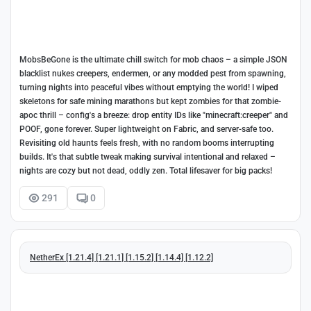
MobsBeGone is the ultimate chill switch for mob chaos – a simple JSON
blacklist nukes creepers, endermen, or any modded pest from spawning,
turning nights into peaceful vibes without emptying the world! I wiped
skeletons for safe mining marathons but kept zombies for that zombie-
apoc thrill – config's a breeze: drop entity IDs like "minecraft:creeper" and
POOF, gone forever. Super lightweight on Fabric, and server-safe too.
Revisiting old haunts feels fresh, with no random booms interrupting
builds. It's that subtle tweak making survival intentional and relaxed –
nights are cozy but not dead, oddly zen. Total lifesaver for big packs!
291
0
NetherEx [1.21.4] [1.21.1] [1.15.2] [1.14.4] [1.12.2]