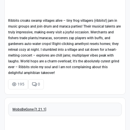
Ribbits croaks swamp villages alive – tiny frog villagers (ribbits!) jam in
music groups and join drum and maraca parties! Their musical talents are
truly impressive, making every visit a joyful occasion. Merchants and
fishers trade plants/maracas, sorcerers zap players with buffs, and
gardeners auto-water crops! Right-clicking amethyst resets homes; they
retreat cozy at night. I stumbled into a village and sat down for a heart-
melting concert – explores are chill jams; multiplayer vibes peak with
laughs. World hops are a charm overload; it's the absolutely cutest grind
ever – Ribbits stole my soul and I am not complaining about this
delightful amphibian takeover!
195
0
MobsBeGone [1.21.1]