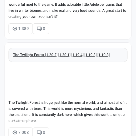
wonderful mod to the game. It adds adorable little Adele penguins that
live in winter biomes and make real and very loud sounds. A great start to
creating your own zoo, isn't it?
1 389
0
The Twilight Forest [1.20.2] [1.20.1] [1.19.4] [1.19.3] [1.19.3]
The Twilight Forest is huge, just like the normal world, and almost all of it
is covered with trees. This world is more mysterious and fantastic than
the usual one. It is constantly dark here, which gives this world a unique
dark atmosphere.
7 008
0