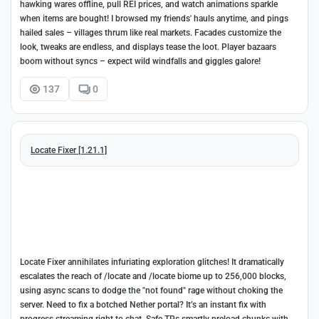
hawking wares offline, pull REI prices, and watch animations sparkle
when items are bought! I browsed my friends' hauls anytime, and pings
hailed sales – villages thrum like real markets. Facades customize the
look, tweaks are endless, and displays tease the loot. Player bazaars
boom without syncs – expect wild windfalls and giggles galore!
137
0
Locate Fixer [1.21.1]
Locate Fixer annihilates infuriating exploration glitches! It dramatically
escalates the reach of /locate and /locate biome up to 256,000 blocks,
using async scans to dodge the "not found" rage without choking the
server. Need to fix a botched Nether portal? It’s an instant fix with