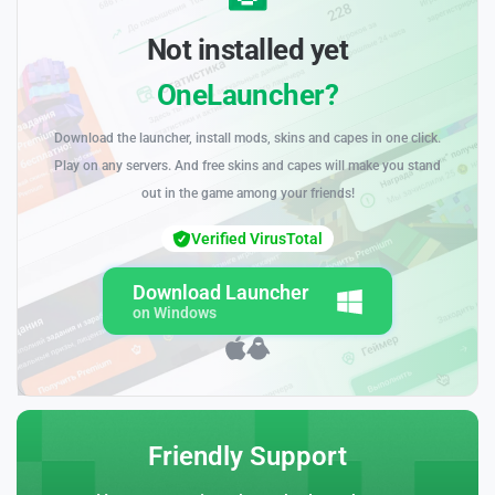
Not installed yet
OneLauncher?
Download the launcher, install mods, skins and capes in one click.
Play on any servers. And free skins and capes will make you stand
out in the game among your friends!
Verified VirusTotal
Download Launcher
on Windows
Friendly Support