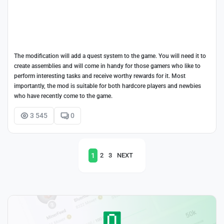
The modification will add a quest system to the game. You will need it to
create assemblies and will come in handy for those gamers who like to
perform interesting tasks and receive worthy rewards for it. Most
importantly, the mod is suitable for both hardcore players and newbies
who have recently come to the game.
3 545
0
1
2
3
NEXT