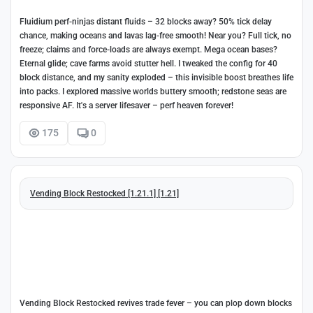
Fluidium perf-ninjas distant fluids – 32 blocks away? 50% tick delay
chance, making oceans and lavas lag-free smooth! Near you? Full tick, no
freeze; claims and force-loads are always exempt. Mega ocean bases?
Eternal glide; cave farms avoid stutter hell. I tweaked the config for 40
block distance, and my sanity exploded – this invisible boost breathes life
into packs. I explored massive worlds buttery smooth; redstone seas are
responsive AF. It's a server lifesaver – perf heaven forever!
175
0
Vending Block Restocked [1.21.1] [1.21]
Vending Block Restocked revives trade fever – you can plop down blocks