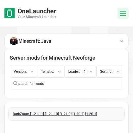
OneLauncher
Your Minecraft Launcher
Minecraft: Java
Server mods for Minecraft Neoforge
Version:
Tematic:
Loader:
1
Sorting:
DarkZoom [1.21.11] [1.21.10] [1.21.9] [1.20.2] [1.20.1]