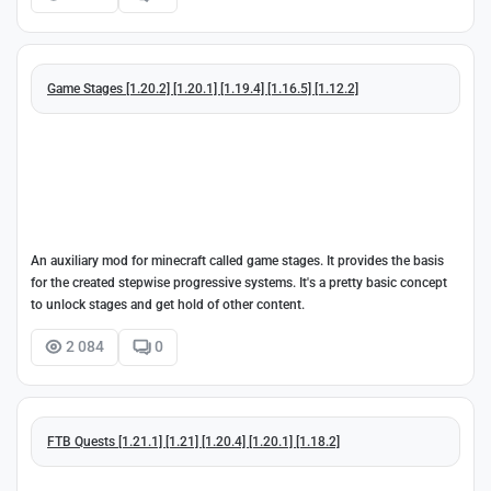
Game Stages [1.20.2] [1.20.1] [1.19.4] [1.16.5] [1.12.2]
An auxiliary mod for minecraft called game stages. It provides the basis
for the created stepwise progressive systems. It's a pretty basic concept
to unlock stages and get hold of other content.
2 084
0
FTB Quests [1.21.1] [1.21] [1.20.4] [1.20.1] [1.18.2]