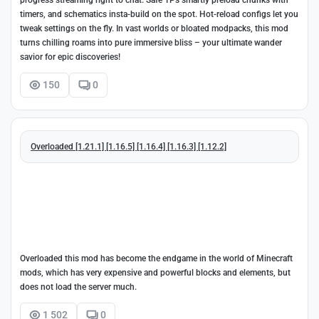
progress streaming right to chat. Safe TPs smartly preload chunks with
timers, and schematics insta-build on the spot. Hot-reload configs let you
tweak settings on the fly. In vast worlds or bloated modpacks, this mod
turns chilling roams into pure immersive bliss – your ultimate wander
savior for epic discoveries!
150
0
Overloaded [1.21.1] [1.16.5] [1.16.4] [1.16.3] [1.12.2]
Overloaded this mod has become the endgame in the world of Minecraft
mods, which has very expensive and powerful blocks and elements, but
does not load the server much.
1 502
0