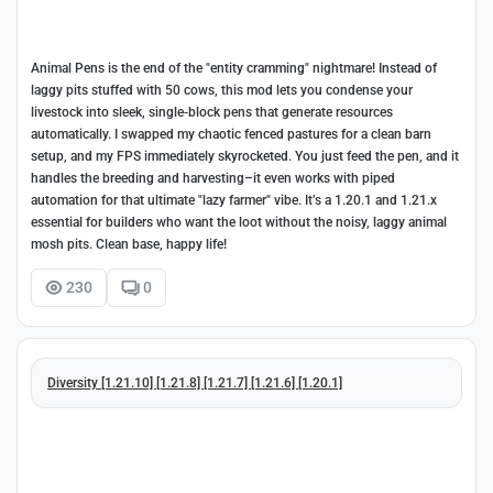
Animal Pens is the end of the "entity cramming" nightmare! Instead of
laggy pits stuffed with 50 cows, this mod lets you condense your
livestock into sleek, single-block pens that generate resources
automatically. I swapped my chaotic fenced pastures for a clean barn
setup, and my FPS immediately skyrocketed. You just feed the pen, and it
handles the breeding and harvesting–it even works with piped
automation for that ultimate "lazy farmer" vibe. It’s a 1.20.1 and 1.21.x
essential for builders who want the loot without the noisy, laggy animal
mosh pits. Clean base, happy life!
230
0
Diversity [1.21.10] [1.21.8] [1.21.7] [1.21.6] [1.20.1]