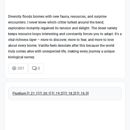
Diversity floods biomes with new fauna, resources, and surprise
encounters. I never knew which critter lurked around the bend;
exploration instantly regained its tension and delight. The sheer variety
keeps resource loops interesting and constantly forces you to adapt. It’s a
vital richness layer – more to discover, more to fear, and more to love
about every biome. Vanilla feels desolate after this because the world
truly comes alive with unexpected life, making every journey a unique
biological survey.
201
0
Fluidium [1.21.1] [1.20.1] [1.19.2] [1.18.2] [1.16.5]