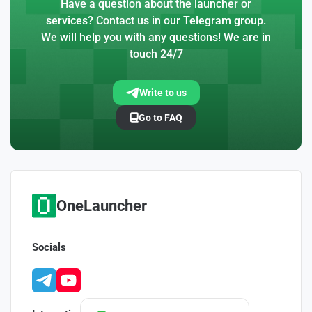
Have a question about the launcher or
services? Contact us in our Telegram group.
We will help you with any questions! We are in
touch 24/7
Write to us
Go to FAQ
OneLauncher
Socials