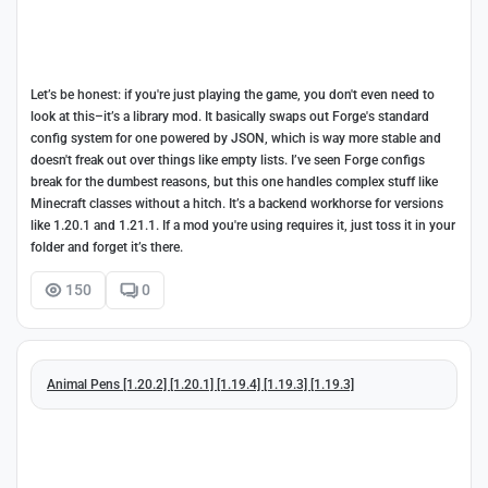
Let’s be honest: if you're just playing the game, you don't even need to
look at this–it’s a library mod. It basically swaps out Forge's standard
config system for one powered by JSON, which is way more stable and
doesn't freak out over things like empty lists. I’ve seen Forge configs
break for the dumbest reasons, but this one handles complex stuff like
Minecraft classes without a hitch. It’s a backend workhorse for versions
like 1.20.1 and 1.21.1. If a mod you're using requires it, just toss it in your
folder and forget it’s there.
150
0
Animal Pens [1.20.2] [1.20.1] [1.19.4] [1.19.3] [1.19.3]