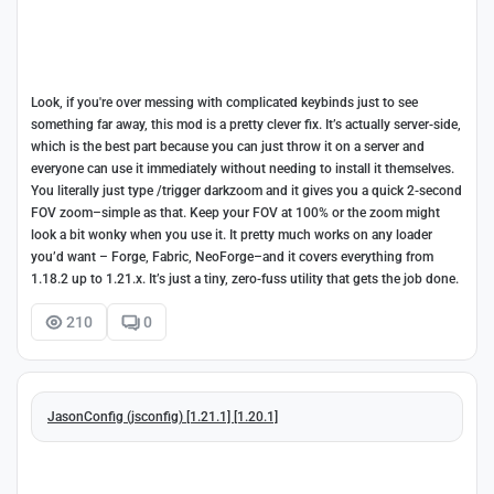
Look, if you're over messing with complicated keybinds just to see
something far away, this mod is a pretty clever fix. It’s actually server-side,
which is the best part because you can just throw it on a server and
everyone can use it immediately without needing to install it themselves.
You literally just type /trigger darkzoom and it gives you a quick 2-second
FOV zoom–simple as that. Keep your FOV at 100% or the zoom might
look a bit wonky when you use it. It pretty much works on any loader
you’d want – Forge, Fabric, NeoForge–and it covers everything from
1.18.2 up to 1.21.x. It’s just a tiny, zero-fuss utility that gets the job done.
210
0
JasonConfig (jsconfig) [1.21.1] [1.20.1]