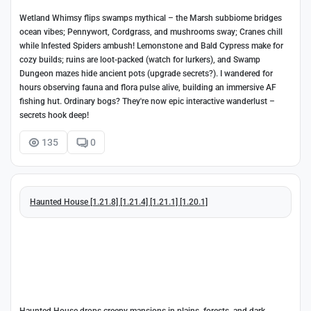
Wetland Whimsy flips swamps mythical – the Marsh subbiome bridges
ocean vibes; Pennywort, Cordgrass, and mushrooms sway; Cranes chill
while Infested Spiders ambush! Lemonstone and Bald Cypress make for
cozy builds; ruins are loot-packed (watch for lurkers), and Swamp
Dungeon mazes hide ancient pots (upgrade secrets?). I wandered for
hours observing fauna and flora pulse alive, building an immersive AF
fishing hut. Ordinary bogs? They're now epic interactive wanderlust –
secrets hook deep!
135
0
Haunted House [1.21.8] [1.21.4] [1.21.1] [1.20.1]