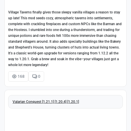
Village Taverns finally gives those sleepy vanilla villages a reason to stay
up late! This mod seeds cozy, atmospheric taverns into settlements,
complete with crackling fireplaces and custom NPCs like the Barman and
the Hostess. I stumbled into one during a thunderstorm, and trading for
unique potions and rare foods felt 100x more immersive than chasing
standard villagers around. It also adds specialty buildings like the Bakery
and Shepherd’s House, turning clusters of huts into actual living towns.
It’s a classic world-gen upgrade for versions ranging from 1.12.2 all the
way to 1.20.1. Grab a brew and soak in the vibe–your villages just got a
whole lot more legendary!
168
0
Valarian Conquest [1.21.1] [1.20.4] [1.20.1]