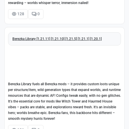
rewarding – worlds whisper terror, immersion nailed!
128
0
Berezka Library [1.21.11] [1.21.10] [1.21.5] [1.21.1] [1.20.1]
Berezka Library fuels all Berezka mods – it provides custom loots unique
per structure/item, wild generation types that expand worlds, and runtime
resources that are dynamic AF! Configs tweak easily, with no gen glitches.
It's the essential core for mods like Witch Tower and Haunted House
vibes – packs are stable, and explorations reward fresh. It's an invisible
hero; worlds breathe epic. Berezka fans, this backbone hits different –
smooth mystery hunts forever!