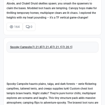
Abode, and Chalet! Druid skellies spawn; you smash the spawners to
claim the bases. Modded loot hauls are tempting. Canopy hops make for
thrilling temporary homes; multiplayer clears are lit chaos. I explored the
heights with my heart pounding – it's a TF vertical game-changer!
164
0
Spooky Campsite [1.21.8] [1.21.4] [1.21.1] [1.20.1]
Spooky Campsite haunts plains, taiga, and dark forests – eerie flickering
campfires, tattered tents, and creepy supplies lurk! Custom chest loot
tempts brave hearts. Night stalks? They're pure horror chills; multiplayer
explores are screams and laughs. This tiny structure pack adds massive
atmosphere; camping flips to adventure-spooky. The bravest loot runs are