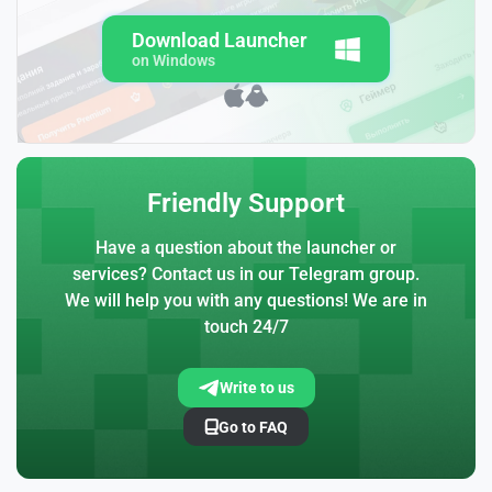
Download Launcher
on Windows
Friendly Support
Have a question about the launcher or
services? Contact us in our Telegram group.
We will help you with any questions! We are in
touch 24/7
Write to us
Go to FAQ