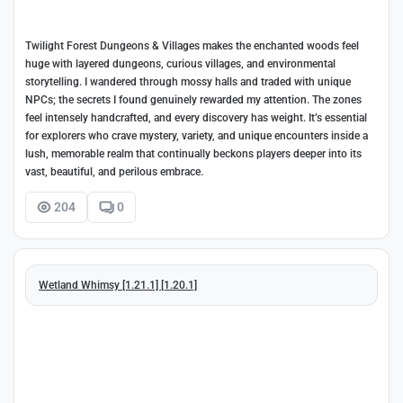
Twilight Forest Dungeons & Villages makes the enchanted woods feel
huge with layered dungeons, curious villages, and environmental
storytelling. I wandered through mossy halls and traded with unique
NPCs; the secrets I found genuinely rewarded my attention. The zones
feel intensely handcrafted, and every discovery has weight. It’s essential
for explorers who crave mystery, variety, and unique encounters inside a
lush, memorable realm that continually beckons players deeper into its
vast, beautiful, and perilous embrace.
204
0
Wetland Whimsy [1.21.1] [1.20.1]