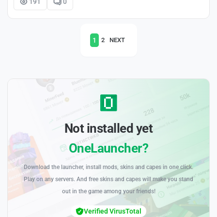
191
0
1
2
NEXT
Not installed yet
OneLauncher?
Download the launcher, install mods, skins and capes in one click.
Play on any servers. And free skins and capes will make you stand
out in the game among your friends!
Verified VirusTotal