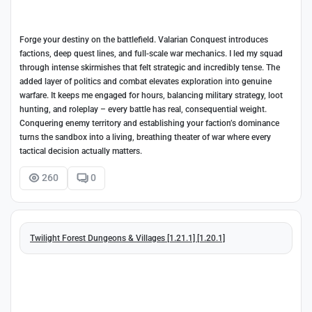
Forge your destiny on the battlefield. Valarian Conquest introduces
factions, deep quest lines, and full-scale war mechanics. I led my squad
through intense skirmishes that felt strategic and incredibly tense. The
added layer of politics and combat elevates exploration into genuine
warfare. It keeps me engaged for hours, balancing military strategy, loot
hunting, and roleplay – every battle has real, consequential weight.
Conquering enemy territory and establishing your faction’s dominance
turns the sandbox into a living, breathing theater of war where every
tactical decision actually matters.
260
0
Twilight Forest Dungeons & Villages [1.21.1] [1.20.1]