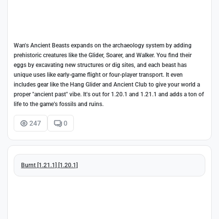
Wan's Ancient Beasts expands on the archaeology system by adding
prehistoric creatures like the Glider, Soarer, and Walker. You find their
eggs by excavating new structures or dig sites, and each beast has
unique uses like early-game flight or four-player transport. It even
includes gear like the Hang Glider and Ancient Club to give your world a
proper "ancient past" vibe. It's out for 1.20.1 and 1.21.1 and adds a ton of
life to the game’s fossils and ruins.
247
0
Burnt [1.21.1] [1.20.1]