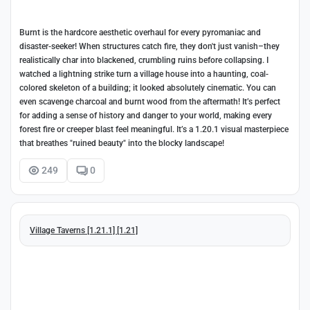
Burnt is the hardcore aesthetic overhaul for every pyromaniac and
disaster-seeker! When structures catch fire, they don't just vanish–they
realistically char into blackened, crumbling ruins before collapsing. I
watched a lightning strike turn a village house into a haunting, coal-
colored skeleton of a building; it looked absolutely cinematic. You can
even scavenge charcoal and burnt wood from the aftermath! It’s perfect
for adding a sense of history and danger to your world, making every
forest fire or creeper blast feel meaningful. It’s a 1.20.1 visual masterpiece
that breathes "ruined beauty" into the blocky landscape!
249
0
Village Taverns [1.21.1] [1.21]