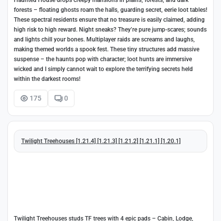
Haunted House drops creepy mansions in plains, forests, and dark
forests – floating ghosts roam the halls, guarding secret, eerie loot tables!
These spectral residents ensure that no treasure is easily claimed, adding
high risk to high reward. Night sneaks? They’re pure jump-scares; sounds
and lights chill your bones. Multiplayer raids are screams and laughs,
making themed worlds a spook fest. These tiny structures add massive
suspense – the haunts pop with character; loot hunts are immersive
wicked and I simply cannot wait to explore the terrifying secrets held
within the darkest rooms!
175
0
Twilight Treehouses [1.21.4] [1.21.3] [1.21.2] [1.21.1] [1.20.1]
Twilight Treehouses studs TF trees with 4 epic pads – Cabin, Lodge,