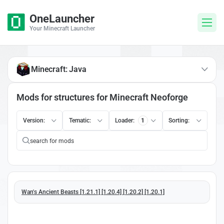
OneLauncher
Your Minecraft Launcher
Minecraft: Java
Mods for structures for Minecraft Neoforge
Version:
Tematic:
Loader:
1
Sorting:
Wan's Ancient Beasts [1.21.1] [1.20.4] [1.20.2] [1.20.1]