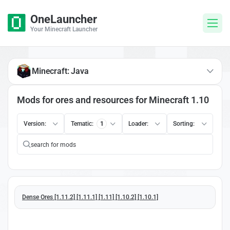
OneLauncher
Your Minecraft Launcher
Minecraft: Java
Mods for ores and resources for Minecraft 1.10
Version:
Tematic:
1
Loader:
Sorting:
Dense Ores [1.11.2] [1.11.1] [1.11] [1.10.2] [1.10.1]