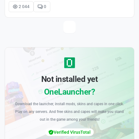
2 044
0
Not installed yet
OneLauncher?
Download the launcher, install mods, skins and capes in one click.
Play on any servers. And free skins and capes will make you stand
out in the game among your friends!
Verified VirusTotal