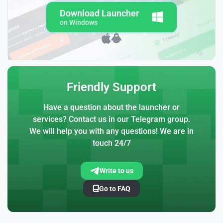
Download Launcher
on Windows
Friendly Support
Have a question about the launcher or
services? Contact us in our Telegram group.
We will help you with any questions! We are in
touch 24/7
Write to us
Go to FAQ