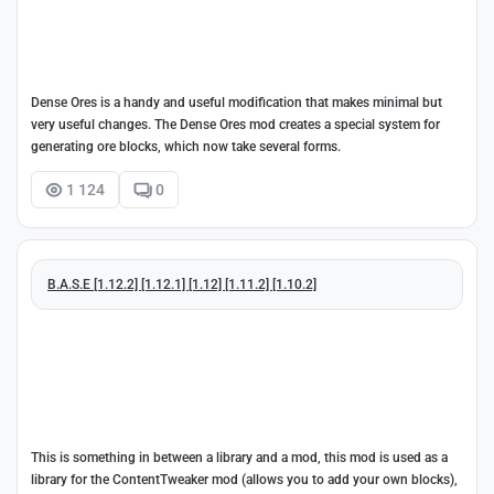
Dense Ores is a handy and useful modification that makes minimal but
very useful changes. The Dense Ores mod creates a special system for
generating ore blocks, which now take several forms.
1 124
0
B.A.S.E [1.12.2] [1.12.1] [1.12] [1.11.2] [1.10.2]
This is something in between a library and a mod, this mod is used as a
library for the ContentTweaker mod (allows you to add your own blocks),