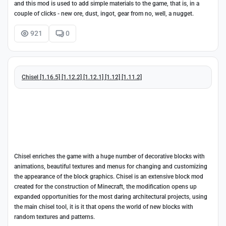
and this mod is used to add simple materials to the game, that is, in a
couple of clicks - new ore, dust, ingot, gear from no, well, a nugget.
921
0
Chisel [1.16.5] [1.12.2] [1.12.1] [1.12] [1.11.2]
Chisel enriches the game with a huge number of decorative blocks with
animations, beautiful textures and menus for changing and customizing
the appearance of the block graphics. Chisel is an extensive block mod
created for the construction of Minecraft, the modification opens up
expanded opportunities for the most daring architectural projects, using
the main chisel tool, it is it that opens the world of new blocks with
random textures and patterns.