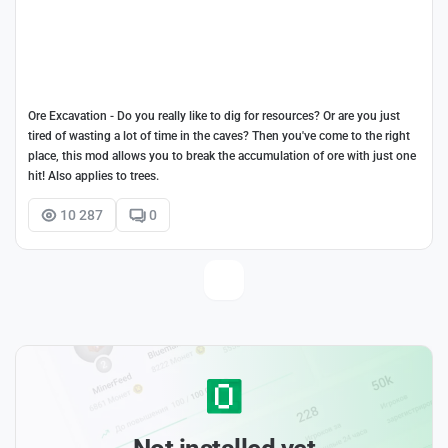
Ore Excavation - Do you really like to dig for resources? Or are you just
tired of wasting a lot of time in the caves? Then you've come to the right
place, this mod allows you to break the accumulation of ore with just one
hit! Also applies to trees.
10 287
0