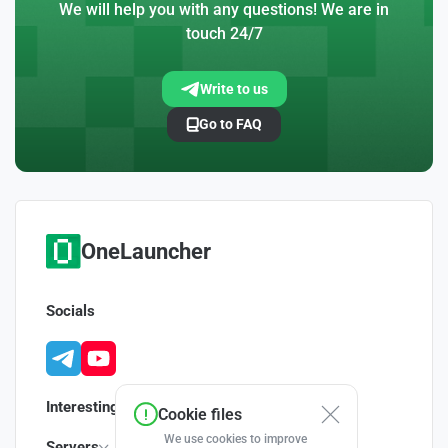
We will help you with any questions! We are in
touch 24/7
Write to us
Go to FAQ
OneLauncher
Socials
Interesting
Cookie files
We use cookies to improve
Servers