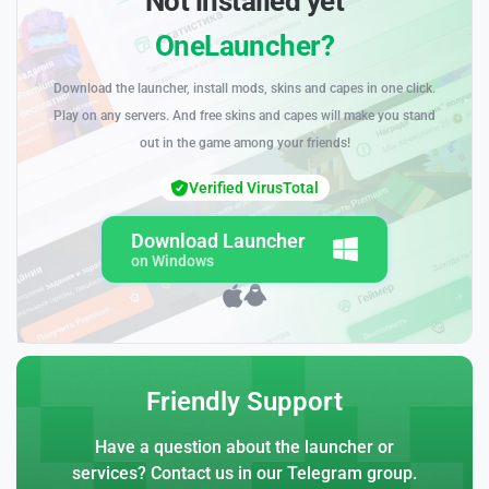
Not installed yet
OneLauncher?
Download the launcher, install mods, skins and capes in one click.
Play on any servers. And free skins and capes will make you stand
out in the game among your friends!
Verified VirusTotal
Download Launcher
on Windows
Friendly Support
Have a question about the launcher or
services? Contact us in our Telegram group.