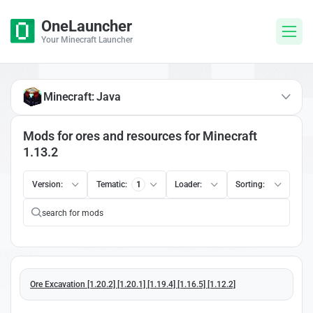
OneLauncher
Your Minecraft Launcher
Minecraft: Java
Mods for ores and resources for Minecraft
1.13.2
Version:
Tematic:
1
Loader:
Sorting:
Ore Excavation [1.20.2] [1.20.1] [1.19.4] [1.16.5] [1.12.2]