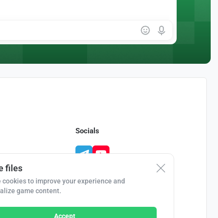
Socials
 files
 cookies to improve your experience and
alize game content.
Accept