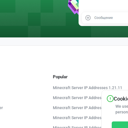
Popular
Minecraft Server IP Addresses 1.21.11
Minecraft Server IP Addresses 1.21.10
Cookie
We use
er
Minecraft Server IP Addresses 1.20.8
person
Minecraft Server IP Addresses 1.20
Minecraft Server IP Addresses 1.16.5