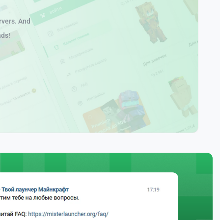
rvers. And
nds!