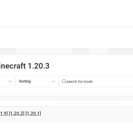
necraft 1.20.3
Sorting:
.9] [1.20.2] [1.20.1]