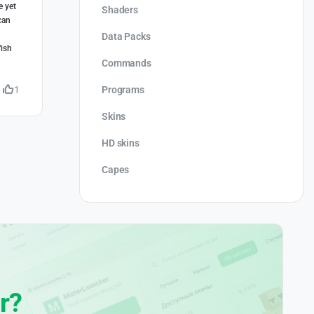
e yet
Shaders
can
Data Packs
fish
Commands
Programs
1
Skins
HD skins
Capes
r?