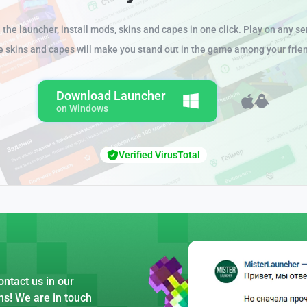
the launcher, install mods, skins and capes in one click. Play on any se
e skins and capes will make you stand out in the game among your frie
Download Launcher
on Windows
Verified VirusTotal
ntact us in our
ns! We are in touch