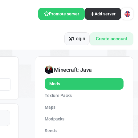
Promote server
Add server
Login
Create account
Minecraft: Java
Mods
Texture Packs
Maps
Modpacks
Seeds