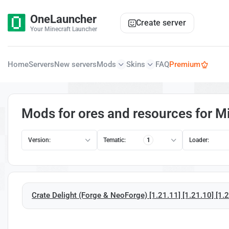
OneLauncher
Create server
Your Minecraft Launcher
Home
Servers
New servers
Mods
Skins
FAQ
Premium
Mods for ores and resources for Mi
Version:
Tematic:
1
Loader:
Crate Delight (Forge & NeoForge) [1.21.11] [1.21.10] [1.21