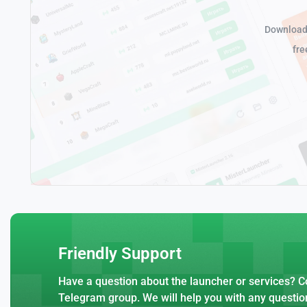
Download 
fre
Friendly Support
Have a question about the launcher or services? Co
Telegram group. We will help you with any questio