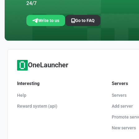
24/7
Write to us
Go to FAQ
OneLauncher
Interesting
Servers
Help
Servers
Reward system (api)
Add server
Promote serv
New servers