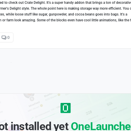
d to check out Crate Delight. It’s a super handy addon that brings a ton of decorativ
armer's Delight style. The whole point here is making storage way more efficient. You 
es, while loose stuff like sugar, gunpowder, and cocoa beans goes into bags. It’s a
en or farm look amazing. Some of the blocks even have cool little animations, like the 
0
ot installed yet
OneLaunche