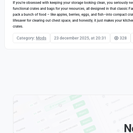
If you're obsessed with keeping your storage looking clean, you seriously nee
functional crates and bags for your resources, all designed in that classic F
pack a bunch of food – like apples, berries, eggs, and fish–into compact crat
lifesaver for clearing out chest space, and honestly, it just makes your kitch
crates.
Category:
Mods
23 december 2025, at 20:31
328
N