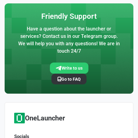
Friendly Support
Have a question about the launcher or
services? Contact us in our Telegram group.
We will help you with any questions! We are in
touch 24/7
Write to us
Go to FAQ
OneLauncher
Socials