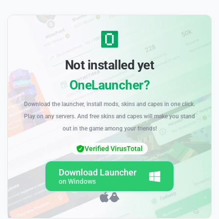
Not installed yet
OneLauncher?
Download the launcher, install mods, skins and capes in one click.
Play on any servers. And free skins and capes will make you stand
out in the game among your friends!
Verified VirusTotal
Download Launcher
on Windows