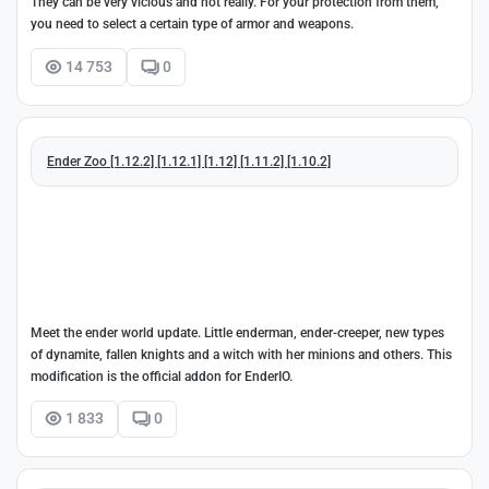
They can be very vicious and not really. For your protection from them,
you need to select a certain type of armor and weapons.
14 753
0
Ender Zoo [1.12.2] [1.12.1] [1.12] [1.11.2] [1.10.2]
Meet the ender world update. Little enderman, ender-creeper, new types
of dynamite, fallen knights and a witch with her minions and others. This
modification is the official addon for EnderIO.
1 833
0