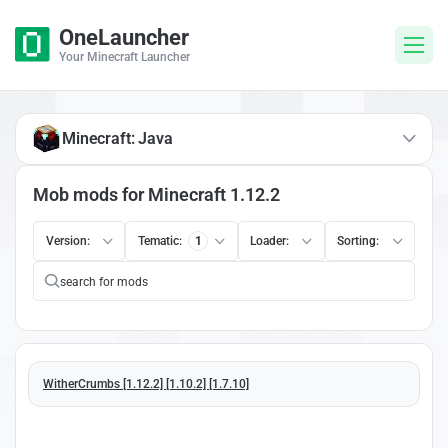
OneLauncher
Your Minecraft Launcher
Minecraft: Java
Mob mods for Minecraft 1.12.2
Version:
Tematic:
1
Loader:
Sorting:
WitherCrumbs [1.12.2] [1.10.2] [1.7.10]