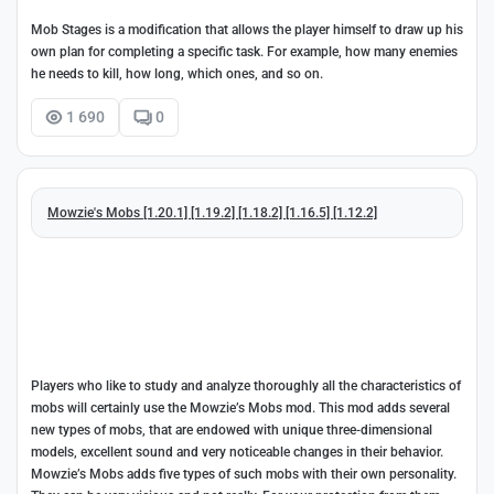
Mob Stages is a modification that allows the player himself to draw up his
own plan for completing a specific task. For example, how many enemies
he needs to kill, how long, which ones, and so on.
1 690
0
Mowzie's Mobs [1.20.1] [1.19.2] [1.18.2] [1.16.5] [1.12.2]
Players who like to study and analyze thoroughly all the characteristics of
mobs will certainly use the Mowzie’s Mobs mod. This mod adds several
new types of mobs, that are endowed with unique three-dimensional
models, excellent sound and very noticeable changes in their behavior.
Mowzie’s Mobs adds five types of such mobs with their own personality.