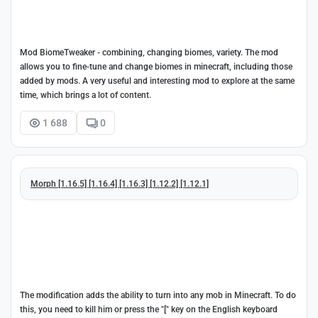
Mod BiomeTweaker - combining, changing biomes, variety. The mod
allows you to fine-tune and change biomes in minecraft, including those
added by mods. A very useful and interesting mod to explore at the same
time, which brings a lot of content.
1 688
0
Morph [1.16.5] [1.16.4] [1.16.3] [1.12.2] [1.12.1]
The modification adds the ability to turn into any mob in Minecraft. To do
this, you need to kill him or press the "[" key on the English keyboard