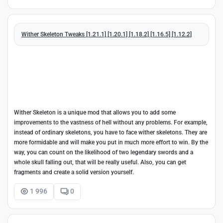
Wither Skeleton Tweaks [1.21.1] [1.20.1] [1.18.2] [1.16.5] [1.12.2]
Wither Skeleton is a unique mod that allows you to add some
improvements to the vastness of hell without any problems. For example,
instead of ordinary skeletons, you have to face wither skeletons. They are
more formidable and will make you put in much more effort to win. By the
way, you can count on the likelihood of two legendary swords and a
whole skull falling out, that will be really useful. Also, you can get
fragments and create a solid version yourself.
1 996
0