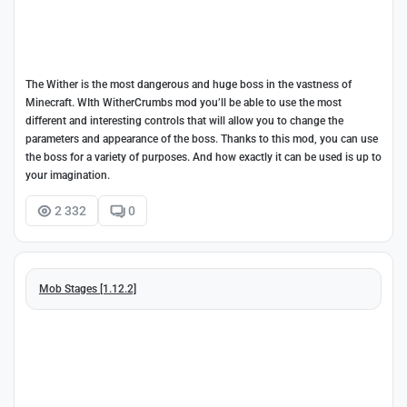
The Wither is the most dangerous and huge boss in the vastness of
Minecraft. WIth WitherCrumbs mod you’ll be able to use the most
different and interesting controls that will allow you to change the
parameters and appearance of the boss. Thanks to this mod, you can use
the boss for a variety of purposes. And how exactly it can be used is up to
your imagination.
2 332
0
Mob Stages [1.12.2]