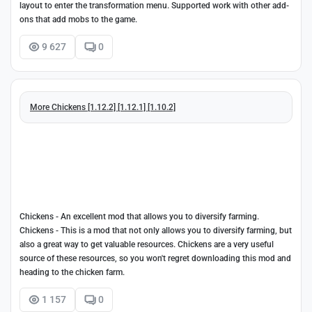
layout to enter the transformation menu. Supported work with other add-
ons that add mobs to the game.
9 627
0
More Chickens [1.12.2] [1.12.1] [1.10.2]
Chickens - An excellent mod that allows you to diversify farming.
Chickens - This is a mod that not only allows you to diversify farming, but
also a great way to get valuable resources. Chickens are a very useful
source of these resources, so you won't regret downloading this mod and
heading to the chicken farm.
1 157
0