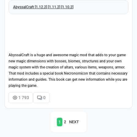
AbyssalCraft [1.12.2] [1.11.2] [1.10.2]
AbyssalCraft is a huge and awesome magic mod that adds to your game
new magic dimensions with bosses, biomes, structures and your own
magic system with the creation of altars, various items, weapons, armor.
That mod includes a special book Necronomicon that contains necessary
information and guides. This book can get new information while you are
playing the game.
1 793
0
1
2
NEXT