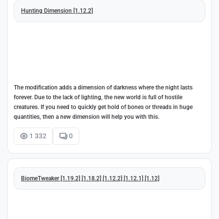
Hunting Dimension [1.12.2]
The modification adds a dimension of darkness where the night lasts
forever. Due to the lack of lighting, the new world is full of hostile
creatures. If you need to quickly get hold of bones or threads in huge
quantities, then a new dimension will help you with this.
1 332
0
BiomeTweaker [1.19.2] [1.18.2] [1.12.2] [1.12.1] [1.12]