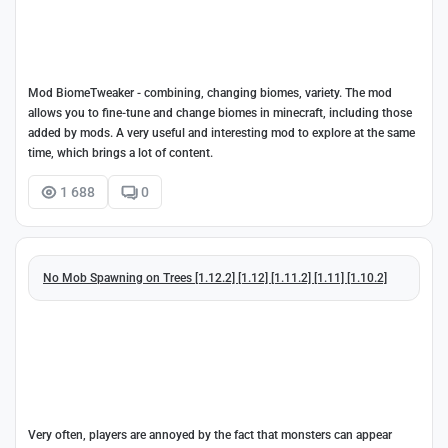
Mod BiomeTweaker - combining, changing biomes, variety. The mod
allows you to fine-tune and change biomes in minecraft, including those
added by mods. A very useful and interesting mod to explore at the same
time, which brings a lot of content.
1 688
0
No Mob Spawning on Trees [1.12.2] [1.12] [1.11.2] [1.11] [1.10.2]
Very often, players are annoyed by the fact that monsters can appear