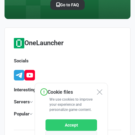
Go to FAQ
OneLauncher
Socials
Interesting
Cookie files
We use cookies to improve
Servers
your experience and
personalize game content.
Popular
Accept