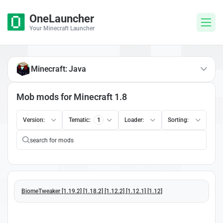
OneLauncher
Your Minecraft Launcher
Minecraft: Java
Mob mods for Minecraft 1.8
Version:
Tematic:
1
Loader:
Sorting:
BiomeTweaker [1.19.2] [1.18.2] [1.12.2] [1.12.1] [1.12]