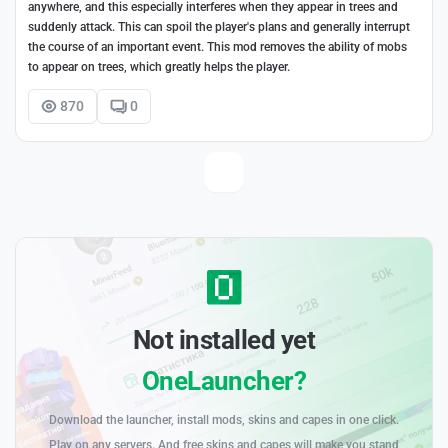
anywhere, and this especially interferes when they appear in trees and
suddenly attack. This can spoil the player's plans and generally interrupt
the course of an important event. This mod removes the ability of mobs
to appear on trees, which greatly helps the player.
870
0
Not installed yet
OneLauncher?
Download the launcher, install mods, skins and capes in one click.
Play on any servers. And free skins and capes will make you stand