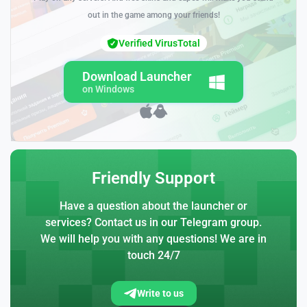
out in the game among your friends!
Verified VirusTotal
Download Launcher
on Windows
Friendly Support
Have a question about the launcher or
services? Contact us in our Telegram group.
We will help you with any questions! We are in
touch 24/7
Write to us