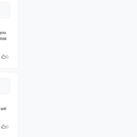
 you
hild
0
will
0