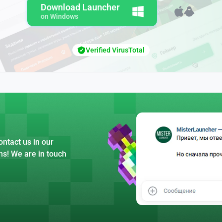
Download Launcher
on Windows
Verified VirusTotal
ntact us in our
ns! We are in touch