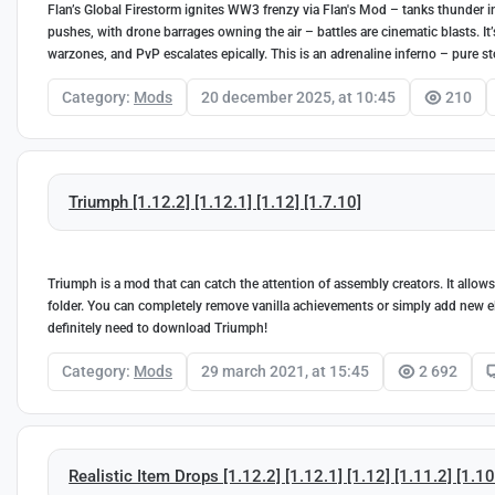
Flan’s Global Firestorm ignites WW3 frenzy via Flan's Mod – tanks thunder i
pushes, with drone barrages owning the air – battles are cinematic blasts. I
warzones, and PvP escalates epically. This is an adrenaline inferno – pure 
Category:
Mods
20 december 2025, at 10:45
210
Triumph [1.12.2] [1.12.1] [1.12] [1.7.10]
Triumph is a mod that can catch the attention of assembly creators. It allows
folder. You can completely remove vanilla achievements or simply add new e
definitely need to download Triumph!
Category:
Mods
29 march 2021, at 15:45
2 692
Realistic Item Drops [1.12.2] [1.12.1] [1.12] [1.11.2] [1.10