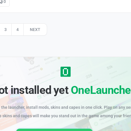
0
3
4
NEXT
ot installed yet
OneLaunche
the launcher, install mods, skins and capes in one click. Play on any se
e skins and capes will make you stand out in the game among your frie