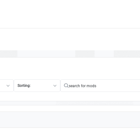
Sorting: