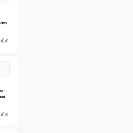
tems.
0
and
ound
0