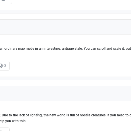
 an ordinary map made in an interesting, antique style. You can scroll and scale it, put
0
ue to the lack of lighting, the new world is full of hostile creatures. If you need to 
elp you with this.