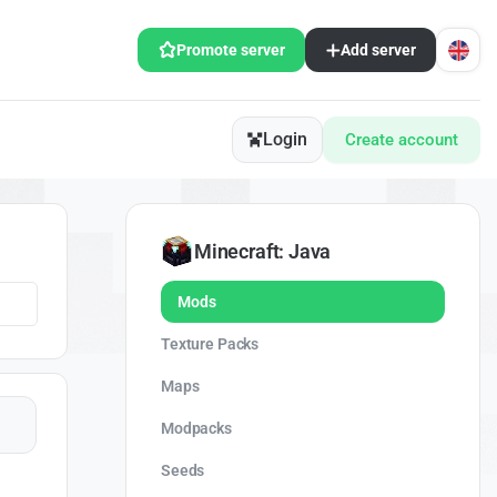
Promote server
Add server
Login
Create account
Minecraft: Java
Mods
Texture Packs
Maps
Modpacks
Seeds