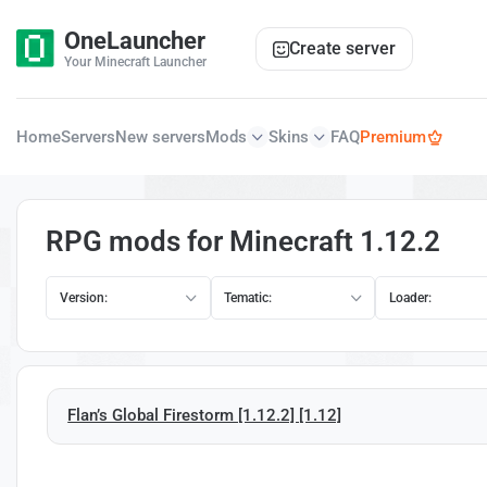
OneLauncher
Create server
Your Minecraft Launcher
Home
Servers
New servers
Mods
Skins
FAQ
Premium
RPG mods for Minecraft 1.12.2
Version:
Tematic:
Loader:
Flan’s Global Firestorm [1.12.2] [1.12]