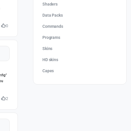
Shaders
g
Data Packs
0
Commands
Programs
Skins
HD skins
Capes
nfig”
you
2