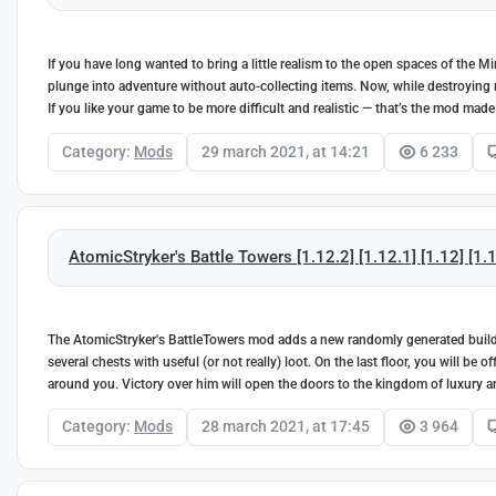
If you have long wanted to bring a little realism to the open spaces of the
plunge into adventure without auto-collecting items. Now, while destroying m
If you like your game to be more difficult and realistic — that’s the mod made
Category:
Mods
29 march 2021, at 14:21
6 233
AtomicStryker's Battle Towers [1.12.2] [1.12.1] [1.12] [1.1
The AtomicStryker's BattleTowers mod adds a new randomly generated buildin
several chests with useful (or not really) loot. On the last floor, you will be
around you. Victory over him will open the doors to the kingdom of luxury a
Category:
Mods
28 march 2021, at 17:45
3 964