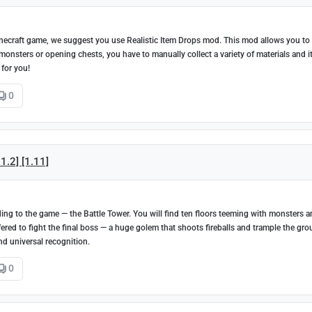
 Minecraft game, we suggest you use Realistic Item Drops mod. This mod allows you to
onsters or opening chests, you have to manually collect a variety of materials and i
 for you!
0
1.2] [1.11]
g to the game — the Battle Tower. You will find ten floors teeming with monsters 
 offered to fight the final boss — a huge golem that shoots fireballs and trample the gr
nd universal recognition.
0