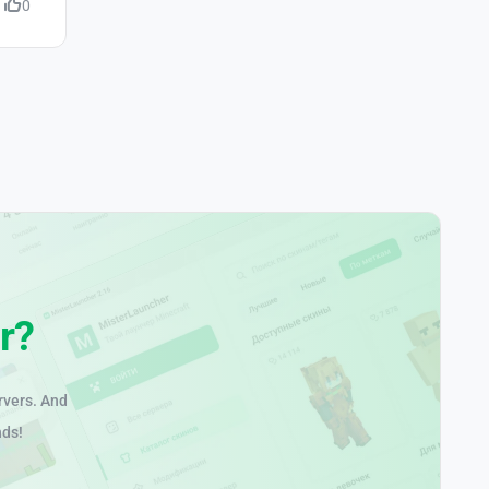
0
r?
rvers. And
nds!