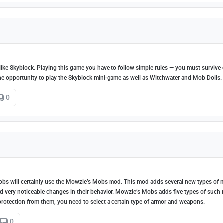
 like Skyblock. Playing this game you have to follow simple rules — you must survive 
 the opportunity to play the Skyblock mini-game as well as Witchwater and Mob Dolls.
0
 mobs will certainly use the Mowzie’s Mobs mod. This mod adds several new types of
d very noticeable changes in their behavior. Mowzie’s Mobs adds five types of such
r protection from them, you need to select a certain type of armor and weapons.
0