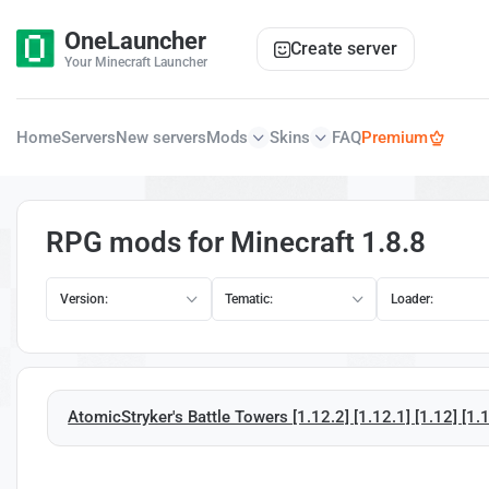
OneLauncher
Create server
Your Minecraft Launcher
Home
Servers
New servers
Mods
Skins
FAQ
Premium
RPG mods for Minecraft 1.8.8
Version:
Tematic:
Loader:
AtomicStryker's Battle Towers [1.12.2] [1.12.1] [1.12] [1.1