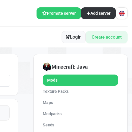
Promote server
Add server
Login
Create account
Minecraft: Java
Mods
Texture Packs
Maps
Modpacks
Seeds