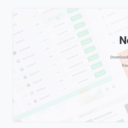
N
Download 
fre