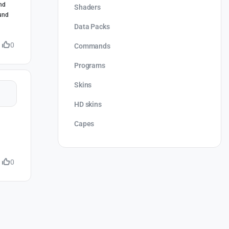
and
Shaders
ound
Data Packs
0
Commands
Programs
Skins
HD skins
Capes
0