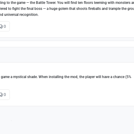
g to the game — the Battle Tower. You will find ten floors teeming with monsters 
 offered to fight the final boss — a huge golem that shoots fireballs and trample the gr
nd universal recognition.
0
he game a mystical shade. When installing the mod, the player will have a chance (5%
0