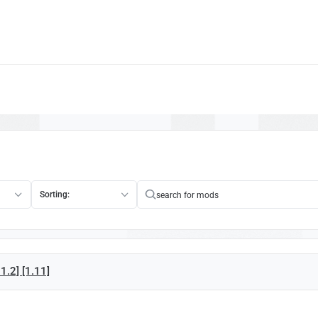
Sorting:
1.2] [1.11]