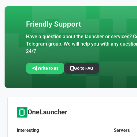
Friendly Support
Have a question about the launcher or services? Co
Telegram group. We will help you with any questio
24/7
Write to us
Go to FAQ
OneLauncher
Interesting
Servers