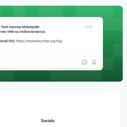
Socials