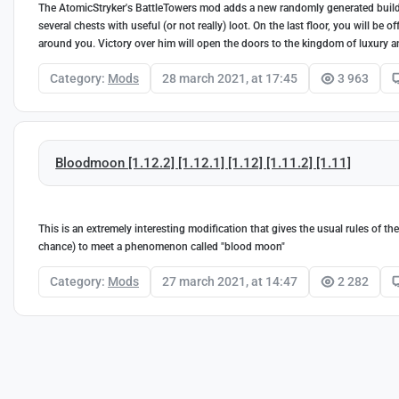
The AtomicStryker's BattleTowers mod adds a new randomly generated buildin
several chests with useful (or not really) loot. On the last floor, you will be
around you. Victory over him will open the doors to the kingdom of luxury a
Category:
Mods
28 march 2021, at 17:45
3 963
Bloodmoon [1.12.2] [1.12.1] [1.12] [1.11.2] [1.11]
This is an extremely interesting modification that gives the usual rules of t
chance) to meet a phenomenon called "blood moon"
Category:
Mods
27 march 2021, at 14:47
2 282