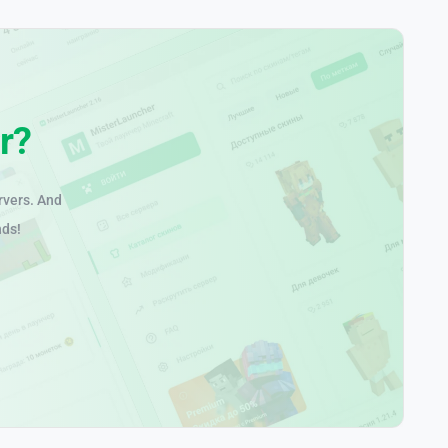
r?
rvers. And
nds!