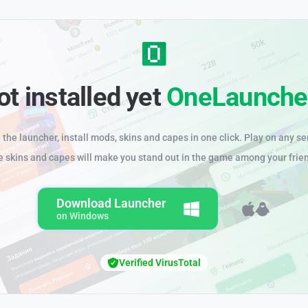
ot installed yet
OneLaunche
the launcher, install mods, skins and capes in one click. Play on any se
e skins and capes will make you stand out in the game among your frie
Download Launcher
on Windows
Verified VirusTotal