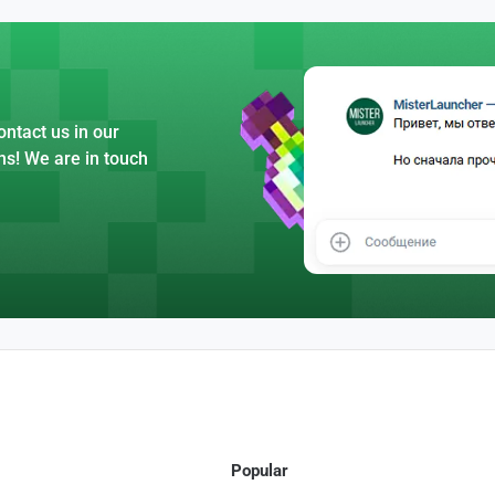
ntact us in our
ns! We are in touch
Popular