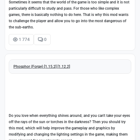
Sometimes it seems that the world of the game is too simple and it is not
particularly difficult to study and pass. For those who like complex
games, there is basically nothing to do here. That is why this mod wants
to challenge the player and allow you to go into the most dangerous of
the sub-earths.
1 774
0
Phosphor (Forge) [1.15.2] [1.12.2]
Do you love when everything shines around, and you can't take your eyes
off the rays of the sun or torches in the darkness? Then you should try
this mod, which will help improve the gameplay and graphics by
modifying and changing the lighting settings in the game, making them