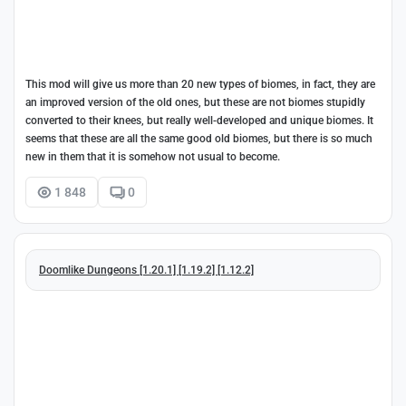
This mod will give us more than 20 new types of biomes, in fact, they are
an improved version of the old ones, but these are not biomes stupidly
converted to their knees, but really well-developed and unique biomes. It
seems that these are all the same good old biomes, but there is so much
new in them that it is somehow not usual to become.
1 848
0
Doomlike Dungeons [1.20.1] [1.19.2] [1.12.2]