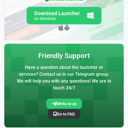
Download Launcher
on Windows
Friendly Support
Have a question about the launcher or
services? Contact us in our Telegram group.
We will help you with any questions! We are in
touch 24/7
Write to us
Go to FAQ