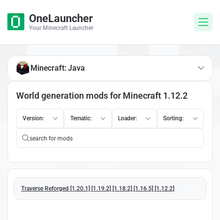
OneLauncher
Your Minecraft Launcher
Minecraft: Java
World generation mods for Minecraft 1.12.2
Version:
Tematic:
Loader:
Sorting:
Traverse Reforged [1.20.1] [1.19.2] [1.18.2] [1.16.5] [1.12.2]