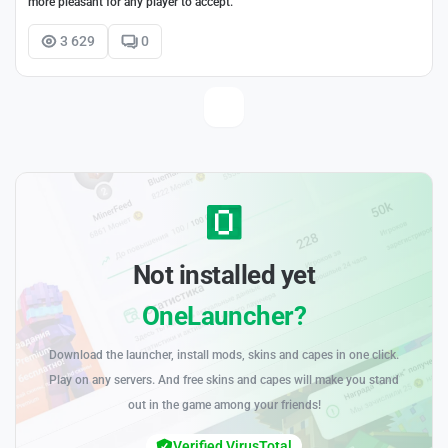
more pleasant for any player to accept.
3 629
0
Not installed yet
OneLauncher?
Download the launcher, install mods, skins and capes in one click.
Play on any servers. And free skins and capes will make you stand
out in the game among your friends!
Verified VirusTotal