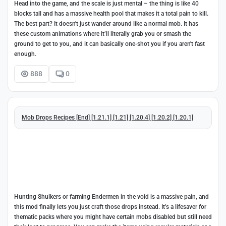
Head into the game, and the scale is just mental – the thing is like 40
blocks tall and has a massive health pool that makes it a total pain to kill.
The best part? It doesn't just wander around like a normal mob. It has
these custom animations where it’ll literally grab you or smash the
ground to get to you, and it can basically one-shot you if you aren't fast
enough.
888
0
Mob Drops Recipes [End] [1.21.1] [1.21] [1.20.4] [1.20.2] [1.20.1]
Hunting Shulkers or farming Endermen in the void is a massive pain, and
this mod finally lets you just craft those drops instead. It’s a lifesaver for
thematic packs where you might have certain mobs disabled but still need