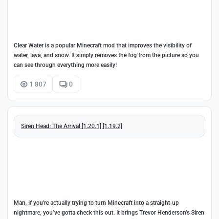
Clear Water is a popular Minecraft mod that improves the visibility of
water, lava, and snow. It simply removes the fog from the picture so you
can see through everything more easily!
1 807
0
Siren Head: The Arrival [1.20.1] [1.19.2]
Man, if you're actually trying to turn Minecraft into a straight-up
nightmare, you’ve gotta check this out. It brings Trevor Henderson’s Siren