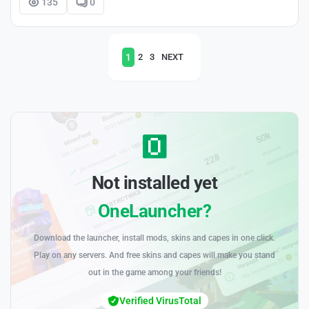
135
0
1
2
3
NEXT
Not installed yet
OneLauncher?
Download the launcher, install mods, skins and capes in one click.
Play on any servers. And free skins and capes will make you stand
out in the game among your friends!
Verified VirusTotal