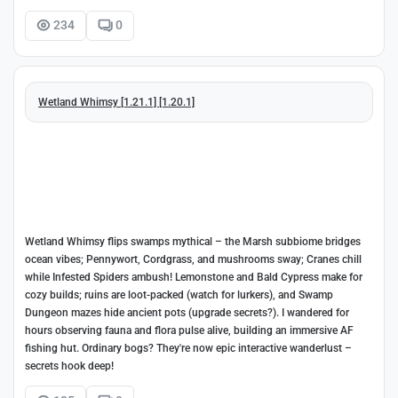
234
0
Wetland Whimsy [1.21.1] [1.20.1]
Wetland Whimsy flips swamps mythical – the Marsh subbiome bridges
ocean vibes; Pennywort, Cordgrass, and mushrooms sway; Cranes chill
while Infested Spiders ambush! Lemonstone and Bald Cypress make for
cozy builds; ruins are loot-packed (watch for lurkers), and Swamp
Dungeon mazes hide ancient pots (upgrade secrets?). I wandered for
hours observing fauna and flora pulse alive, building an immersive AF
fishing hut. Ordinary bogs? They're now epic interactive wanderlust –
secrets hook deep!