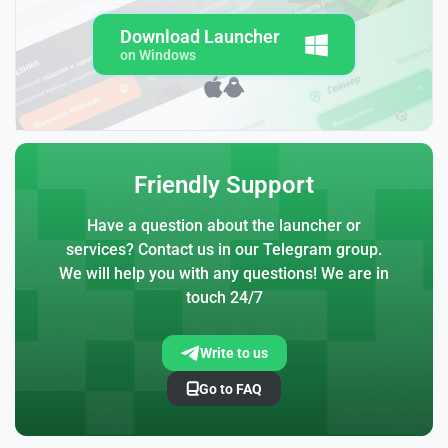
Download Launcher
on Windows
Friendly Support
Have a question about the launcher or
services? Contact us in our Telegram group.
We will help you with any questions! We are in
touch 24/7
Write to us
Go to FAQ