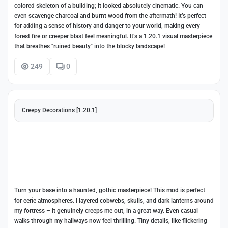
colored skeleton of a building; it looked absolutely cinematic. You can
even scavenge charcoal and burnt wood from the aftermath! It’s perfect
for adding a sense of history and danger to your world, making every
forest fire or creeper blast feel meaningful. It’s a 1.20.1 visual masterpiece
that breathes "ruined beauty" into the blocky landscape!
249
0
Creepy Decorations [1.20.1]
Turn your base into a haunted, gothic masterpiece! This mod is perfect
for eerie atmospheres. I layered cobwebs, skulls, and dark lanterns around
my fortress – it genuinely creeps me out, in a great way. Even casual
walks through my hallways now feel thrilling. Tiny details, like flickering