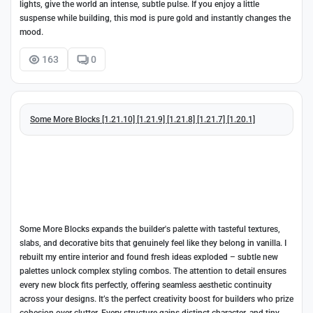
lights, give the world an intense, subtle pulse. If you enjoy a little
suspense while building, this mod is pure gold and instantly changes the
mood.
163
0
Some More Blocks [1.21.10] [1.21.9] [1.21.8] [1.21.7] [1.20.1]
Some More Blocks expands the builder's palette with tasteful textures,
slabs, and decorative bits that genuinely feel like they belong in vanilla. I
rebuilt my entire interior and found fresh ideas exploded – subtle new
palettes unlock complex styling combos. The attention to detail ensures
every new block fits perfectly, offering seamless aesthetic continuity
across your designs. It’s the perfect creativity boost for builders who prize