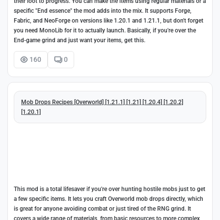
their loot to progress. You can make the items using regular materials or a
specific "End essence" the mod adds into the mix. It supports Forge,
Fabric, and NeoForge on versions like 1.20.1 and 1.21.1, but don't forget
you need MonoLib for it to actually launch. Basically, if you're over the
End-game grind and just want your items, get this.
160
0
Mob Drops Recipes [Overworld] [1.21.1] [1.21] [1.20.4] [1.20.2]
[1.20.1]
This mod is a total lifesaver if you're over hunting hostile mobs just to get
a few specific items. It lets you craft Overworld mob drops directly, which
is great for anyone avoiding combat or just tired of the RNG grind. It
covers a wide range of materials, from basic resources to more complex