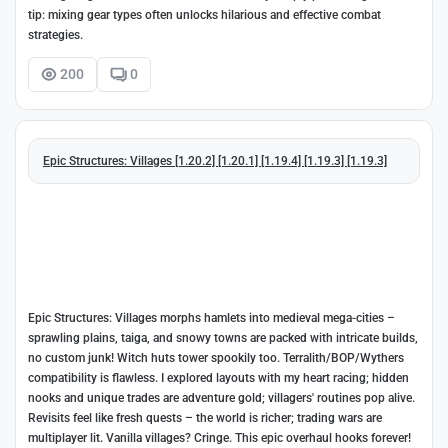
tip: mixing gear types often unlocks hilarious and effective combat
strategies.
200
0
Epic Structures: Villages [1.20.2] [1.20.1] [1.19.4] [1.19.3] [1.19.3]
Epic Structures: Villages morphs hamlets into medieval mega-cities –
sprawling plains, taiga, and snowy towns are packed with intricate builds,
no custom junk! Witch huts tower spookily too. Terralith/BOP/Wythers
compatibility is flawless. I explored layouts with my heart racing; hidden
nooks and unique trades are adventure gold; villagers' routines pop alive.
Revisits feel like fresh quests – the world is richer; trading wars are
multiplayer lit. Vanilla villages? Cringe. This epic overhaul hooks forever!