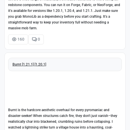
redstone components. You can run it on Forge, Fabric, or NeoForge, and
it's available for versions like 1.20.1, 1.20.4, and 1.21.1. Just make sure
you grab MonoLib as a dependency before you start crafting. It’s a
straightforward way to keep your inventory full without needing a
massive mob farm.
160
0
Burnt [1.21.1] [1.20.1]
Burnt is the hardcore aesthetic overhaul for every pyromaniac and
disaster-seeker! When structures catch fire, they don't just vanish–they
realistically char into blackened, crumbling ruins before collapsing. I
watched a lightning strike turn a village house into a haunting, coal-