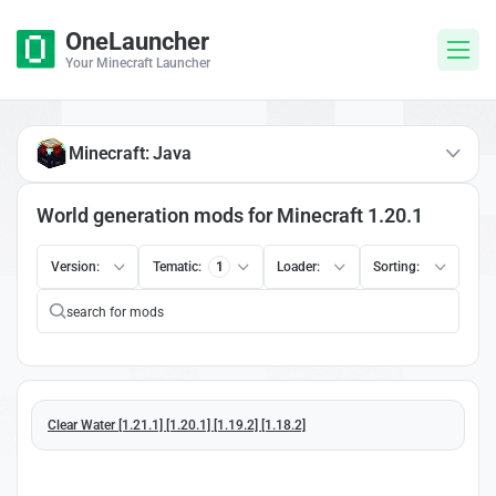
OneLauncher
Your Minecraft Launcher
Minecraft: Java
World generation mods for Minecraft 1.20.1
Version:
Tematic:
1
Loader:
Sorting:
Clear Water [1.21.1] [1.20.1] [1.19.2] [1.18.2]