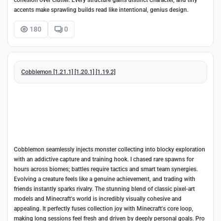
cohesion over clutter. Every structure gains distinct character, and tiny
accents make sprawling builds read like intentional, genius design.
180
0
Cobblemon [1.21.1] [1.20.1] [1.19.2]
Cobblemon seamlessly injects monster collecting into blocky exploration
with an addictive capture and training hook. I chased rare spawns for
hours across biomes; battles require tactics and smart team synergies.
Evolving a creature feels like a genuine achievement, and trading with
friends instantly sparks rivalry. The stunning blend of classic pixel-art
models and Minecraft's world is incredibly visually cohesive and
appealing. It perfectly fuses collection joy with Minecraft's core loop,
making long sessions feel fresh and driven by deeply personal goals. Pro