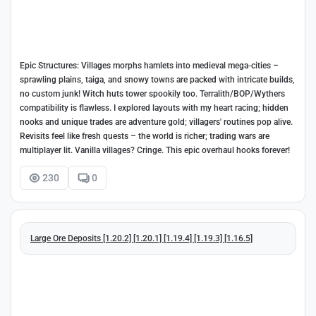
Epic Structures: Villages morphs hamlets into medieval mega-cities –
sprawling plains, taiga, and snowy towns are packed with intricate builds,
no custom junk! Witch huts tower spookily too. Terralith/BOP/Wythers
compatibility is flawless. I explored layouts with my heart racing; hidden
nooks and unique trades are adventure gold; villagers' routines pop alive.
Revisits feel like fresh quests – the world is richer; trading wars are
multiplayer lit. Vanilla villages? Cringe. This epic overhaul hooks forever!
230
0
Large Ore Deposits [1.20.2] [1.20.1] [1.19.4] [1.19.3] [1.16.5]