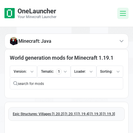
OneLauncher
Your Minecraft Launcher
Minecraft: Java
World generation mods for Minecraft 1.19.1
Version:
Tematic:
1
Loader:
Sorting:
Epic Structures: Villages [1.20.2] [1.20.1] [1.19.4] [1.19.3] [1.19.3]