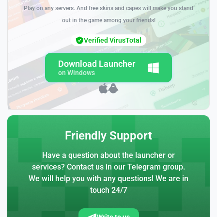
Play on any servers. And free skins and capes will make you stand
out in the game among your friends!
Verified VirusTotal
Download Launcher
on Windows
Friendly Support
Have a question about the launcher or
services? Contact us in our Telegram group.
We will help you with any questions! We are in
touch 24/7