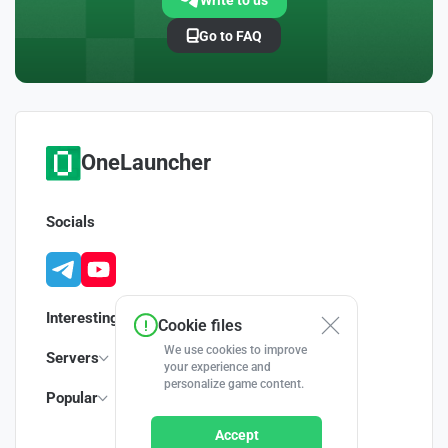
Write to us
Go to FAQ
OneLauncher
Socials
Interesting
Cookie files
We use cookies to improve
Servers
your experience and
personalize game content.
Popular
Accept