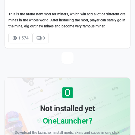
This is the brand new mod for miners, which will add a lot of different ore
mines in the whole world. After installing the mod, player can safely go in
the mine, dig out new mines and become very famous miner.
1 574
0
Not installed yet
OneLauncher?
Download the launcher, install mods, skins and capes in one click.