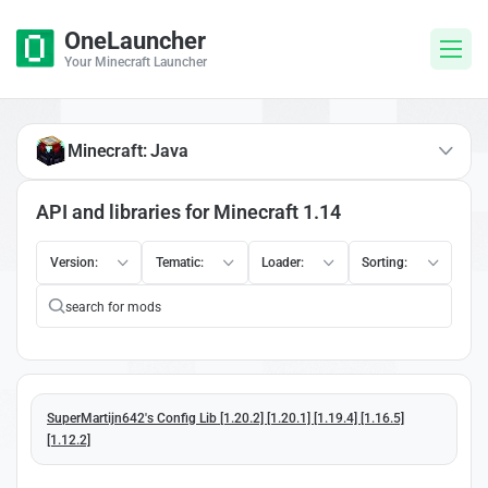
OneLauncher
Your Minecraft Launcher
Minecraft: Java
API and libraries for Minecraft 1.14
Version:
Tematic:
Loader:
Sorting:
SuperMartijn642's Config Lib [1.20.2] [1.20.1] [1.19.4] [1.16.5]
[1.12.2]