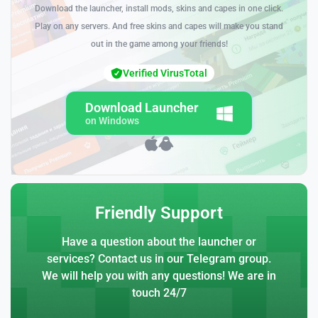
Download the launcher, install mods, skins and capes in one click.
Play on any servers. And free skins and capes will make you stand
out in the game among your friends!
Verified VirusTotal
Download Launcher
on Windows
Friendly Support
Have a question about the launcher or
services? Contact us in our Telegram group.
We will help you with any questions! We are in
touch 24/7