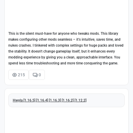
This is the silent must-have for anyone who tweaks mods. This library
makes configuring other mods seamless – it’s intuitive, saves time, and
nukes crashes. I tinkered with complex settings for huge packs and loved
the stability. It doesn't change gameplay itself, but it enhances every
modding experience by giving you a clean, approachable interface. You
spend less time troubleshooting and more time conquering the game.
215
0
Hwyla [1.16.5] [1.16.4] [1.16.3] [1.16.2] [1.12.2]