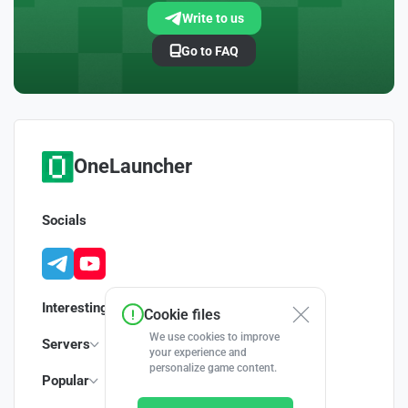
Write to us
Go to FAQ
OneLauncher
Socials
Interesting
Cookie files
We use cookies to improve
Servers
your experience and
personalize game content.
Popular