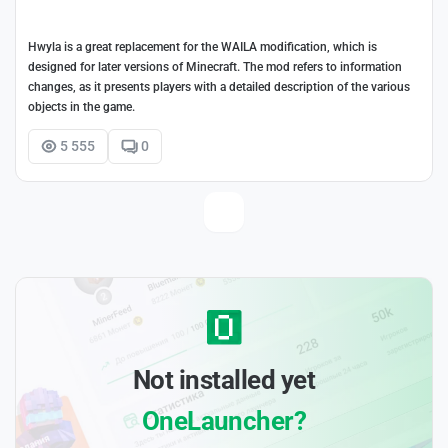
Hwyla is a great replacement for the WAILA modification, which is
designed for later versions of Minecraft. The mod refers to information
changes, as it presents players with a detailed description of the various
objects in the game.
5 555
0
Not installed yet
OneLauncher?