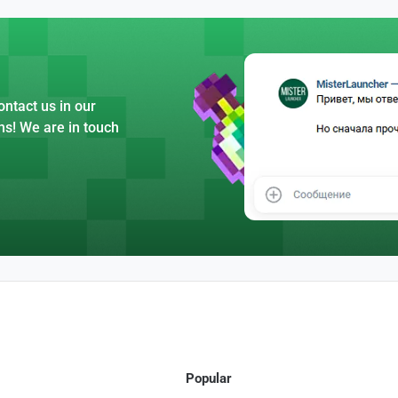
ntact us in our
ns! We are in touch
Popular