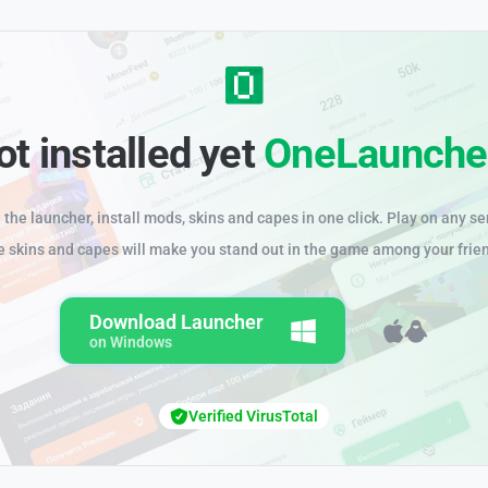
ot installed yet
OneLaunche
the launcher, install mods, skins and capes in one click. Play on any se
e skins and capes will make you stand out in the game among your frie
Download Launcher
on Windows
Verified VirusTotal