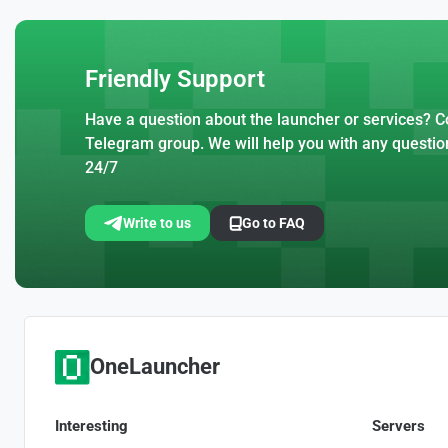
Friendly Support
Have a question about the launcher or services? Co
Telegram group. We will help you with any questio
24/7
Write to us
Go to FAQ
OneLauncher
Interesting
Servers