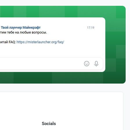
Socials