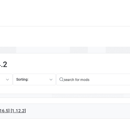
4.2
Sorting:
16.5] [1.12.2]