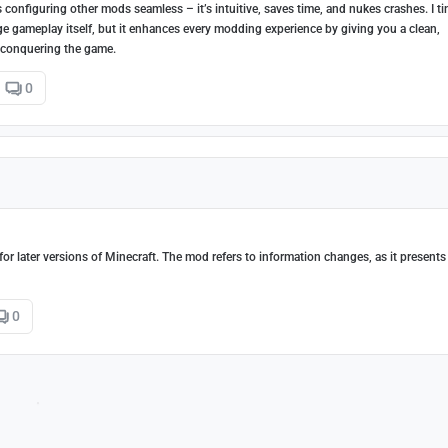
configuring other mods seamless – it’s intuitive, saves time, and nukes crashes. I t
nge gameplay itself, but it enhances every modding experience by giving you a clean,
 conquering the game.
0
or later versions of Minecraft. The mod refers to information changes, as it presents
0