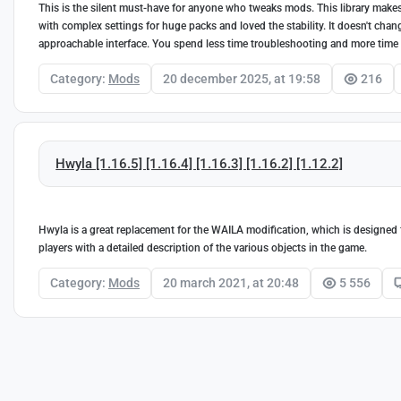
This is the silent must-have for anyone who tweaks mods. This library makes 
with complex settings for huge packs and loved the stability. It doesn't cha
approachable interface. You spend less time troubleshooting and more time
Category:
Mods
20 december 2025, at 19:58
216
Hwyla [1.16.5] [1.16.4] [1.16.3] [1.16.2] [1.12.2]
Hwyla is a great replacement for the WAILA modification, which is designed f
players with a detailed description of the various objects in the game.
Category:
Mods
20 march 2021, at 20:48
5 556