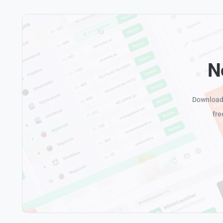
N
Download 
fre