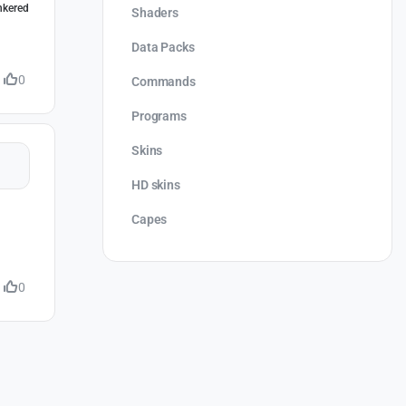
inkered
Shaders
Data Packs
0
Commands
Programs
Skins
HD skins
Capes
0