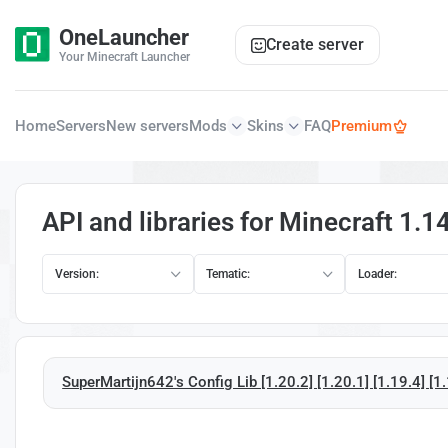
OneLauncher
Create server
Your Minecraft Launcher
Home
Servers
New servers
Mods
Skins
FAQ
Premium
API and libraries for Minecraft 1.1
Version:
Tematic:
Loader:
SuperMartijn642's Config Lib [1.20.2] [1.20.1] [1.19.4] [1.