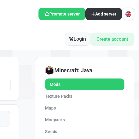
Promote server
Add server
Login
Create account
Minecraft: Java
Mods
Texture Packs
Maps
Modpacks
Seeds