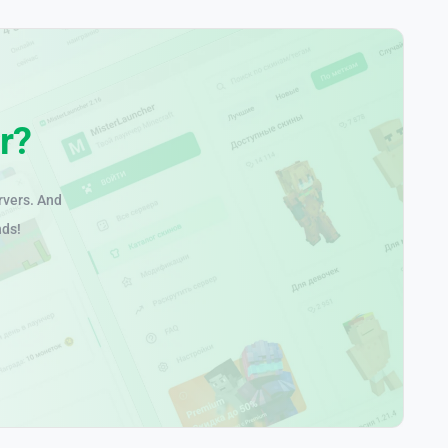
r?
rvers. And
nds!