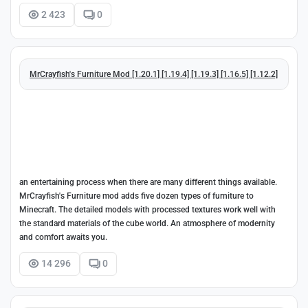
2 423
0
MrCrayfish's Furniture Mod [1.20.1] [1.19.4] [1.19.3] [1.16.5] [1.12.2]
an entertaining process when there are many different things available.
MrCrayfish's Furniture mod adds five dozen types of furniture to
Minecraft. The detailed models with processed textures work well with
the standard materials of the cube world. An atmosphere of modernity
and comfort awaits you.
14 296
0