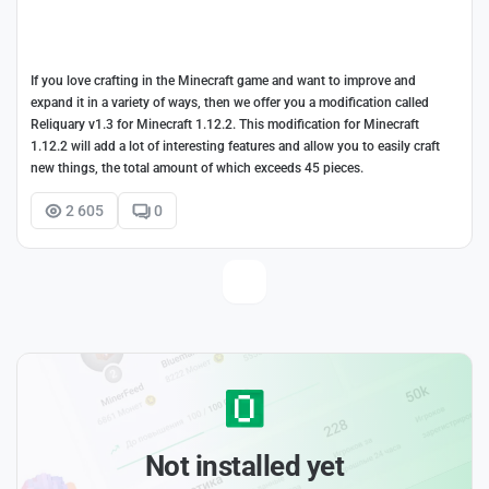
If you love crafting in the Minecraft game and want to improve and
expand it in a variety of ways, then we offer you a modification called
Reliquary v1.3 for Minecraft 1.12.2. This modification for Minecraft
1.12.2 will add a lot of interesting features and allow you to easily craft
new things, the total amount of which exceeds 45 pieces.
2 605
0
Not installed yet