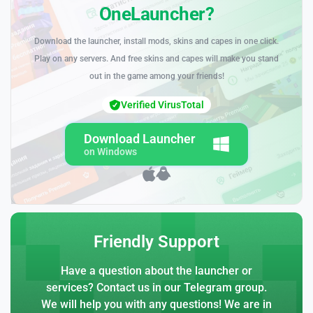
OneLauncher?
Download the launcher, install mods, skins and capes in one click.
Play on any servers. And free skins and capes will make you stand
out in the game among your friends!
Verified VirusTotal
Download Launcher
on Windows
Friendly Support
Have a question about the launcher or
services? Contact us in our Telegram group.
We will help you with any questions! We are in