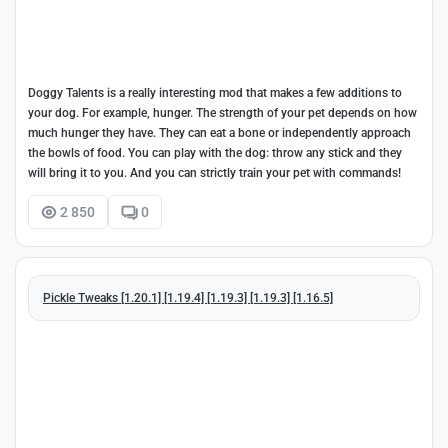
Doggy Talents is a really interesting mod that makes a few additions to
your dog. For example, hunger. The strength of your pet depends on how
much hunger they have. They can eat a bone or independently approach
the bowls of food. You can play with the dog: throw any stick and they
will bring it to you. And you can strictly train your pet with commands!
2 850
0
Pickle Tweaks [1.20.1] [1.19.4] [1.19.3] [1.19.3] [1.16.5]