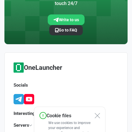
touch 24/7
Write to us
Go to FAQ
OneLauncher
Socials
Interesting
Cookie files
We use cookies to improve
Servers
your experience and