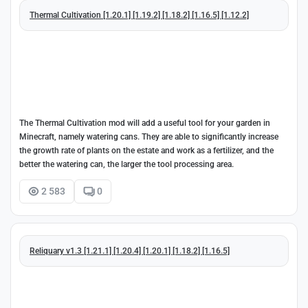
Thermal Cultivation [1.20.1] [1.19.2] [1.18.2] [1.16.5] [1.12.2]
The Thermal Cultivation mod will add a useful tool for your garden in
Minecraft, namely watering cans. They are able to significantly increase
the growth rate of plants on the estate and work as a fertilizer, and the
better the watering can, the larger the tool processing area.
2 583
0
Reliquary v1.3 [1.21.1] [1.20.4] [1.20.1] [1.18.2] [1.16.5]