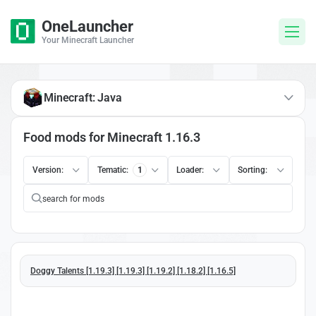
OneLauncher
Your Minecraft Launcher
Minecraft: Java
Food mods for Minecraft 1.16.3
Version:
Tematic:
1
Loader:
Sorting:
Doggy Talents [1.19.3] [1.19.3] [1.19.2] [1.18.2] [1.16.5]