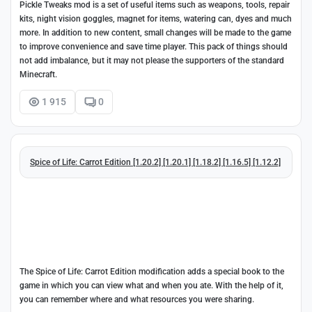
Pickle Tweaks mod is a set of useful items such as weapons, tools, repair
kits, night vision goggles, magnet for items, watering can, dyes and much
more. In addition to new content, small changes will be made to the game
to improve convenience and save time player. This pack of things should
not add imbalance, but it may not please the supporters of the standard
Minecraft.
1 915
0
Spice of Life: Carrot Edition [1.20.2] [1.20.1] [1.18.2] [1.16.5] [1.12.2]
The Spice of Life: Carrot Edition modification adds a special book to the
game in which you can view what and when you ate. With the help of it,
you can remember where and what resources you were sharing.