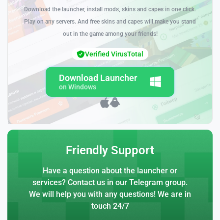
Download the launcher, install mods, skins and capes in one click.
Play on any servers. And free skins and capes will make you stand
out in the game among your friends!
Verified VirusTotal
Download Launcher
on Windows
Friendly Support
Have a question about the launcher or
services? Contact us in our Telegram group.
We will help you with any questions! We are in
touch 24/7