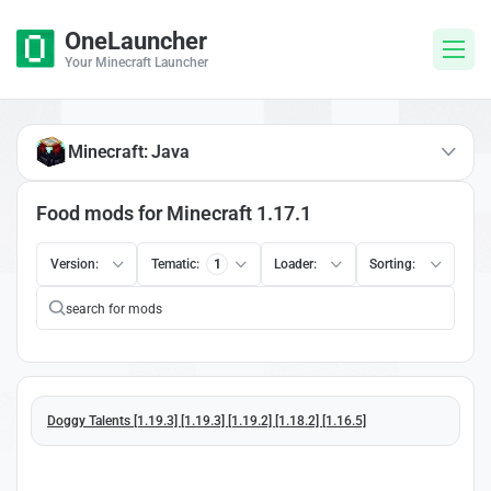
OneLauncher
Your Minecraft Launcher
Minecraft: Java
Food mods for Minecraft 1.17.1
Version:
Tematic:
1
Loader:
Sorting:
Doggy Talents [1.19.3] [1.19.3] [1.19.2] [1.18.2] [1.16.5]