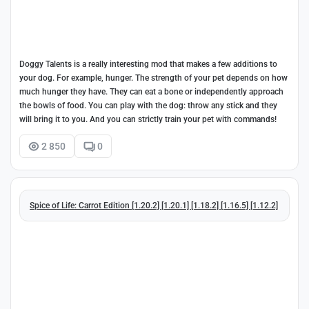
Doggy Talents is a really interesting mod that makes a few additions to
your dog. For example, hunger. The strength of your pet depends on how
much hunger they have. They can eat a bone or independently approach
the bowls of food. You can play with the dog: throw any stick and they
will bring it to you. And you can strictly train your pet with commands!
2 850
0
Spice of Life: Carrot Edition [1.20.2] [1.20.1] [1.18.2] [1.16.5] [1.12.2]