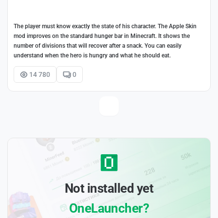
The player must know exactly the state of his character. The Apple Skin
mod improves on the standard hunger bar in Minecraft. It shows the
number of divisions that will recover after a snack. You can easily
understand when the hero is hungry and what he should eat.
14 780
0
Not installed yet
OneLauncher?