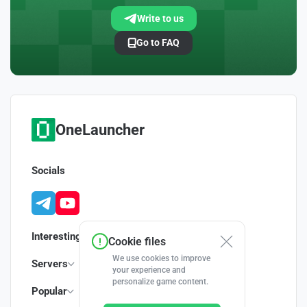
Write to us
Go to FAQ
OneLauncher
Socials
Interesting
Cookie files
We use cookies to improve
Servers
your experience and
personalize game content.
Popular