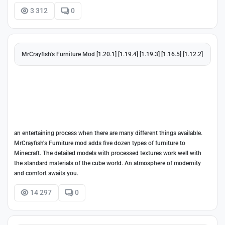
3 312
0
MrCrayfish's Furniture Mod [1.20.1] [1.19.4] [1.19.3] [1.16.5] [1.12.2]
an entertaining process when there are many different things available.
MrCrayfish's Furniture mod adds five dozen types of furniture to
Minecraft. The detailed models with processed textures work well with
the standard materials of the cube world. An atmosphere of modernity
and comfort awaits you.
14 297
0