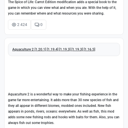
The Spice of Life: Carrot Edition modification adds a special book to the
game in which you can view what and when you ate. With the help of it,
you can remember where and what resources you were sharing.
2 424
0
Aquaculture 2 [1.20.1] [1.19.4] [1.19.3] [1.19.3] [1.16.5]
Aquaculture 2 is a wonderful way to make your fishing experience in the
game far more entertaining. It adds more than 30 new species of fish and
they all appear in different biomes, modded ones included. New fish
appears in ponds, rivers, oceans: everywhere. As well as fish, this mod
adds some new fishing rods and hooks with baits for them. Also, you can
always fish out some trophies.