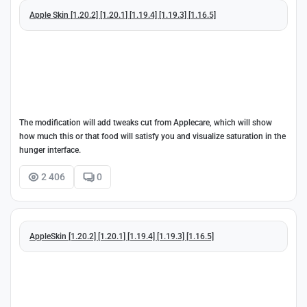
Apple Skin [1.20.2] [1.20.1] [1.19.4] [1.19.3] [1.16.5]
The modification will add tweaks cut from Applecare, which will show
how much this or that food will satisfy you and visualize saturation in the
hunger interface.
2 406
0
AppleSkin [1.20.2] [1.20.1] [1.19.4] [1.19.3] [1.16.5]